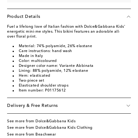
Product Details
Fuel a lifelong love of Italian fashion with Dolce&Gabbana Kids'
energetic mini-me styles. This bikini features an adorable all-
over floral print.
Material: 74% polyamide, 26% elastane
Care instructions: hand wash
Made in Italy
Color: multicoloured
Designer color name: Variante Abbinata
Lining: 88% polyamide, 12% elastane
Hem: elasticated
Two-piece set
Elasticated shoulder straps
Item number: P01175612
Delivery & Free Returns
See more from Dolce&Gabbana Kids
See more from Dolce&Gabbana Kids Clothing
See more from Beachwear