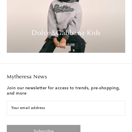
Dolce&Gabbana Kids
Shop now
Mytheresa News
Join our newsletter for access to trends, pre-shopping,
and more
Your email address
Subscribe