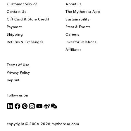
Customer Service
About us
Contact Us
The Mytheresa App
Gift Card & Store Credit
Sustainability
Payment
Press & Events
Shipping
Careers
Returns & Exchanges
Investor Relations
Affiliates
Terms of Use
Privacy Policy
Imprint
Follow us on
copyright © 2006-2026
mytheresa.com