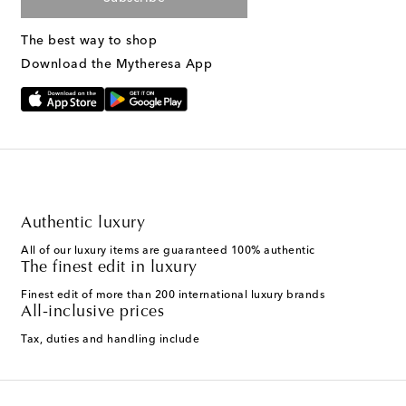
The best way to shop
Download the Mytheresa App
Authentic luxury
All of our luxury items are guaranteed 100% authentic
The finest edit in luxury
Finest edit of more than 200 international luxury brands
All-inclusive prices
Tax, duties and handling include