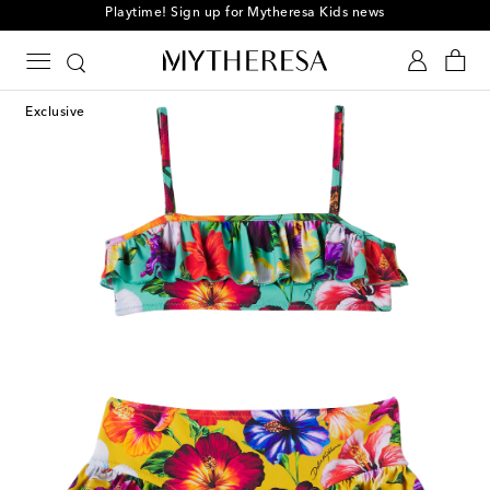
Playtime! Sign up for Mytheresa Kids news
Exclusive