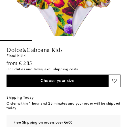
Dolce&Gabbana Kids
Floral bikini
original price
from
€ 285
incl. duties and taxes, excl. shipping costs
Choose your size
Shipping Today
Order within
1 hour and 25 minutes
and your order will be shipped
today.
Free Shipping on orders over €600