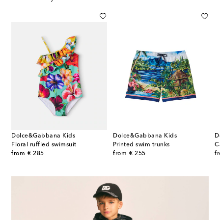
Dolce&Gabbana Kids
Dolce&Gabbana Kids
D
Floral ruffled swimsuit
Printed swim trunks
C
original price
original price
or
from
€ 285
from
€ 255
f