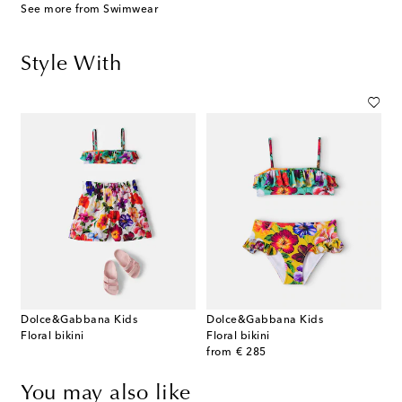
See more from Swimwear
Style With
Dolce&Gabbana Kids
Dolce&Gabbana Kids
Floral bikini
Floral bikini
original price
from
€ 285
You may also like