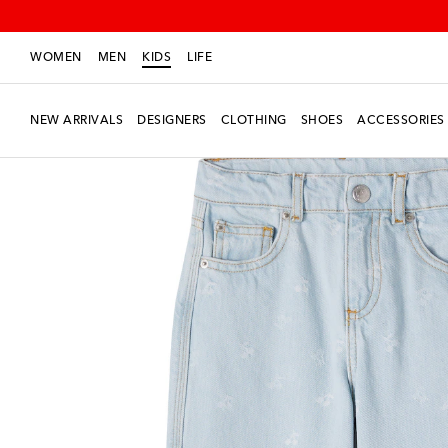
WOMEN
MEN
KIDS
LIFE
NEW ARRIVALS
DESIGNERS
CLOTHING
SHOES
ACCESSORIES