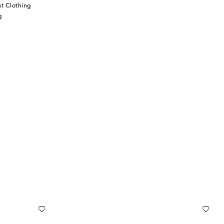
t Clothing
g