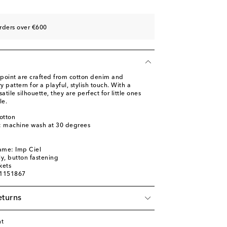
rders over €600
point are crafted from cotton denim and
y pattern for a playful, stylish touch. With a
atile silhouette, they are perfect for little ones
le.
otton
s: machine wash at 30 degrees
ame: Imp Ciel
ly, button fastening
kets
01151867
eturns
nt