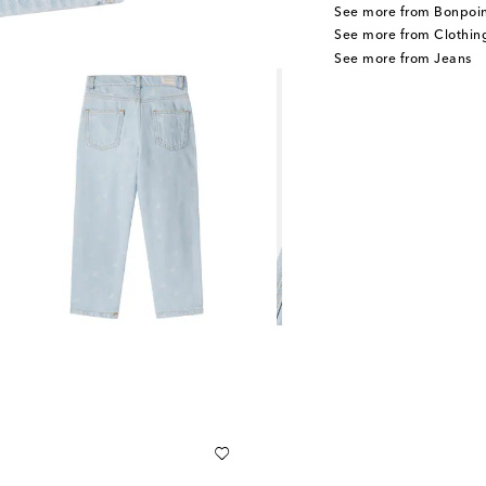
See more from Bonpoin
See more from Clothin
See more from Jeans