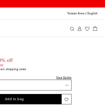
Taiwan Area
|
English
int
Clothing
Jeans
 price
0% off
10
excl. shipping costs
Size Guide
Add to bag