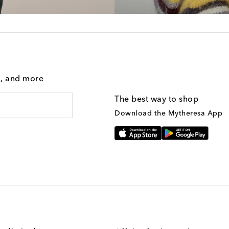
g, and more
The best way to shop
Download the Mytheresa App