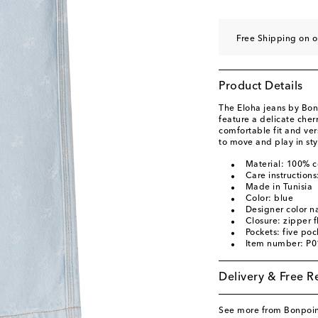
Free Shipping on o
Product Details
The Eloha jeans by Bon
feature a delicate cherr
comfortable fit and vers
to move and play in sty
Material: 100% c
Care instruction
Made in Tunisia
Color: blue
Designer color n
Closure: zipper f
Pockets: five poc
Item number: P
Delivery & Free R
See more from Bonpoi