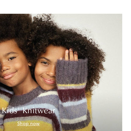
Kids' Knitwear
Shop now