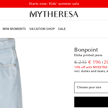
Starts now: Kids' summer sale
MINI MOMENTS
VACATION SHOP
SALE
Kids
Designers
Bonpo
True to size
Bonpoint
Y 4
Add to wishlist
Eloha printed jeans
Y 6
Low stock
original price
discount
€ 245
€ 196
2
Y 8
Add to wishlist
10% off with MYEXTRA
incl. duties and taxes, 
Y 10
Add to wishlist
Y 12
Add to wishlist
Choose your size
Y 14
Low stock