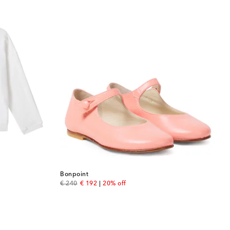
Bonpoint
original price
discount price
€ 240
€ 192
20% off