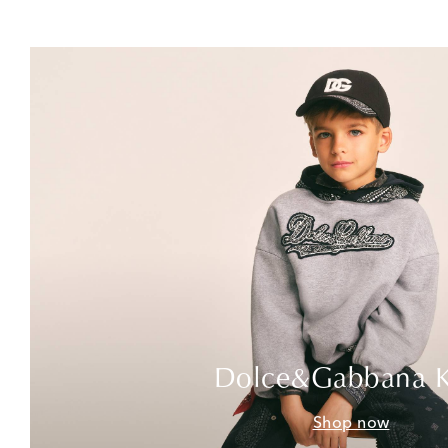
Dolce&Gabbana K
Shop now