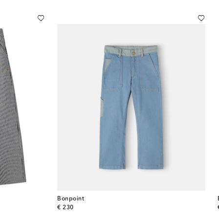
Bonpoint
original price
€ 230