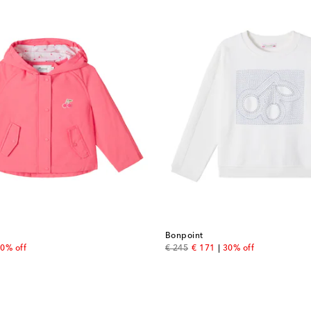
Bonpoint
 price
original price
discount price
0% off
€ 245
€ 171
30% off