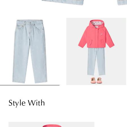
Style With