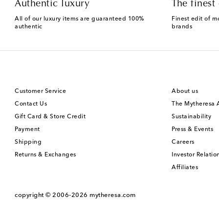
Authentic luxury
The finest 
All of our luxury items are guaranteed 100%
Finest edit of m
authentic
brands
Customer Service
About us
Contact Us
The Mytheresa
Gift Card & Store Credit
Sustainability
Payment
Press & Events
Shipping
Careers
Returns & Exchanges
Investor Relatio
Affiliates
copyright © 2006-2026
mytheresa.com