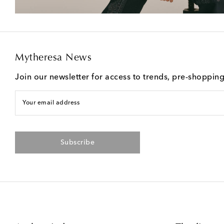
Mytheresa News
Join our newsletter for access to trends, pre-shoppin
Your email address
Subscribe