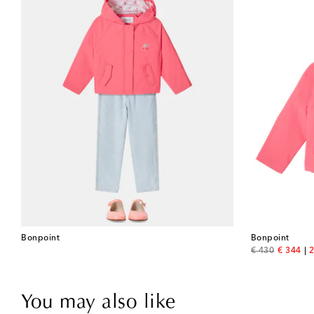
Bonpoint
Bonpoint
original price
discount
€ 430
€ 344
2
You may also like