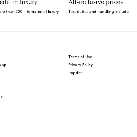
edit in luxury
All-inclusive prices
ore than 200 international luxury
Tax, duties and handling include
Terms of Use
 App
Privacy Policy
Imprint
ns