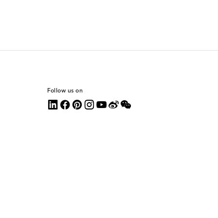
Follow us on