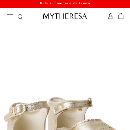
Kids' summer sale starts now