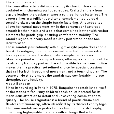
The art of the detail
The Luna silhouette is distinguished by its classic T-bar structure,
updated with charming scalloped edges. Crafted entirely from
supple leather, the design ensures a soft feel for delicate feet. The
upper shines in a brilliant gold tone, complemented by gold-
toned hardware on the simple buckle fastening. A rounded toe
allows for natural movement, while the construction features a
smooth leather insole and a sole that combines leather with rubber
elements for gentle grip, ensuring comfort and stability. The
brand's signature cherry motif is subtly perforated on the toe.
How to wear
These sandals pair naturally with a lightweight poplin dress and a
fine-knit cardigan, creating an ensemble suited for memorable
holiday ceremonies. The design also complements classic
bloomers paired with a simple blouse, offering a charming look for
celebratory birthday parties. The soft, flexible leather construction
makes them a practical yet refined choice for special occasions
that call for both freedom of movement and a touch of polish. The
secure ankle strap ensures the sandals stay comfortably in place
throughout any festivity.
About Bonpoint
Since its founding in Paris in 1975, Bonpoint has established itself
as the standard for luxury children's fashion, celebrated for its
meticulous attention to detail and unwavering commitment to
quality. The house’s signature is a blend of poetic charm and
flawless craftsmanship, often identified by its discreet cherry logo.
The Luna sandals are a perfect embodiment of this philosophy,
combining high-quality materials with a design that is both