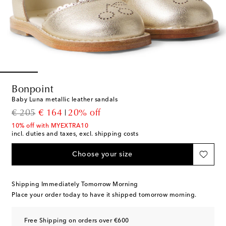
Bonpoint
Baby Luna metallic leather sandals
original price
discount price
€ 205
€ 164
20% off
10% off with MYEXTRA10
incl. duties and taxes, excl. shipping costs
Choose your size
Shipping Immediately Tomorrow Morning
Place your order today to have it shipped tomorrow morning.
Free Shipping on orders over €600