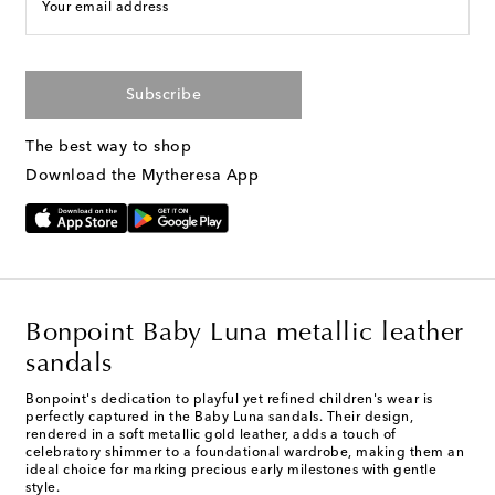
Your email address
Subscribe
The best way to shop
Download the Mytheresa App
Bonpoint Baby Luna metallic leather
sandals
Bonpoint's dedication to playful yet refined children's wear is
perfectly captured in the Baby Luna sandals. Their design,
rendered in a soft metallic gold leather, adds a touch of
celebratory shimmer to a foundational wardrobe, making them an
ideal choice for marking precious early milestones with gentle
style.