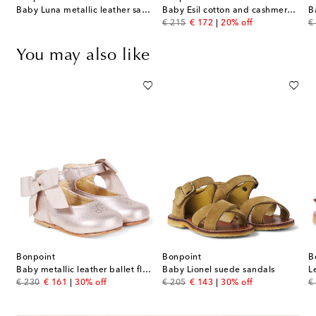
Baby Luna metallic leather sandals
Baby Esil cotton and cashmere cardigan
original price
discount price
or
€ 215
€ 172
20% off
€
You may also like
Bonpoint
Bonpoint
B
abe crêpe satin ballet flats
Baby metallic leather ballet flats
Baby Lionel suede sandals
L
original price
discount price
original price
discount price
or
€ 230
€ 161
30% off
€ 205
€ 143
30% off
€