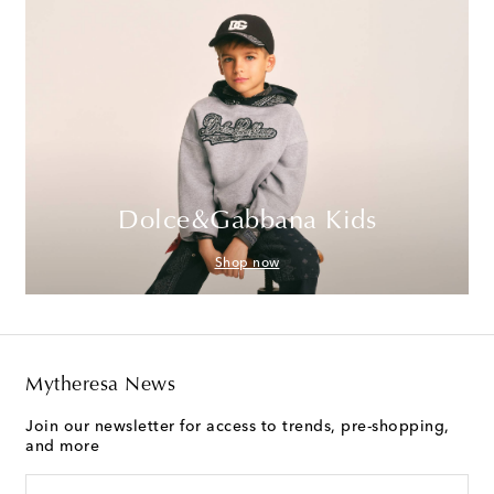
Dolce&Gabbana Kids
Shop now
Mytheresa News
Join our newsletter for access to trends, pre-shopping,
and more