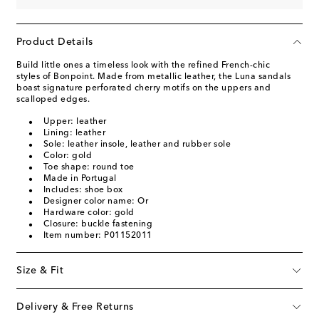
Product Details
Build little ones a timeless look with the refined French-chic
styles of Bonpoint. Made from metallic leather, the Luna sandals
boast signature perforated cherry motifs on the uppers and
scalloped edges.
Upper: leather
Lining: leather
Sole: leather insole, leather and rubber sole
Color: gold
Toe shape: round toe
Made in Portugal
Includes: shoe box
Designer color name: Or
Hardware color: gold
Closure: buckle fastening
Item number: P01152011
Size & Fit
Delivery & Free Returns