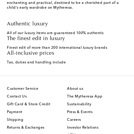
enchanting and practical, destined to be a cherished part of a
child's early wardrobe on Mytheresa.
Authentic luxury
All of our luxury items are guaranteed 100% authentic
The finest edit in luxury
Finest edit of more than 200 international luxury brands
All-inclusive prices
Tax, duties and handling include
Customer Service
About us
Contact Us
The Mytheresa App
Gift Card & Store Credit
Sustainability
Payment
Press & Events
Shipping
Careers
Returns & Exchanges
Investor Relations