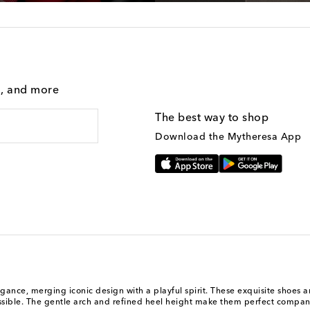
g, and more
The best way to shop
Download the Mytheresa App
, merging iconic design with a playful spirit. These exquisite shoes are cr
cessible. The gentle arch and refined heel height make them perfect compani