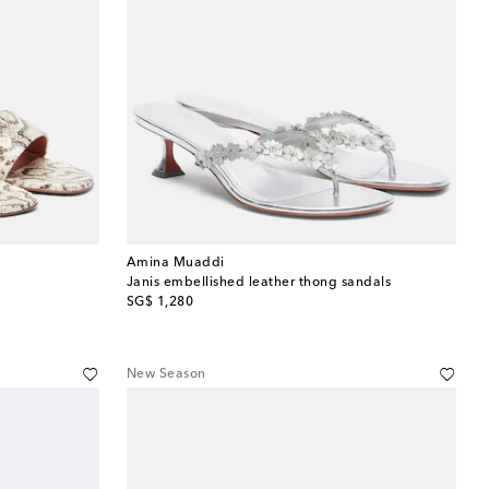
Amina Muaddi
Janis embellished leather thong sandals
original price
SG$ 1,280
New Season