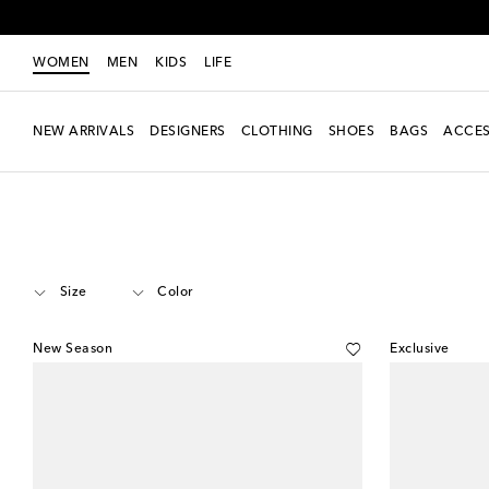
WOMEN
MEN
KIDS
LIFE
NEW ARRIVALS
DESIGNERS
CLOTHING
SHOES
BAGS
ACCES
Women
Designers
Amina Muaddi
Shoes
Kitten Heels
Size
Color
New Season
Exclusive