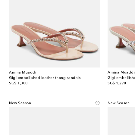
Amina Muaddi
Amina Muaddi
Gigi embellished leather thong sandals
Gigi embellish
original price
original price
SG$ 1,300
SG$ 1,270
New Season
New Season