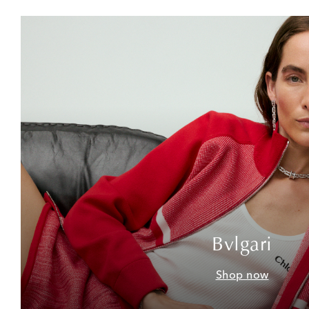
Bvlgari
Shop now