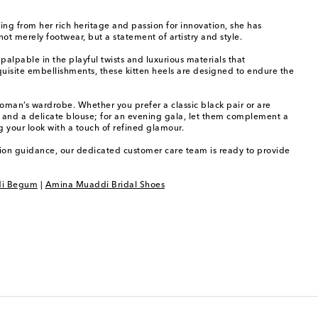
ing from her rich heritage and passion for innovation, she has
t merely footwear, but a statement of artistry and style.
palpable in the playful twists and luxurious materials that
uisite embellishments, these kitten heels are designed to endure the
woman’s wardrobe. Whether you prefer a classic black pair or are
ers and a delicate blouse; for an evening gala, let them complement a
 your look with a touch of refined glamour.
shion guidance, our dedicated customer care team is ready to provide
i Begum
|
Amina Muaddi Bridal Shoes