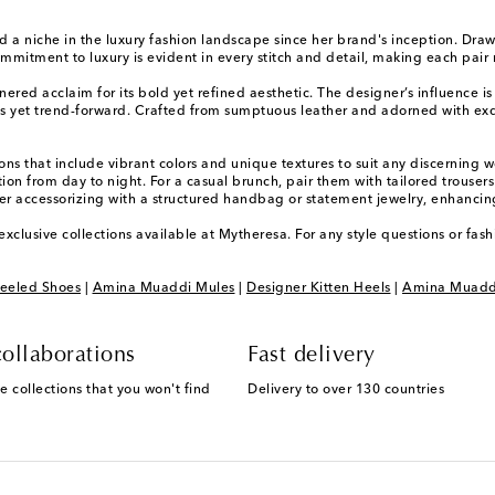
 a niche in the luxury fashion landscape since her brand's inception. Draw
tment to luxury is evident in every stitch and detail, making each pair no
red acclaim for its bold yet refined aesthetic. The designer’s influence is 
ess yet trend-forward. Crafted from sumptuous leather and adorned with exq
ons that include vibrant colors and unique textures to suit any discerning 
ition from day to night. For a casual brunch, pair them with tailored trous
er accessorizing with a structured handbag or statement jewelry, enhancing
xclusive collections available at Mytheresa. For any style questions or fa
eeled Shoes
|
Amina Muaddi Mules
|
Designer Kitten Heels
|
Amina Muadd
ollaborations
Fast delivery
e collections that you won't find
Delivery to over 130 countries