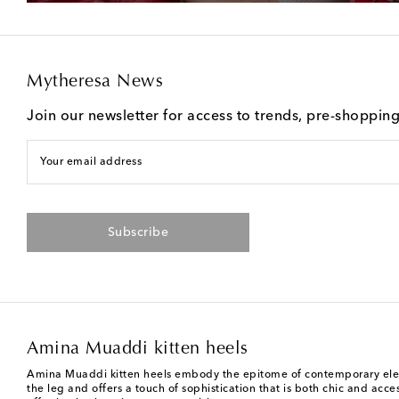
Mytheresa News
Join our newsletter for access to trends, pre-shoppin
Your email address
Subscribe
Amina Muaddi kitten heels
Amina Muaddi kitten heels embody the epitome of contemporary elegance
the leg and offers a touch of sophistication that is both chic and ac