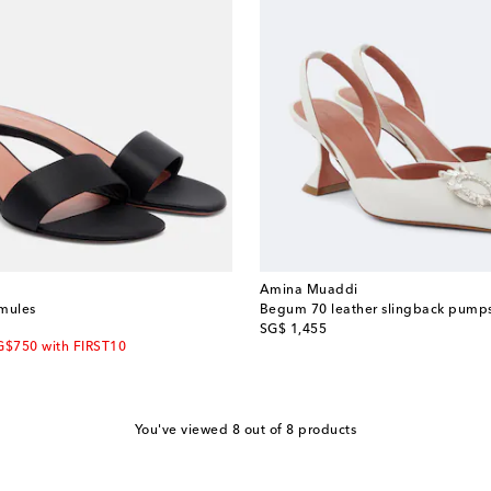
Amina Muaddi
 mules
Begum 70 leather slingback pump
original price
SG$ 1,455
G$750 with FIRST10
You've viewed 8 out of 8 products