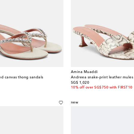
Amina Muaddi
ed canvas thong sandals
Andreea snake-print leather mules
original price
SG$ 1,020
10% off over SG$750 with FIRST10
new