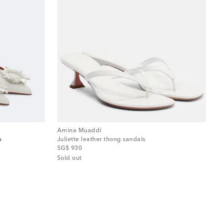
Amina Muaddi
s
Juliette leather thong sandals
original price
SG$ 930
Sold out