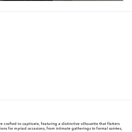
afted to captivate, featuring a distinctive silhouette that flatters
ons for myriad occasions, from intimate gatherings to formal soirées,