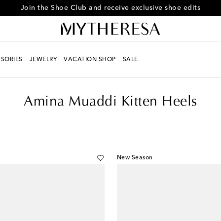
Every day is Shoesday – sign up for the Shoe Club
SORIES
JEWELRY
VACATION SHOP
SALE
Amina Muaddi Kitten Heels
New Season