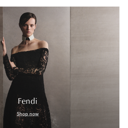
Fendi
Shop now