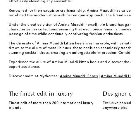
effortlessly elevating any ensemble.
Renowned for their exquisite craftsmanship,
Amina Muaddi
has carved
redefined the modern shoe with her unique approach. The brand’s commi
Under the creative vision of Amina Muaddi herself, the brand has garne
characterize her collections, ensuring that each piece remains timel
passage of time while continually captivating fashion enthusiasts.
The diversity of Amina Muaddi kitten heels is remarkable, with variati
drawn to the allure of metallic hues, these heels can seamlessly trans
stunning cocktail dress, creating an unforgettable impression. Consid
Experience the allure of Amina Muaddi kitten heels and discover the e
expert assistance.
Discover more at Mytheresa:
Amina Muaddi Shoes
|
Amina Muaddi H
The finest edit in luxury
Designer c
Finest edit of more than 200 international luxury
Exclusive capsul
brands
anywhere else