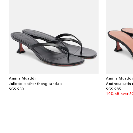
Amina Muaddi
Amina Muaddi
Juliette leather thong sandals
Andreea satin
original price
original price
SG$ 930
SG$ 985
10% off over S