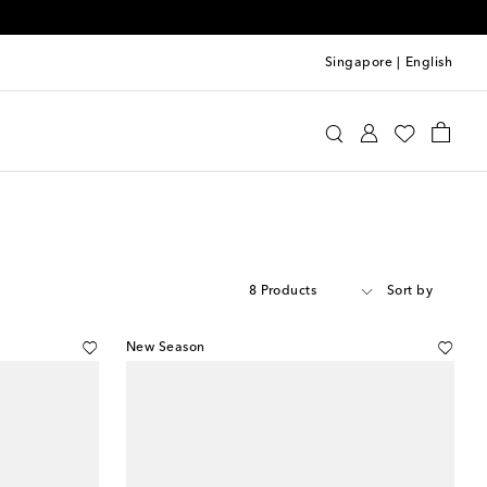
Singapore
|
English
8 Products
Sort by
New Season