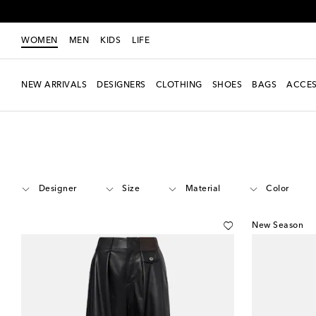
WOMEN
MEN
KIDS
LIFE
NEW ARRIVALS
DESIGNERS
CLOTHING
SHOES
BAGS
ACCES
Women
Clothing
Pants
Leather
Designer
Size
Material
Color
New Season