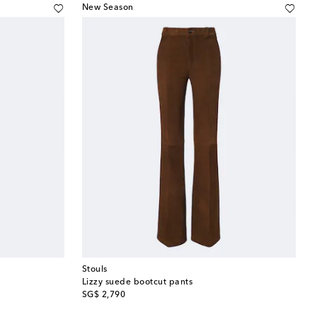
New Season
Stouls
Lizzy suede bootcut pants
original price
SG$ 2,790