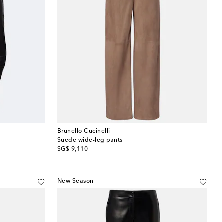
Brunello Cucinelli
Suede wide-leg pants
original price
SG$ 9,110
New Season