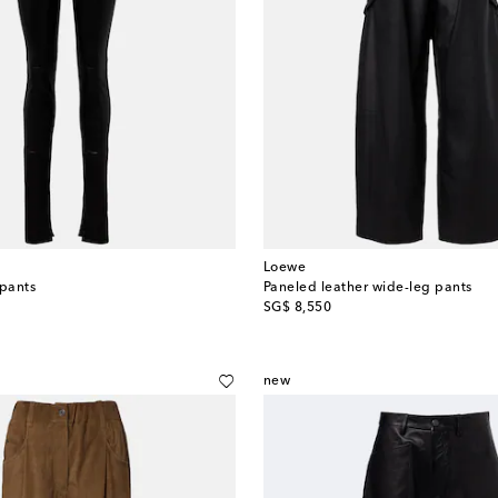
Loewe
 pants
Paneled leather wide-leg pants
original price
SG$ 8,550
new