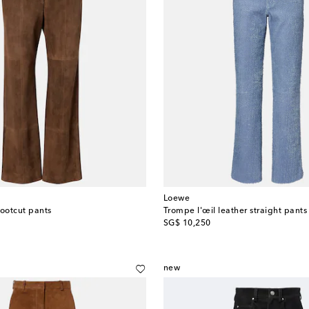
Loewe
ootcut pants
Trompe l'œil leather straight pants
original price
SG$ 10,250
new