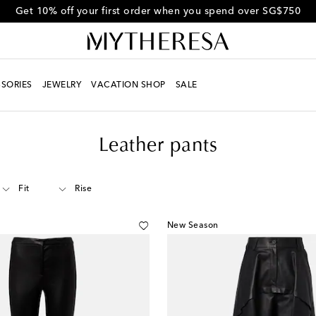
Get 10% off your first order when you spend over SG$750
SORIES
JEWELRY
VACATION SHOP
SALE
Leather pants
Fit
Rise
New Season