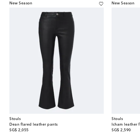
New Season
New Season
Stouls
Stouls
Dean flared leather pants
Icham leather 
original price
original price
SG$ 2,055
SG$ 2,590