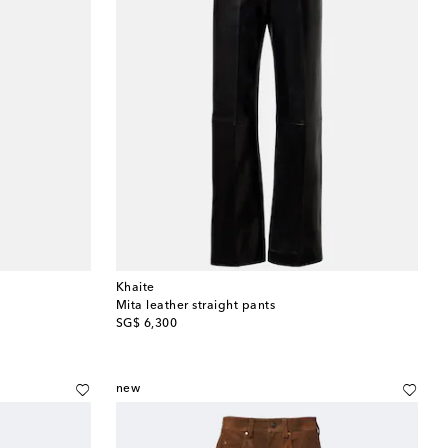
Khaite
Mita leather straight pants
original price
SG$ 6,300
new