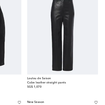
Loulou de Saison
Cobe leather straight pants
original price
SG$ 1,070
New Season