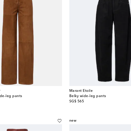
r
Marant Etoile
de-leg pants
Belky wide-leg pants
original price
SG$ 565
new