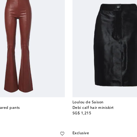
Loulou de Saison
lared pants
Debi calf hair miniskirt
original price
SG$ 1,215
Exclusive