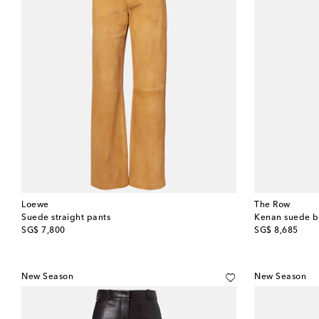
Loewe
The Row
Suede straight pants
Kenan suede b
original price
original price
SG$ 7,800
SG$ 8,685
New Season
New Season