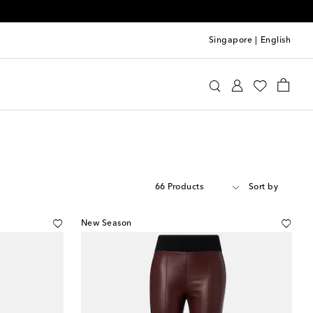
Singapore
|
English
66 Products
Sort by
New Season