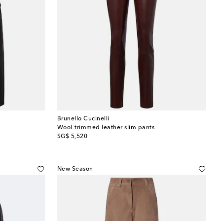
Brunello Cucinelli
Wool-trimmed leather slim pants
original price
SG$ 5,520
New Season