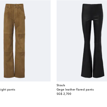
Stouls
aight pants
Gege leather flared pants
original price
SG$ 2,700