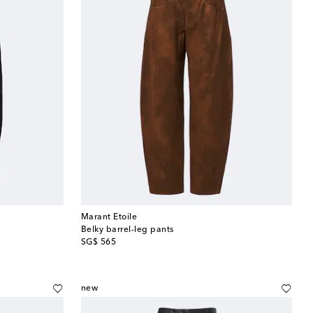
Marant Etoile
Belky barrel-leg pants
original price
SG$ 565
new