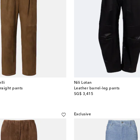
lli
Nili Lotan
traight pants
Leather barrel-leg pants
original price
SG$ 3,415
Exclusive