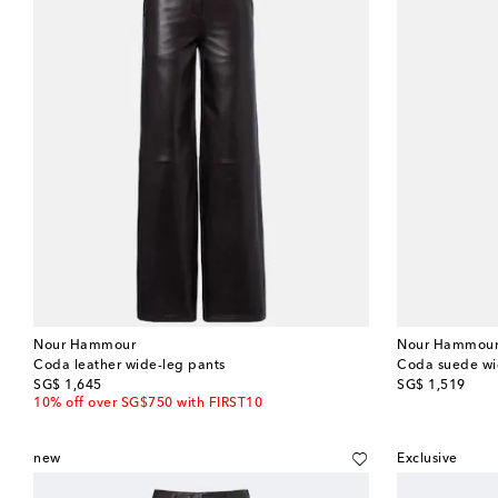
Nour Hammour
Nour Hammou
Coda leather wide-leg pants
Coda suede wi
original price
original price
SG$ 1,645
SG$ 1,519
10% off over SG$750 with FIRST10
new
Exclusive