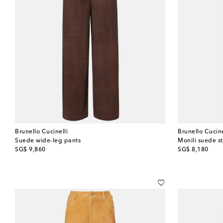
Brunello Cucinelli
Brunello Cucine
Suede wide-leg pants
Monili suede s
original price
original price
SG$ 9,860
SG$ 8,180