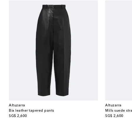
Altuzarra
Altuzarra
Bix leather tapered pants
Mills suede str
original price
original price
SG$ 2,600
SG$ 2,600