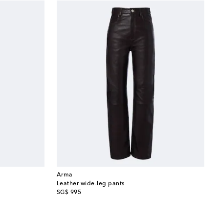
Arma
Leather wide-leg pants
original price
SG$ 995