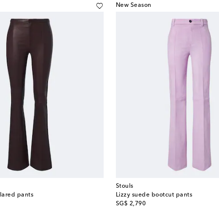
New Season
Stouls
flared pants
Lizzy suede bootcut pants
original price
SG$ 2,790