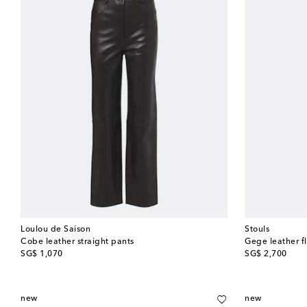
Loulou de Saison
Stouls
Cobe leather straight pants
Gege leather f
original price
original price
SG$ 1,070
SG$ 2,700
new
new