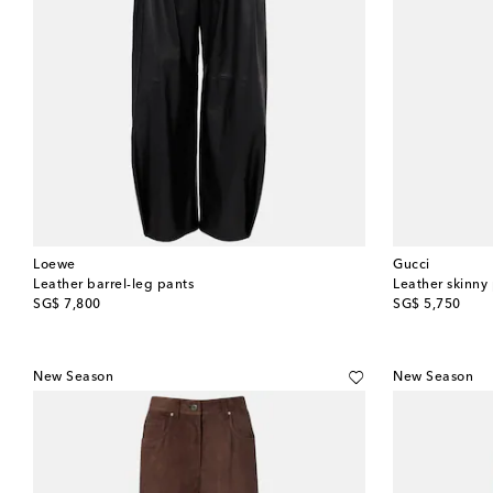
Loewe
Gucci
Leather barrel-leg pants
Leather skinny
original price
original price
SG$ 7,800
SG$ 5,750
New Season
New Season