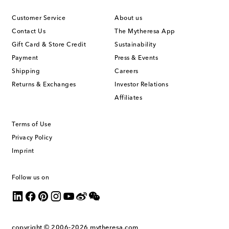
Customer Service
About us
Contact Us
The Mytheresa App
Gift Card & Store Credit
Sustainability
Payment
Press & Events
Shipping
Careers
Returns & Exchanges
Investor Relations
Affiliates
Terms of Use
Privacy Policy
Imprint
Follow us on
copyright © 2006-2026
mytheresa.com