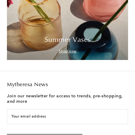
Summer Vases
Shop now
Mytheresa News
Join our newsletter for access to trends, pre-shopping,
and more
Your email address