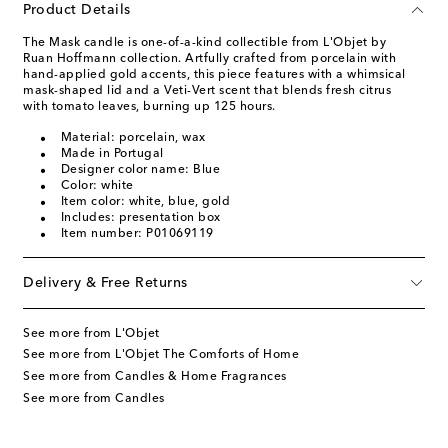
Product Details
The Mask candle is one-of-a-kind collectible from L'Objet by
Ruan Hoffmann collection. Artfully crafted from porcelain with
hand-applied gold accents, this piece features with a whimsical
mask-shaped lid and a Veti-Vert scent that blends fresh citrus
with tomato leaves, burning up 125 hours.
Material: porcelain, wax
Made in Portugal
Designer color name: Blue
Color: white
Item color: white, blue, gold
Includes: presentation box
Item number: P01069119
Delivery & Free Returns
See more from L'Objet
See more from L'Objet The Comforts of Home
See more from Candles & Home Fragrances
See more from Candles