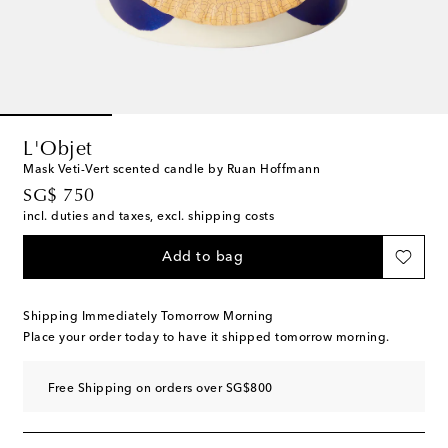
L'Objet
Mask Veti-Vert scented candle by Ruan Hoffmann
original price
SG$ 750
incl. duties and taxes, excl. shipping costs
Add to bag
Shipping Immediately Tomorrow Morning
Place your order today to have it shipped tomorrow morning.
Free Shipping on orders over SG$800