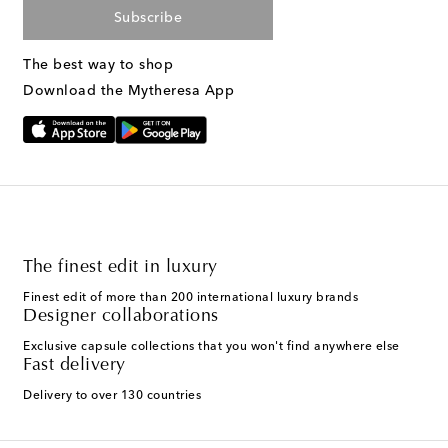
Subscribe
The best way to shop
Download the Mytheresa App
The finest edit in luxury
Finest edit of more than 200 international luxury brands
Designer collaborations
Exclusive capsule collections that you won't find anywhere else
Fast delivery
Delivery to over 130 countries