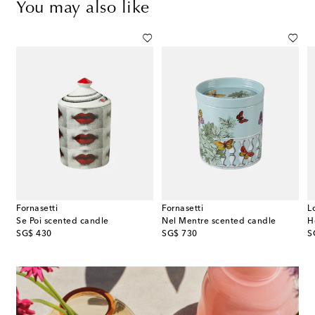
You may also like
Fornasetti
Fornasetti
L
Se Poi scented candle
Nel Mentre scented candle
original price
original price
or
SG$ 430
SG$ 730
S