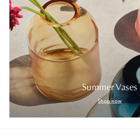
Summer Vases
Shop now