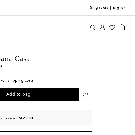
Singapore
|
English
e&Gabbana Casa
Home
Tabletop & Bar
ana Casa
ss
excl. shipping costs
Add to bag
orders over SG$800