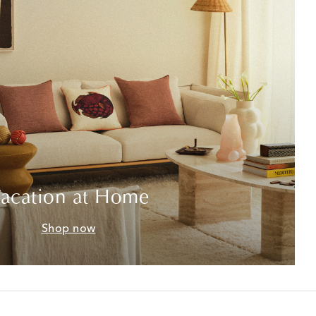
acation at Home
Shop now