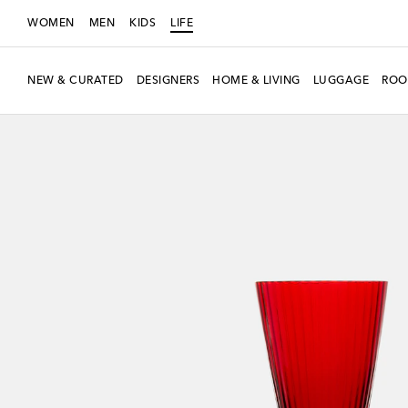
WOMEN
MEN
KIDS
LIFE
NEW & CURATED
DESIGNERS
HOME & LIVING
LUGGAGE
ROO