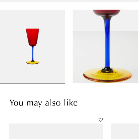
You may also like