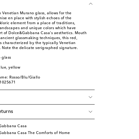
in Venetian Murano glass, allows for the
mise en place with stylish echoes of the
lkloric element from a place of traditions,
, landscapes and unique colors which have
rt of Dolce&Gabbana Casa's aesthetics. Mouth
ancient glassmaking techniques, this red,
is characterized by the typically Venetian
. Note the delicate serigraphed signature.
 glass
blue, yellow
ame: Rosso/Blu/Giallo
01025671
eturns
&Gabbana Casa
Gabbana Casa The Comforts of Home