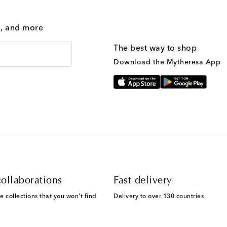
g, and more
The best way to shop
Download the Mytheresa App
ollaborations
Fast delivery
e collections that you won't find
Delivery to over 130 countries