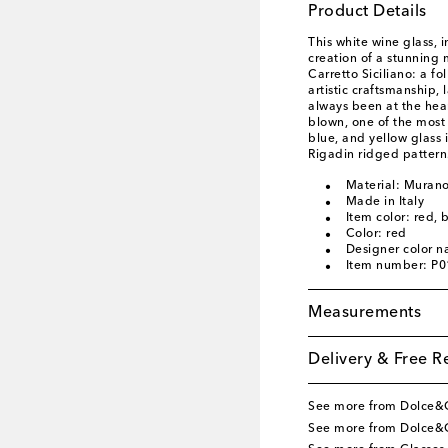
Product Details
This white wine glass, 
creation of a stunning 
Carretto Siciliano: a fo
artistic craftsmanship
always been at the hea
blown, one of the most 
blue, and yellow glass 
Rigadin ridged pattern
Material: Murano
Made in Italy
Item color: red, 
Color: red
Designer color n
Item number: P
Measurements
Delivery & Free R
See more from Dolce
See more from Dolce&