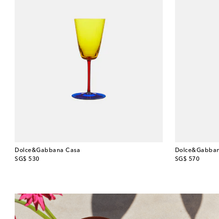
Dolce&Gabbana Casa
Dolce&Gabban
original price
original price
SG$ 530
SG$ 570