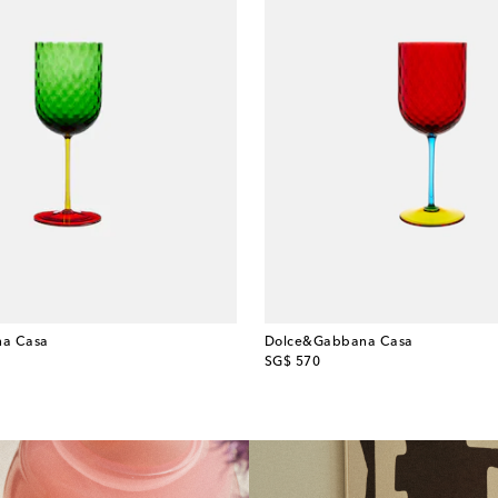
a Casa
Dolce&Gabbana Casa
original price
SG$ 570