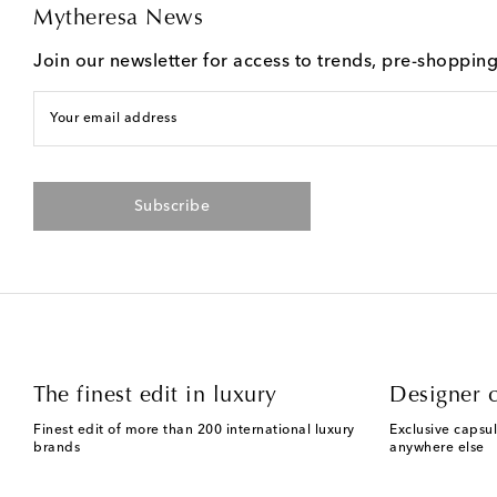
Mytheresa News
Join our newsletter for access to trends, pre-shoppin
Your email address
Subscribe
The finest edit in luxury
Designer c
Finest edit of more than 200 international luxury
Exclusive capsul
brands
anywhere else