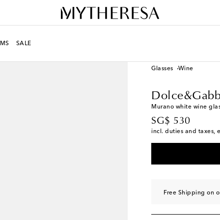
MS
SALE
LIFE
Designers
Dolc
Glasses
Wine
Dolce&Gabb
Murano white wine gla
original price
SG$ 530
incl. duties and taxes, 
Free Shipping on 