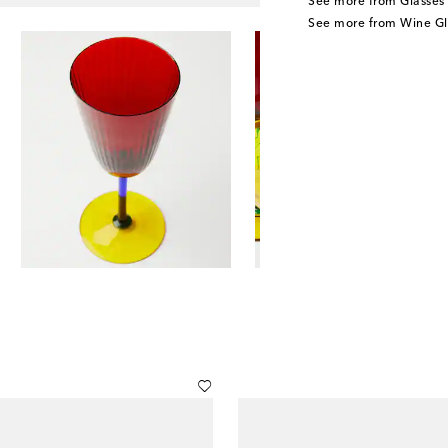
See more from Glasses
See more from Wine Gl