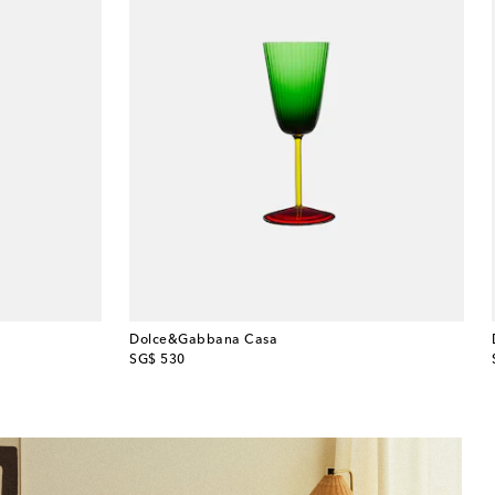
Dolce&Gabbana Casa
original price
SG$ 530