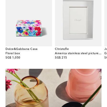
Dolce&Gabbana Casa
Christofle
J
r Lotus silver-plated bowl
Floral box
America stainless steel picture frame
G
original price
original price
or
SG$ 1,050
SG$ 215
S