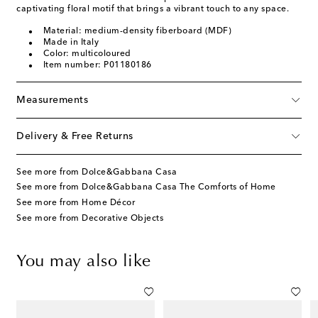
captivating floral motif that brings a vibrant touch to any space.
Material: medium-density fiberboard (MDF)
Made in Italy
Color: multicoloured
Item number: P01180186
Measurements
Delivery & Free Returns
See more from Dolce&Gabbana Casa
See more from Dolce&Gabbana Casa The Comforts of Home
See more from Home Décor
See more from Decorative Objects
You may also like