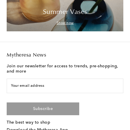
Summer Vases
Shop now
Mytheresa News
Join our newsletter for access to trends, pre-shopping,
and more
Your email address
Subscribe
The best way to shop