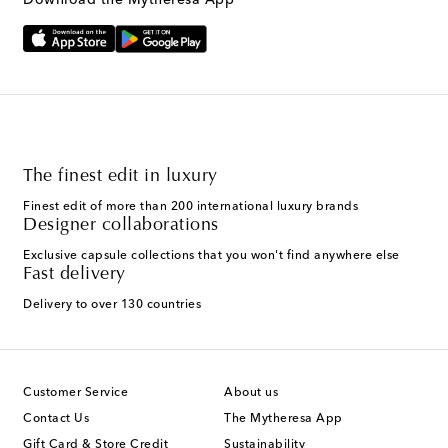
Download the Mytheresa App
The finest edit in luxury
Finest edit of more than 200 international luxury brands
Designer collaborations
Exclusive capsule collections that you won't find anywhere else
Fast delivery
Delivery to over 130 countries
Customer Service
About us
Contact Us
The Mytheresa App
Gift Card & Store Credit
Sustainability