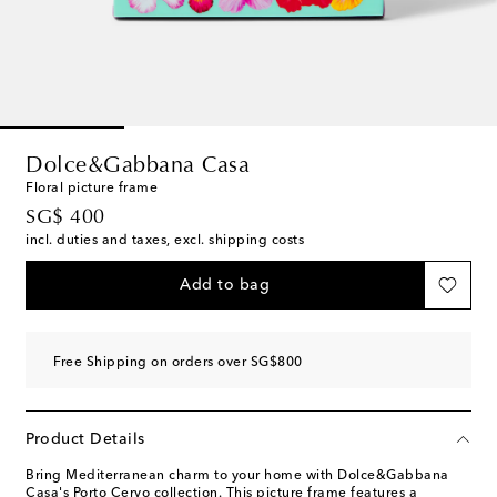
Dolce&Gabbana Casa
Floral picture frame
original price
SG$ 400
incl. duties and taxes, excl. shipping costs
Add to bag
Free Shipping on orders over SG$800
Product Details
Bring Mediterranean charm to your home with Dolce&Gabbana
Casa's Porto Cervo collection. This picture frame features a