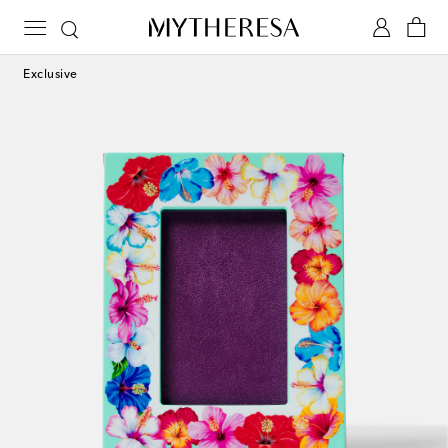
Exclusive