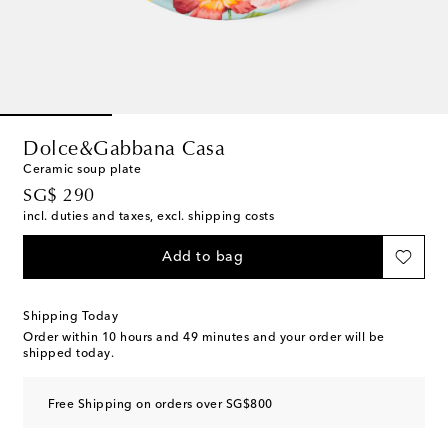
Dolce&Gabbana Casa
Ceramic soup plate
original price
SG$ 290
incl. duties and taxes, excl. shipping costs
Add to bag
Shipping Today
Order within
10 hours and 49 minutes
and your order will be
shipped today.
Free Shipping on orders over SG$800