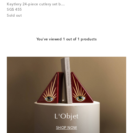
Keytlery 24-piece cutlery set by Alessandro Zambelli
original price
SG$ 455
Sold out
You've viewed 1 out of 1 products
L'Objet
SHOP NOW