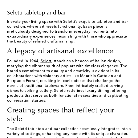
Seletti tabletop and bar
Elevate your living space with Seletti’s exquisite tabletop and bar
collection, where art meets functionality. Each piece is
meticulously designed to transform everyday moments into
extraordinary experiences, resonating with those who appreciate
the beauty of refined craftsmanship.
A legacy of artisanal excellence
Founded in 1964,
Seletti
stands as a beacon of Italian design,
marrying the vibrant spirit of pop art with timeless elegance. The
brand’s commitment to quality and creativity is evident in its
collaborations with visionary artists like Maurizio Cattelan and
Pierpaolo Ferrari, resulting in iconic pieces that challenge the
norms of traditional tableware. From intricately crafted serving
dishes to striking cutlery, Seletti redefines luxury dining, offering
products that serve as both functional necessities and captivating
conversation starters.
Creating spaces that reflect your
style
The Seletti tabletop and bar collection seamlessly integrates into a
variety of settings, enhancing any home with its unique character.