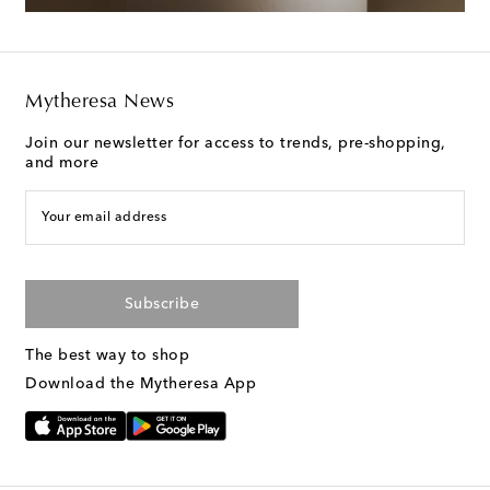
Mytheresa News
Join our newsletter for access to trends, pre-shopping,
and more
Your email address
Subscribe
The best way to shop
Download the Mytheresa App