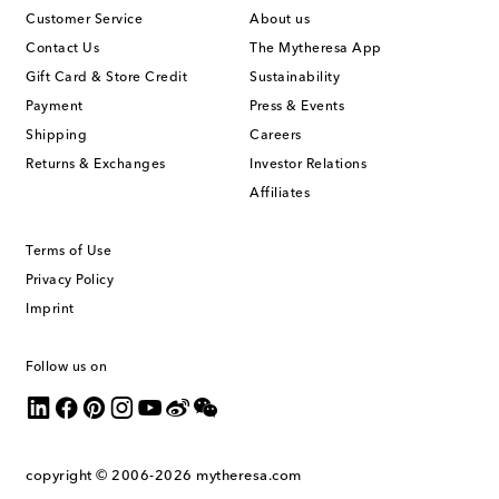
Customer Service
About us
Contact Us
The Mytheresa App
Gift Card & Store Credit
Sustainability
Payment
Press & Events
Shipping
Careers
Returns & Exchanges
Investor Relations
Affiliates
Terms of Use
Privacy Policy
Imprint
Follow us on
copyright © 2006-2026
mytheresa.com