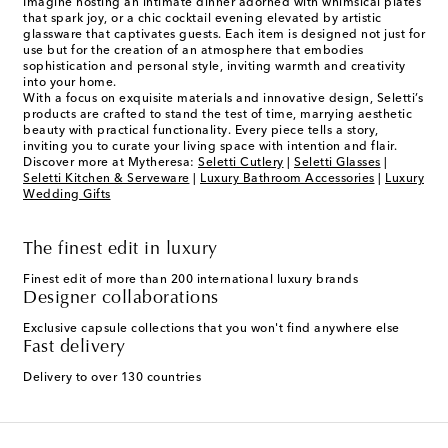
Imagine hosting an intimate dinner adorned with whimsical plates
that spark joy, or a chic cocktail evening elevated by artistic
glassware that captivates guests. Each item is designed not just for
use but for the creation of an atmosphere that embodies
sophistication and personal style, inviting warmth and creativity
into your home.
With a focus on exquisite materials and innovative design, Seletti’s
products are crafted to stand the test of time, marrying aesthetic
beauty with practical functionality. Every piece tells a story,
inviting you to curate your living space with intention and flair.
Discover more at Mytheresa:
Seletti Cutlery
|
Seletti Glasses
|
Seletti Kitchen & Serveware
|
Luxury Bathroom Accessories
|
Luxury
Wedding Gifts
The finest edit in luxury
Finest edit of more than 200 international luxury brands
Designer collaborations
Exclusive capsule collections that you won't find anywhere else
Fast delivery
Delivery to over 130 countries