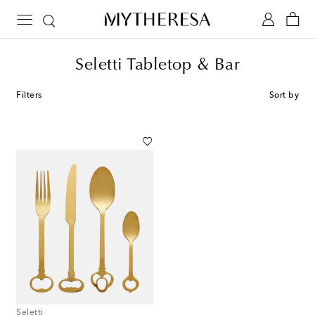
Seletti Tabletop & Bar
Filters
Sort by
Seletti