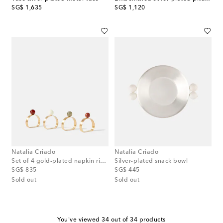
original price
original price
SG$ 1,635
SG$ 1,120
Natalia Criado
Natalia Criado
Set of 4 gold-plated napkin rings
Silver-plated snack bowl
original price
original price
SG$ 835
SG$ 445
Sold out
Sold out
You've viewed 34 out of 34 products