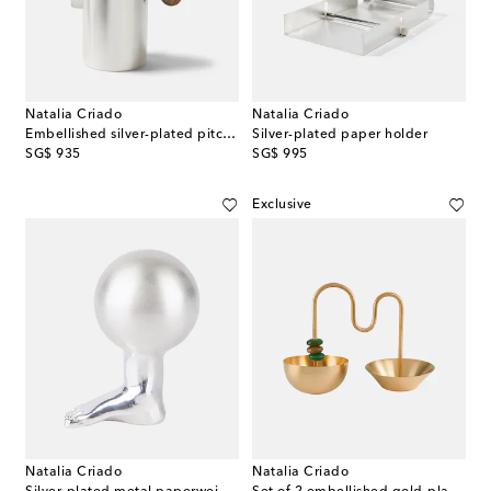
Natalia Criado
Natalia Criado
Embellished silver-plated pitcher
Silver-plated paper holder
original price
original price
SG$ 935
SG$ 995
Exclusive
Natalia Criado
Natalia Criado