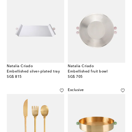
Natalia Criado
Natalia Criado
Embellished silver-plated tray
Embellished fruit bowl
original price
original price
SG$ 815
SG$ 705
Exclusive