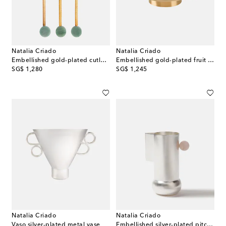
Natalia Criado
Natalia Criado
Embellished gold-plated cutlery set
Embellished gold-plated fruit bowl
original price
original price
SG$ 1,280
SG$ 1,245
Natalia Criado
Natalia Criado
Vaso silver-plated metal vase
Embellished silver-plated pitcher