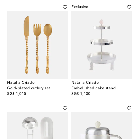
Exclusive
Natalia Criado
Natalia Criado
Gold-plated cutlery set
Embellished cake stand
original price
original price
SG$ 1,015
SG$ 1,430