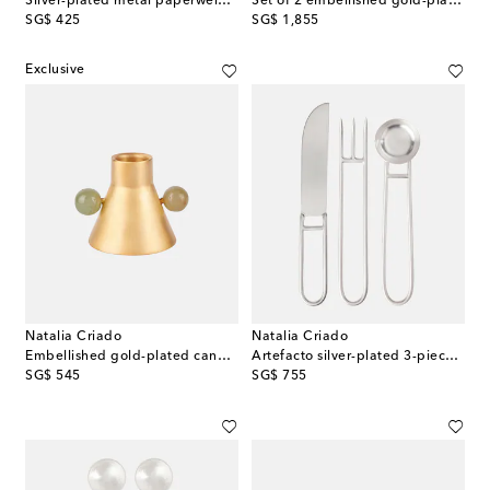
Silver-plated metal paperweight
Set of 2 embellished gold-plated bowls
original price
original price
SG$ 425
SG$ 1,855
Exclusive
Natalia Criado
Natalia Criado
Embellished gold-plated candle holder
Artefacto silver-plated 3-piece cutlery set
original price
original price
SG$ 545
SG$ 755