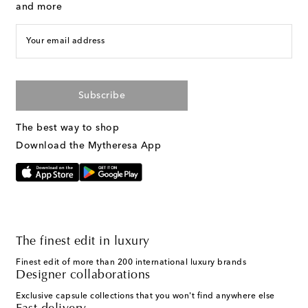
and more
Your email address
Subscribe
The best way to shop
Download the Mytheresa App
The finest edit in luxury
Finest edit of more than 200 international luxury brands
Designer collaborations
Exclusive capsule collections that you won't find anywhere else