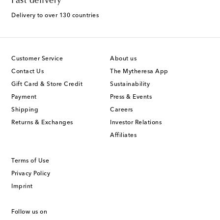
Fast delivery
Delivery to over 130 countries
Customer Service
About us
Contact Us
The Mytheresa App
Gift Card & Store Credit
Sustainability
Payment
Press & Events
Shipping
Careers
Returns & Exchanges
Investor Relations
Affiliates
Terms of Use
Privacy Policy
Imprint
Follow us on