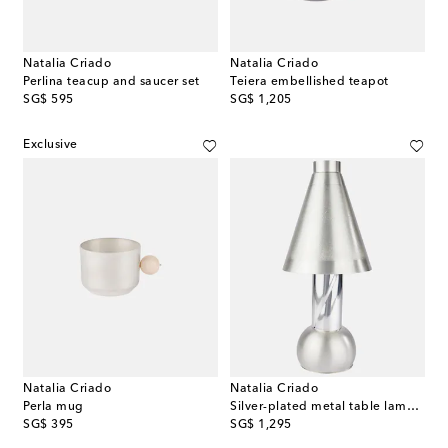
Natalia Criado
Natalia Criado
Perlina teacup and saucer set
Teiera embellished teapot
original price
original price
SG$ 595
SG$ 1,205
Exclusive
Natalia Criado
Natalia Criado
Perla mug
Silver-plated metal table lamp (EU plug)
original price
original price
SG$ 395
SG$ 1,295