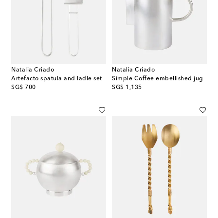
Natalia Criado
Natalia Criado
Artefacto spatula and ladle set
Simple Coffee embellished jug
original price
original price
SG$ 700
SG$ 1,135