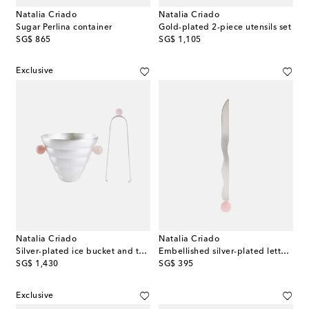
Natalia Criado
Natalia Criado
Sugar Perlina container
Gold-plated 2-piece utensils set
original price
original price
SG$ 865
SG$ 1,105
Exclusive
Natalia Criado
Natalia Criado
Silver-plated ice bucket and tongs set
Embellished silver-plated letter opener
original price
original price
SG$ 1,430
SG$ 395
Exclusive