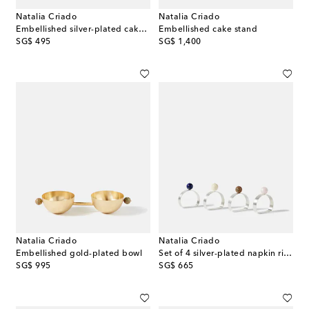
Natalia Criado
Natalia Criado
Embellished silver-plated cake server
Embellished cake stand
original price
original price
SG$ 495
SG$ 1,400
Natalia Criado
Natalia Criado
Embellished gold-plated bowl
Set of 4 silver-plated napkin rings
original price
original price
SG$ 995
SG$ 665