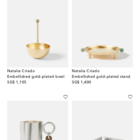
Natalia Criado
Natalia Criado
Embellished gold-plated bowl
Embellished gold-plated stand
original price
original price
SG$ 1,105
SG$ 1,400