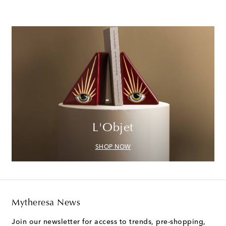
L'Objet
SHOP NOW
Mytheresa News
Join our newsletter for access to trends, pre-shopping,