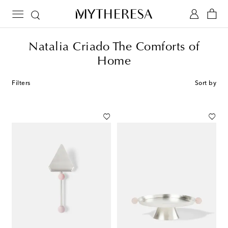
Natalia Criado The Comforts of
Home
Filters
Sort by