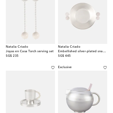
Natalia Criado
Natalia Criado
Joyas en Casa Torch serving set
Embellished silver-plated snack bowl
original price
original price
SG$ 235
SG$ 445
Exclusive