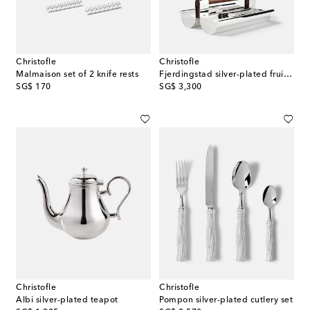
Christofle
Christofle
Malmaison set of 2 knife rests
Fjerdingstad silver-plated fruit bowl by Christian Fjerdingsta
original price
original price
SG$ 170
SG$ 3,300
Christofle
Christofle
Albi silver-plated teapot
Pompon silver-plated cutlery set