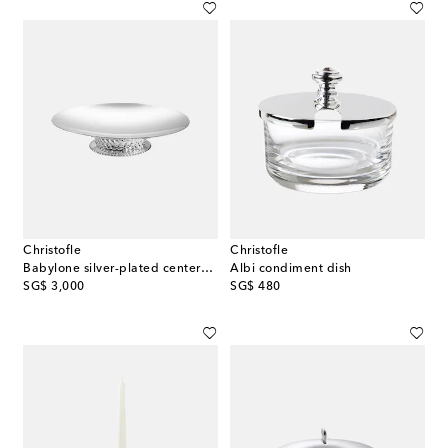
Christofle
Christofle
Babylone silver-plated centerpiece
Albi condiment dish
original price
original price
SG$ 3,000
SG$ 480