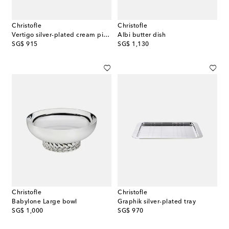
Christofle
Christofle
Vertigo silver-plated cream pitcher by Andrée Putman
Albi butter dish
original price
original price
SG$ 915
SG$ 1,130
Christofle
Christofle
Babylone Large bowl
Graphik silver-plated tray
original price
original price
SG$ 1,000
SG$ 970