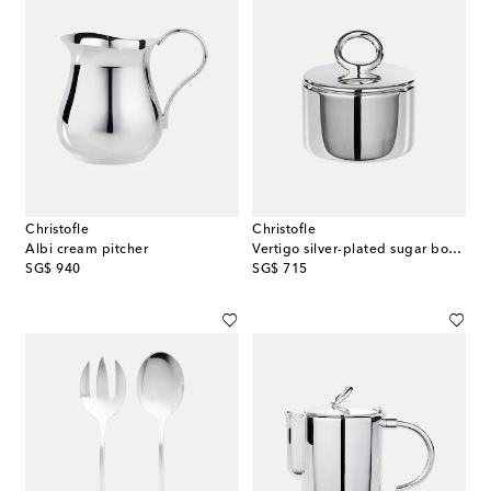
Christofle
Christofle
Albi cream pitcher
Vertigo silver-plated sugar bowl by Andrée Putman
original price
original price
SG$ 940
SG$ 715