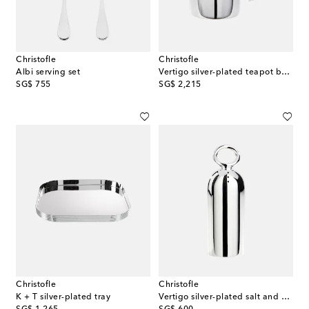
Christofle
Christofle
Albi serving set
Vertigo silver-plated teapot by Andrée Putman
original price
original price
SG$ 755
SG$ 2,215
Christofle
Christofle
K + T silver-plated tray
Vertigo silver-plated salt and pepper shakers by Andrée Putman
original price
original price