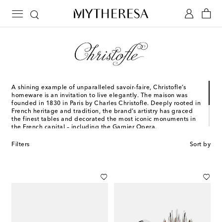
A shining example of unparalleled savoir-faire, Christofle’s
homeware is an invitation to live elegantly. The maison was
founded in 1830 in Paris by Charles Christofle. Deeply rooted in
French heritage and tradition, the brand’s artistry has graced
the finest tables and decorated the most iconic monuments in
the French capital – including the Garnier Opera.
Primed to be passed down through generations, each
Filters
Sort by
Christofle piece is handmade by skilled artisans. The maison
transforms tableware into a form of art that seamlessly
combines versatile function with polished sophistication.