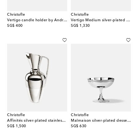
Christofle
Christofle
Vertigo candle holder by Andrée Putman
Vertigo Medium silver-plated gravy boat by Andrée Putman
original price
original price
SG$ 400
SG$ 1,330
Christofle
Christofle
Affinités silver-plated stainless steel jug
Malmaison silver-plated dessert bowl
original price
original price
SG$ 1,500
SG$ 630