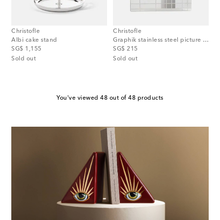
Christofle
Christofle
Albi cake stand
Graphik stainless steel picture frame
original price
original price
SG$ 1,155
SG$ 215
Sold out
Sold out
You've viewed 48 out of 48 products