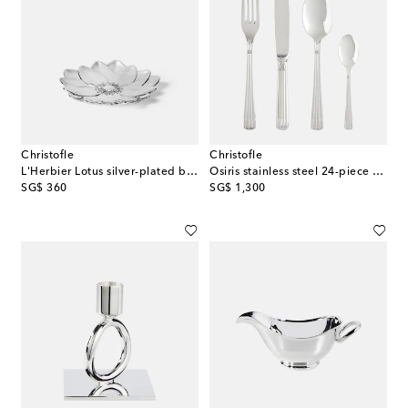
Christofle
Christofle
L'Herbier Lotus silver-plated bowl
Osiris stainless steel 24-piece cutlery set
original price
original price
SG$ 360
SG$ 1,300