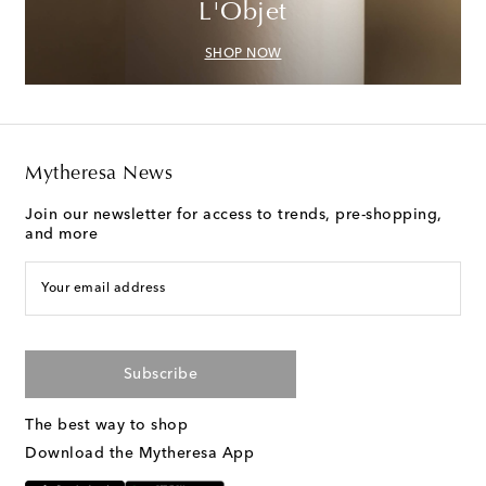
L'Objet
SHOP NOW
Mytheresa News
Join our newsletter for access to trends, pre-shopping,
and more
Your email address
Subscribe
The best way to shop
Download the Mytheresa App