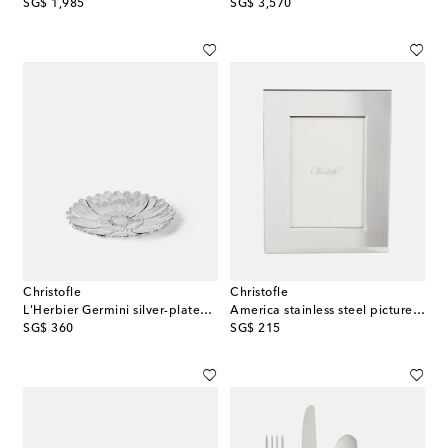
original price
original price
SG$ 1,985
SG$ 3,570
Christofle
Christofle
L'Herbier Germini silver-plated bowl
America stainless steel picture frame
original price
original price
SG$ 360
SG$ 215