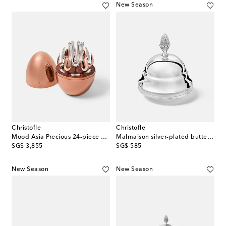
New Season
Christofle
Christofle
Mood Asia Precious 24-piece cutlery set
Malmaison silver-plated butter dish
original price
original price
SG$ 3,855
SG$ 585
New Season
New Season