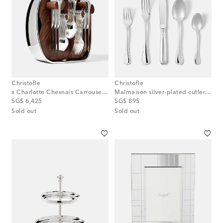
Christofle
Christofle
x Charlotte Chesnais Carrousel silver-plated 24-piece cutlery set
Malmaison silver-plated cutlery set
original price
original price
SG$ 6,425
SG$ 895
Sold out
Sold out