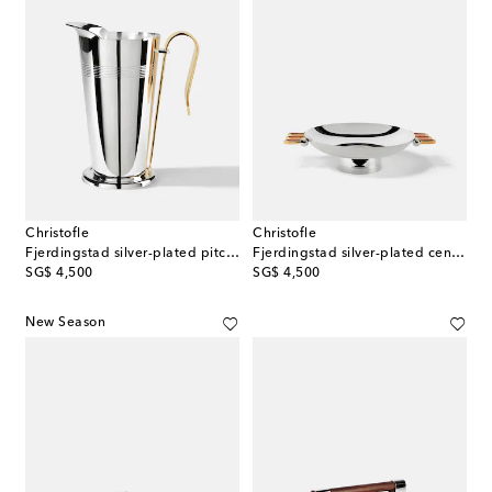
Christofle
Christofle
Fjerdingstad silver-plated pitcher by Christian Fjerdingstad
Fjerdingstad silver-plated centerpiece by Christian Fjerdingstad
original price
original price
SG$ 4,500
SG$ 4,500
New Season