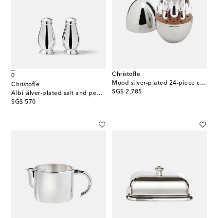
Christofle
0
Mood silver-plated 24-piece cutlery set
Christofle
original price
SG$ 2,785
Albi silver-plated salt and pepper shakers
original price
SG$ 570