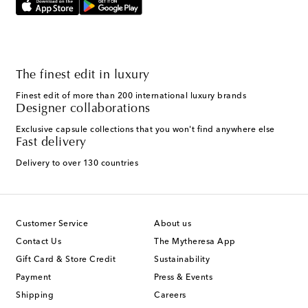
The finest edit in luxury
Finest edit of more than 200 international luxury brands
Designer collaborations
Exclusive capsule collections that you won't find anywhere else
Fast delivery
Delivery to over 130 countries
Customer Service
About us
Contact Us
The Mytheresa App
Gift Card & Store Credit
Sustainability
Payment
Press & Events
Shipping
Careers