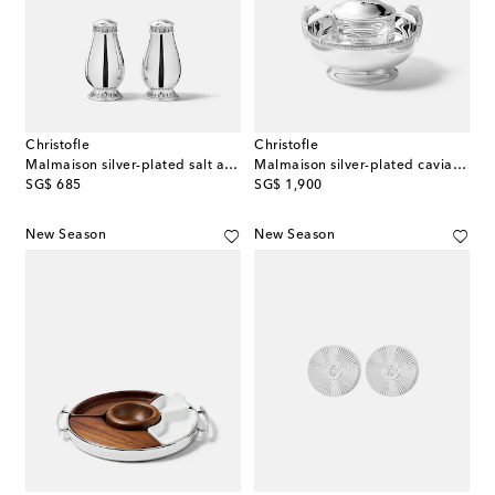
Christofle
Christofle
Malmaison silver-plated salt and pepper shakers
Malmaison silver-plated caviar serving set
original price
original price
SG$ 685
SG$ 1,900
New Season
New Season