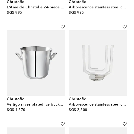
Christofle
Christofle
L'Ame de Christofle 24-piece utensils set
Arborescence stainless steel candle holder
original price
original price
SG$ 995
SG$ 935
Christofle
Christofle
Vertigo silver-plated ice bucket by Andrée Putman
Arborescence stainless steel candle holder
original price
original price
SG$ 1,570
SG$ 2,500