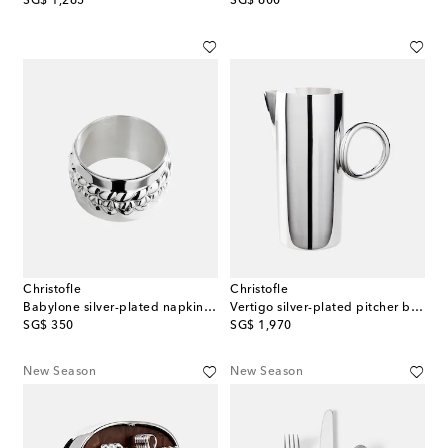
SG$ 1,265
SG$ 600
Christofle
Christofle
Babylone silver-plated napkin ring
Vertigo silver-plated pitcher by Andrée Putman
original price
original price
SG$ 350
SG$ 1,970
New Season
New Season