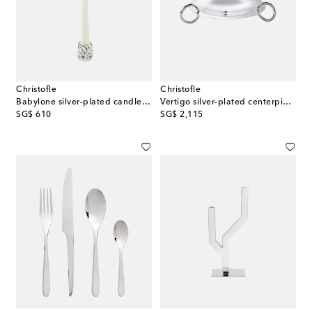
Christofle
Christofle
Babylone silver-plated candle holder
Vertigo silver-plated centerpiece by Andrée Putman
original price
original price
SG$ 610
SG$ 2,115