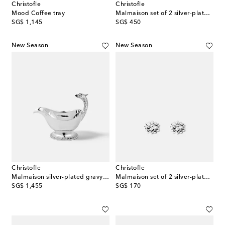
Christofle
Christofle
Mood Coffee tray
Malmaison set of 2 silver-plated coasters
original price
original price
SG$ 1,145
SG$ 450
New Season
New Season
Christofle
Christofle
Malmaison silver-plated gravy boat
Malmaison set of 2 silver-plated place card holders
original price
original price
SG$ 1,455
SG$ 170