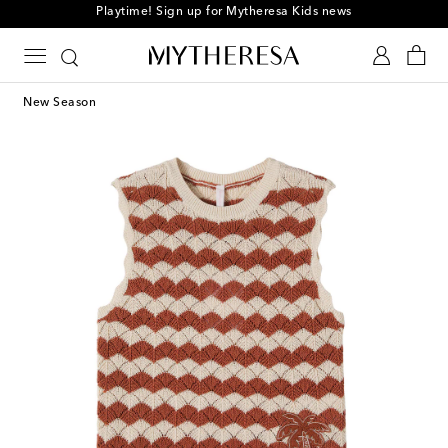
Playtime! Sign up for Mytheresa Kids news
New Season