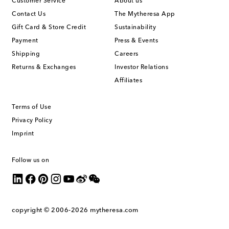
Customer Service
About us
Contact Us
The Mytheresa App
Gift Card & Store Credit
Sustainability
Payment
Press & Events
Shipping
Careers
Returns & Exchanges
Investor Relations
Affiliates
Terms of Use
Privacy Policy
Imprint
Follow us on
copyright © 2006-2026
mytheresa.com