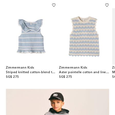
Zimmermann Kids
Zimmermann Kids
Z
Striped knitted cotton-blend top
Aster pointelle cotton and linen-blend top
original price
original price
or
SG$ 275
SG$ 275
S