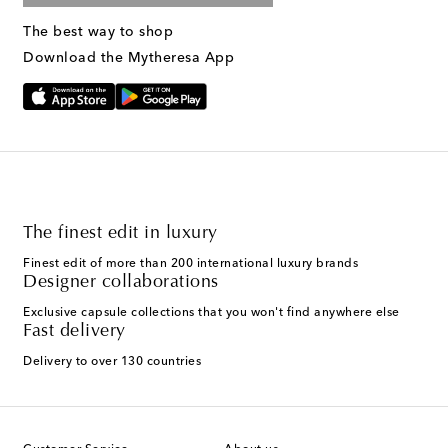
The best way to shop
Download the Mytheresa App
The finest edit in luxury
Finest edit of more than 200 international luxury brands
Designer collaborations
Exclusive capsule collections that you won't find anywhere else
Fast delivery
Delivery to over 130 countries