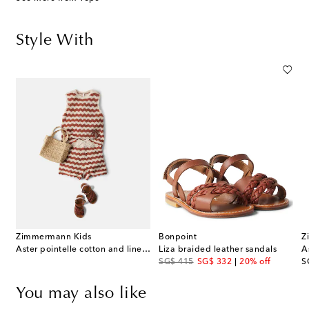
Style With
Zimmermann Kids
Bonpoint
Z
Aster pointelle cotton and linen-blend top
Liza braided leather sandals
original price
discount price
or
SG$ 415
SG$ 332
20% off
S
You may also like