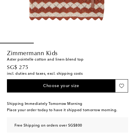
Zimmermann Kids
Aster pointelle cotton and linen-blend top
original price
SG$ 275
incl. duties and taxes, excl. shipping costs
Choose your size
Shipping Immediately Tomorrow Morning
Place your order today to have it shipped tomorrow morning.
Free Shipping on orders over SG$800