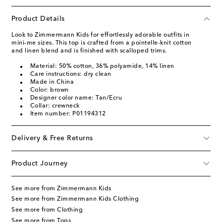
Product Details
Look to Zimmermann Kids for effortlessly adorable outfits in
mini-me sizes. This top is crafted from a pointelle-knit cotton
and linen blend and is finished with scalloped trims.
Material: 50% cotton, 36% polyamide, 14% linen
Care instructions: dry clean
Made in China
Color: brown
Designer color name: Tan/Ecru
Collar: crewneck
Item number: P01194312
Delivery & Free Returns
Product Journey
See more from Zimmermann Kids
See more from Zimmermann Kids Clothing
See more from Clothing
See more from Tops