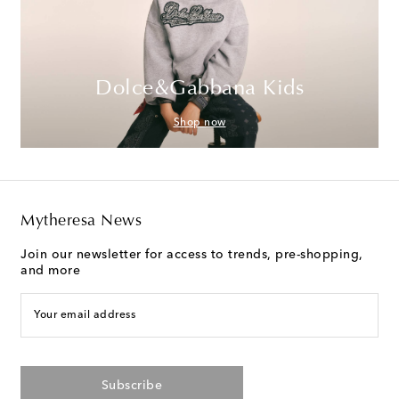
Dolce&Gabbana Kids
Shop now
Mytheresa News
Join our newsletter for access to trends, pre-shopping,
and more
Your email address
Subscribe