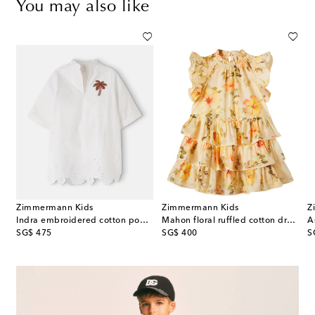
You may also like
Zimmermann Kids
Zimmermann Kids
Z
l-appliqué striped dress
Indra embroidered cotton poplin dress
Mahon floral ruffled cotton dress
A
original price
original price
or
SG$ 475
SG$ 400
S