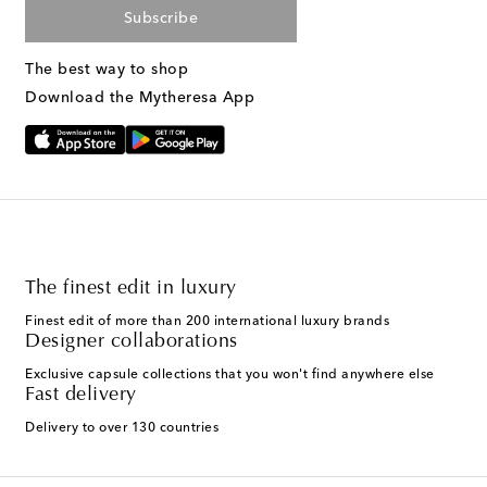
Subscribe
The best way to shop
Download the Mytheresa App
The finest edit in luxury
Finest edit of more than 200 international luxury brands
Designer collaborations
Exclusive capsule collections that you won't find anywhere else
Fast delivery
Delivery to over 130 countries