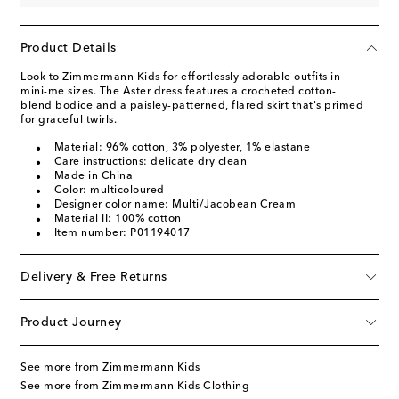
Product Details
Look to Zimmermann Kids for effortlessly adorable outfits in
mini-me sizes. The Aster dress features a crocheted cotton-
blend bodice and a paisley-patterned, flared skirt that's primed
for graceful twirls.
Material: 96% cotton, 3% polyester, 1% elastane
Care instructions: delicate dry clean
Made in China
Color: multicoloured
Designer color name: Multi/Jacobean Cream
Material II: 100% cotton
Item number: P01194017
Delivery & Free Returns
Product Journey
See more from Zimmermann Kids
See more from Zimmermann Kids Clothing