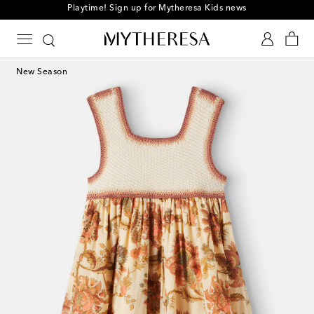
Playtime! Sign up for Mytheresa Kids news
New Season