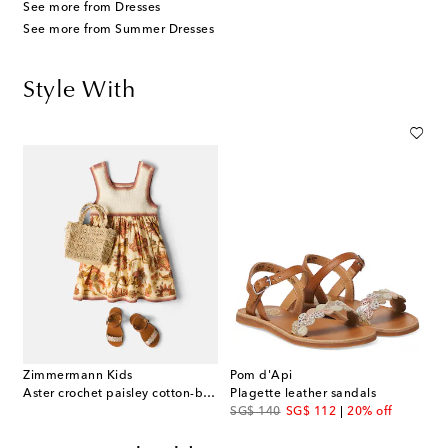
See more from Dresses
See more from Summer Dresses
Style With
Zimmermann Kids
Pom d'Api
Aster crochet paisley cotton-blend dress
Plagette leather sandals
original price
discount price
SG$ 140
SG$ 112
20% off