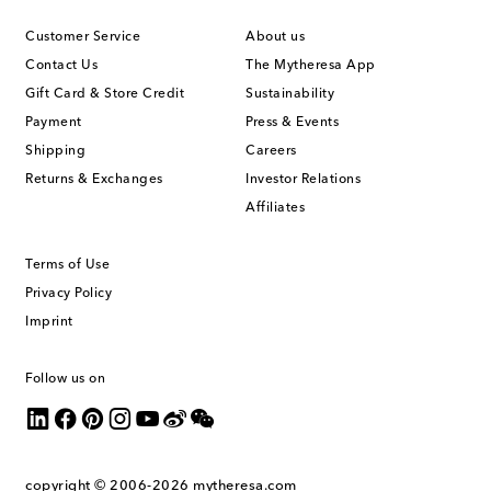
Customer Service
About us
Contact Us
The Mytheresa App
Gift Card & Store Credit
Sustainability
Payment
Press & Events
Shipping
Careers
Returns & Exchanges
Investor Relations
Affiliates
Terms of Use
Privacy Policy
Imprint
Follow us on
copyright © 2006-2026
mytheresa.com