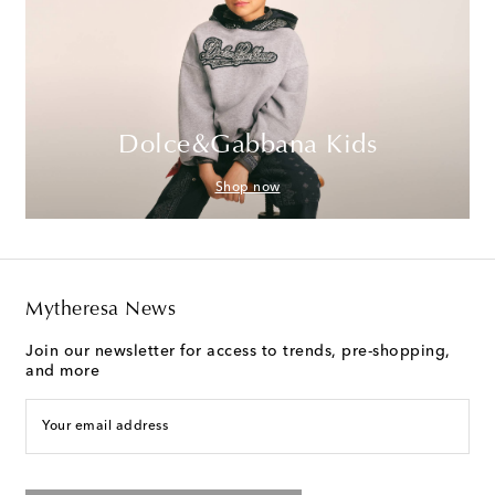
Dolce&Gabbana Kids
Shop now
Mytheresa News
Join our newsletter for access to trends, pre-shopping,
and more
Your email address