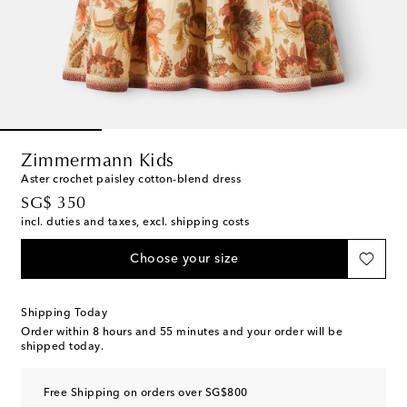
Zimmermann Kids
Aster crochet paisley cotton-blend dress
original price
SG$ 350
incl. duties and taxes, excl. shipping costs
Choose your size
Shipping Today
Order within
8 hours and 55 minutes
and your order will be
shipped today.
Free Shipping on orders over SG$800