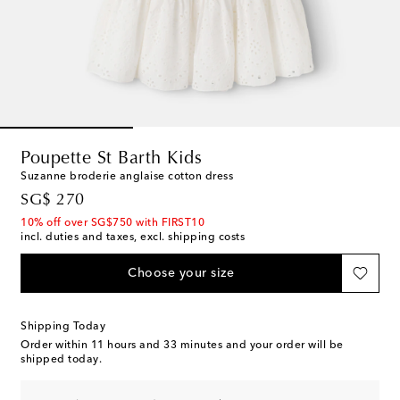
Poupette St Barth Kids
Suzanne broderie anglaise cotton dress
original price
SG$ 270
10% off over SG$750 with FIRST10
incl. duties and taxes, excl. shipping costs
Choose your size
Shipping Today
Order within
11 hours and 33 minutes
and your order will be
shipped today.