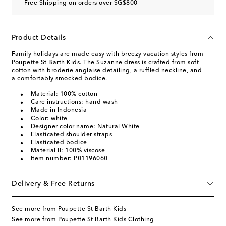
Free Shipping on orders over SG$800
Product Details
Family holidays are made easy with breezy vacation styles from
Poupette St Barth Kids. The Suzanne dress is crafted from soft
cotton with broderie anglaise detailing, a ruffled neckline, and
a comfortably smocked bodice.
Material: 100% cotton
Care instructions: hand wash
Made in Indonesia
Color: white
Designer color name: Natural White
Elasticated shoulder straps
Elasticated bodice
Material II: 100% viscose
Item number: P01196060
Delivery & Free Returns
See more from Poupette St Barth Kids
See more from Poupette St Barth Kids Clothing