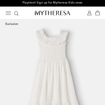
Playtime! Sign up for Mytheresa Kids news
Exclusive