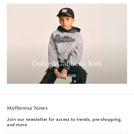
Dolce&Gabbana Kids
Shop now
Mytheresa News
Join our newsletter for access to trends, pre-shopping,
and more