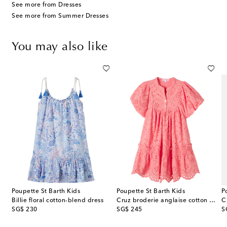
See more from Dresses
See more from Summer Dresses
You may also like
Poupette St Barth Kids
Poupette St Barth Kids
P
Billie floral cotton-blend dress
Cruz broderie anglaise cotton dress
C
original price
original price
or
SG$ 230
SG$ 245
S