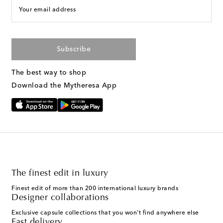
Your email address
Subscribe
The best way to shop
Download the Mytheresa App
The finest edit in luxury
Finest edit of more than 200 international luxury brands
Designer collaborations
Exclusive capsule collections that you won't find anywhere else
Fast delivery