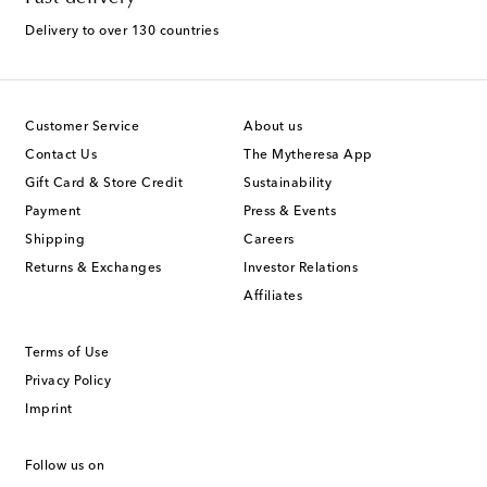
Delivery to over 130 countries
Customer Service
About us
Contact Us
The Mytheresa App
Gift Card & Store Credit
Sustainability
Payment
Press & Events
Shipping
Careers
Returns & Exchanges
Investor Relations
Affiliates
Terms of Use
Privacy Policy
Imprint
Follow us on