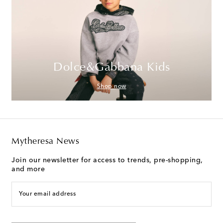
Dolce&Gabbana Kids
Shop now
Mytheresa News
Join our newsletter for access to trends, pre-shopping,
and more
Your email address