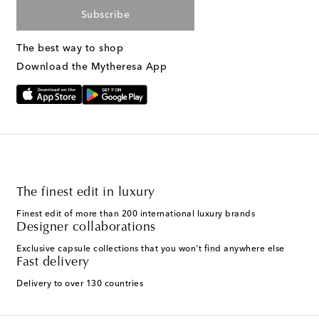
Subscribe
The best way to shop
Download the Mytheresa App
The finest edit in luxury
Finest edit of more than 200 international luxury brands
Designer collaborations
Exclusive capsule collections that you won't find anywhere else
Fast delivery
Delivery to over 130 countries