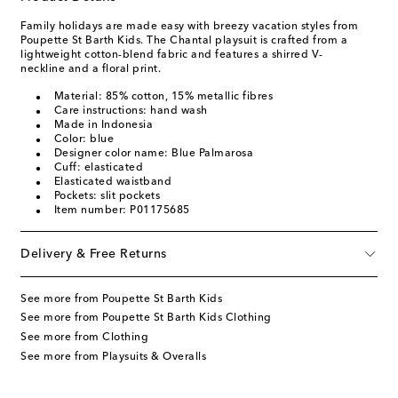
Family holidays are made easy with breezy vacation styles from
Poupette St Barth Kids. The Chantal playsuit is crafted from a
lightweight cotton-blend fabric and features a shirred V-
neckline and a floral print.
Material: 85% cotton, 15% metallic fibres
Care instructions: hand wash
Made in Indonesia
Color: blue
Designer color name: Blue Palmarosa
Cuff: elasticated
Elasticated waistband
Pockets: slit pockets
Item number: P01175685
Delivery & Free Returns
See more from Poupette St Barth Kids
See more from Poupette St Barth Kids Clothing
See more from Clothing
See more from Playsuits & Overalls