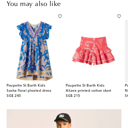
You may also like
Poupette St Barth Kids
Poupette St Barth Kids
P
 broderie anglaise cotton dress
Sasha floral pleated dress
Alizee printed cotton skort
N
original price
original price
or
SG$ 245
SG$ 215
S