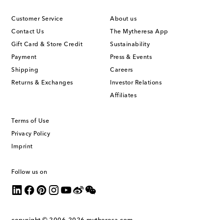
Customer Service
About us
Contact Us
The Mytheresa App
Gift Card & Store Credit
Sustainability
Payment
Press & Events
Shipping
Careers
Returns & Exchanges
Investor Relations
Affiliates
Terms of Use
Privacy Policy
Imprint
Follow us on