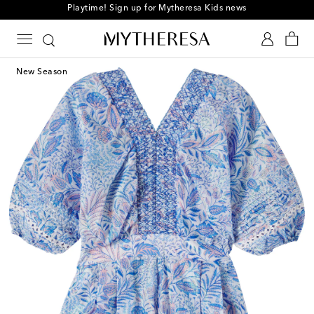
Playtime! Sign up for Mytheresa Kids news
New Season