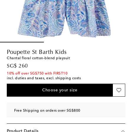
Poupette St Barth Kids
Chantal floral cotton-blend playsuit
original price
SG$ 260
10% off over SG$750 with FIRST10
incl. duties and taxes, excl. shipping costs
Choose your size
Free Shipping on orders over SG$800
Product Details