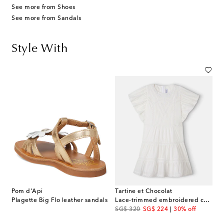
See more from Shoes
See more from Sandals
Style With
Pom d'Api
Tartine et Chocolat
Plagette Big Flo leather sandals
Lace-trimmed embroidered cotton dress
original price
discount price
SG$ 320
SG$ 224
30% off