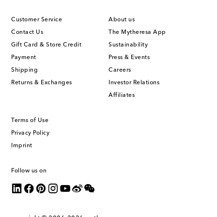
Customer Service
About us
Contact Us
The Mytheresa App
Gift Card & Store Credit
Sustainability
Payment
Press & Events
Shipping
Careers
Returns & Exchanges
Investor Relations
Affiliates
Terms of Use
Privacy Policy
Imprint
Follow us on