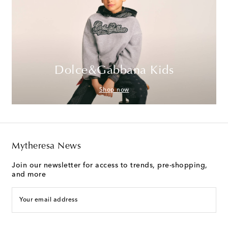
Dolce&Gabbana Kids
Shop now
Mytheresa News
Join our newsletter for access to trends, pre-shopping,
and more
Your email address