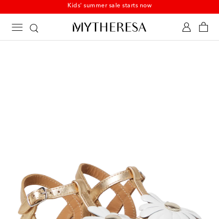
Kids' summer sale starts now