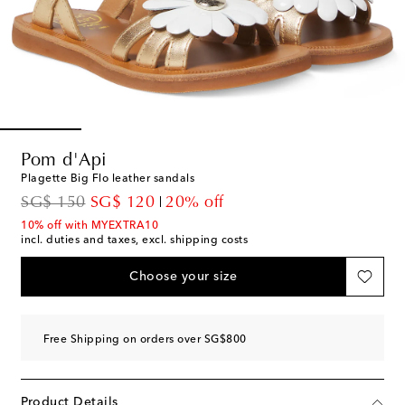
Pom d'Api
Plagette Big Flo leather sandals
original price
discount price
SG$ 150
SG$ 120
20% off
10% off with MYEXTRA10
incl. duties and taxes, excl. shipping costs
Choose your size
Free Shipping on orders over SG$800
Product Details