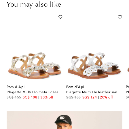
You may also like
Pom d'Api
Pom d'Api
P
allic leather sandals
Plagette Multi Flo metallic leather sandals
Plagette Multi Flo leather sandals
original price
discount price
original price
discount price
or
SG$ 155
SG$ 108
30% off
SG$ 155
SG$ 124
20% off
S