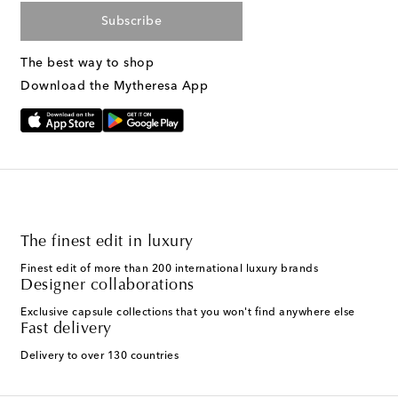
Subscribe
The best way to shop
Download the Mytheresa App
The finest edit in luxury
Finest edit of more than 200 international luxury brands
Designer collaborations
Exclusive capsule collections that you won't find anywhere else
Fast delivery
Delivery to over 130 countries