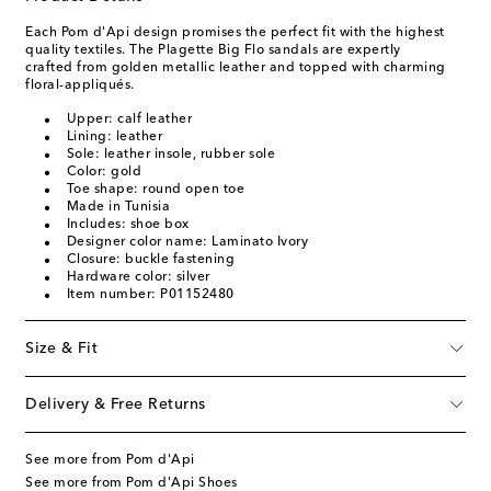
Each Pom d'Api design promises the perfect fit with the highest
quality textiles. The Plagette Big Flo sandals are expertly
crafted from golden metallic leather and topped with charming
floral-appliqués.
Upper: calf leather
Lining: leather
Sole: leather insole, rubber sole
Color: gold
Toe shape: round open toe
Made in Tunisia
Includes: shoe box
Designer color name: Laminato Ivory
Closure: buckle fastening
Hardware color: silver
Item number: P01152480
Size & Fit
Delivery & Free Returns
See more from Pom d'Api
See more from Pom d'Api Shoes