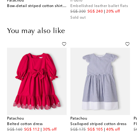
Patachou
Il Gufo
Bow-detail striped cotton shirt dress
Embellished leather ballet flats
original price
discount price
SG$ 300
SG$ 240
20% off
Sold out
You may also like
Patachou
Patachou
P
Belted cotton dress
Scalloped striped cotton dress
F
original price
discount price
original price
discount price
or
SG$ 160
SG$ 112
30% off
SG$ 175
SG$ 105
40% off
S