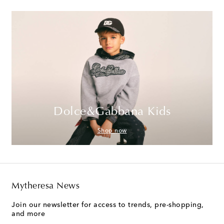
Dolce&Gabbana Kids
Shop now
Mytheresa News
Join our newsletter for access to trends, pre-shopping,
and more