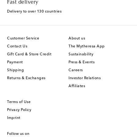
Fast delivery
Delivery to over 130 countries
Customer Service
About us
Contact Us
The Mytheresa App
Gift Card & Store Credit
Sustainability
Payment
Press & Events
Shipping
Careers
Returns & Exchanges
Investor Relations
Affiliates
Terms of Use
Privacy Policy
Imprint
Follow us on