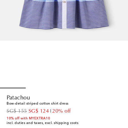
Patachou
Bow-detail striped cotton shirt dress
original price
discount price
SG$ 155
SG$ 124
20% off
10% off with MYEXTRA10
incl. duties and taxes, excl. shipping costs