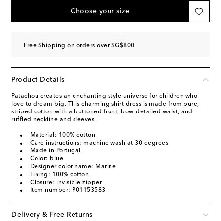
Choose your size
Free Shipping on orders over SG$800
Product Details
Patachou creates an enchanting style universe for children who
love to dream big. This charming shirt dress is made from pure,
striped cotton with a buttoned front, bow-detailed waist, and
ruffled neckline and sleeves.
Material: 100% cotton
Care instructions: machine wash at 30 degrees
Made in Portugal
Color: blue
Designer color name: Marine
Lining: 100% cotton
Closure: invisible zipper
Item number: P01153583
Delivery & Free Returns