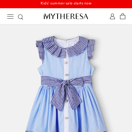
Kids' summer sale starts now