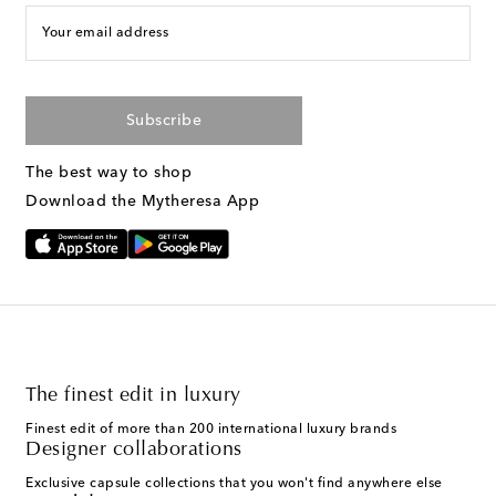
Your email address
Subscribe
The best way to shop
Download the Mytheresa App
The finest edit in luxury
Finest edit of more than 200 international luxury brands
Designer collaborations
Exclusive capsule collections that you won't find anywhere else