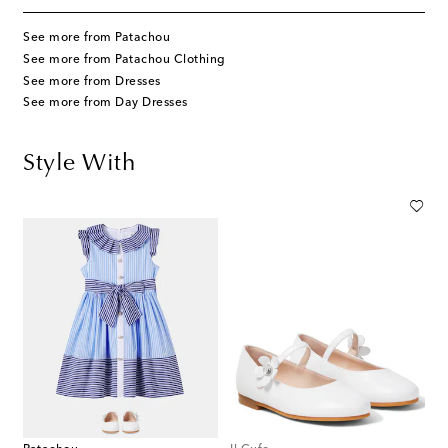
See more from Patachou
See more from Patachou Clothing
See more from Dresses
See more from Day Dresses
Style With