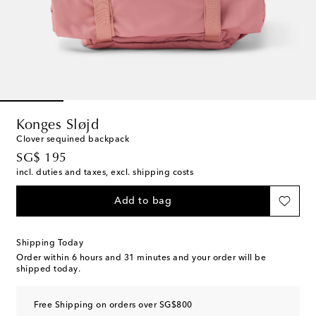
Konges Sløjd
Clover sequined backpack
original price
SG$ 195
incl. duties and taxes, excl. shipping costs
Add to bag
Shipping Today
Order within
6 hours and 31 minutes
and your order will be
shipped today.
Free Shipping on orders over SG$800