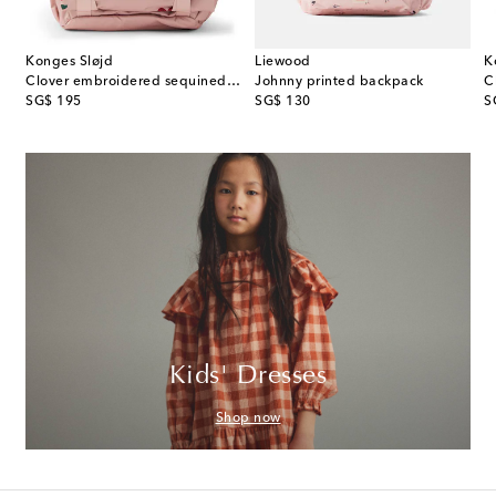
Konges Sløjd
Liewood
K
es printed denim backpack
Clover embroidered sequined backpack
Johnny printed backpack
C
original price
original price
or
SG$ 195
SG$ 130
S
Kids' Dresses
Shop now