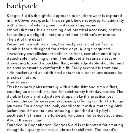
backpack
Konges Sløjd’s thoughtful approach to childrenswear is captured
in the Clover backpack. This design blends everyday functionality
with a touch of whimsy, seen in its sparkling sequin
embellishments. It's a charming and practical accessory, perfect
for adding a delightful note to a refined children's wardrobe.
The art of the detail
Presented in a soft pink hue, this backpack is crafted from a
durable fabric designed for active days. A large sequined
strawberry embellishment defines its front, complemented by a
detachable matching charm. The silhouette features a secure
drawstring top and a buckled flap, while adjustable shoulder and
belt straps ensure a comfortable fit. Easily accessible front and
side pockets and an additional detachable pouch underscore its
practical nature.
How to wear
This backpack pairs naturally with a tulle skirt and simple flats,
creating an ensemble suited for celebratory birthday parties. The
durable fabric and adjustable straps make it a practical yet
refined choice for weekend excursions, offering comfort for longer
journeys. For a complete look, coordinate it with a matching pink
jacket and simple trainers, ensuring a polished and playful
aesthetic that remains effortlessly functional for various activities.
About Konges Sløjd
Founded in Copenhagen, Konges Sløjd is celebrated for creating
thoughtful, quality-conscious pieces for children. The brand’s