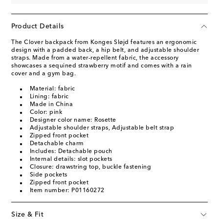
Product Details
The Clover backpack from Konges Sløjd features an ergonomic
design with a padded back, a hip belt, and adjustable shoulder
straps. Made from a water-repellent fabric, the accessory
showcases a sequined strawberry motif and comes with a rain
cover and a gym bag.
Material: fabric
Lining: fabric
Made in China
Color: pink
Designer color name: Rosette
Adjustable shoulder straps, Adjustable belt strap
Zipped front pocket
Detachable charm
Includes: Detachable pouch
Internal details: slot pockets
Closure: drawstring top, buckle fastening
Side pockets
Zipped front pocket
Item number: P01160272
Size & Fit