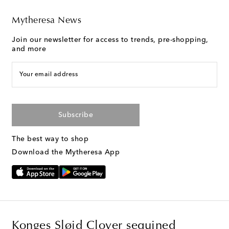
Mytheresa News
Join our newsletter for access to trends, pre-shopping,
and more
Your email address
Subscribe
The best way to shop
Download the Mytheresa App
Konges Sløjd Clover sequined