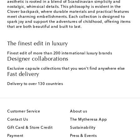
aesthetic is rooted in a blend of Scandinavian simplicity and
nostalgic, whimsical details. This philosophy is evident in the
Clover backpack, where durable materials and practical features
meet charming embellishments. Each collection is designed to
spark joy and support the adventures of childhood, offering items
that are both beautiful and built to last.
The finest edit in luxury
Finest edit of more than 200 international luxury brands
Designer collaborations
Exclusive capsule collections that you won't find anywhere else
Fast delivery
Delivery to over 130 countries
Customer Service
About us
Contact Us
The Mytheresa App
Gift Card & Store Credit
Sustainability
Payment
Press & Events