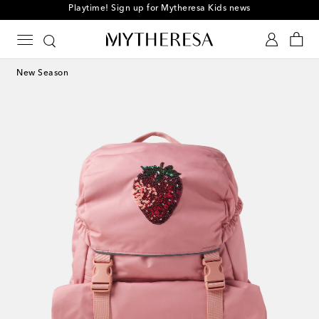
Playtime! Sign up for Mytheresa Kids news
New Season