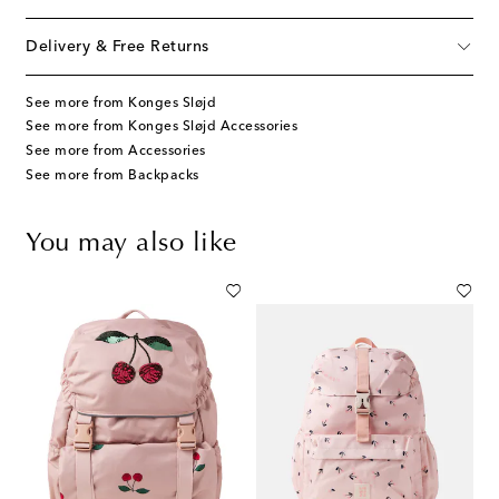
Delivery & Free Returns
See more from Konges Sløjd
See more from Konges Sløjd Accessories
See more from Accessories
See more from Backpacks
You may also like