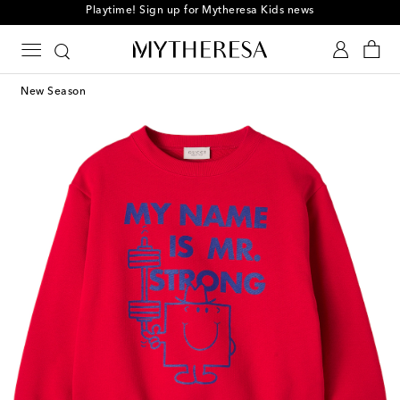
Playtime! Sign up for Mytheresa Kids news
New Season