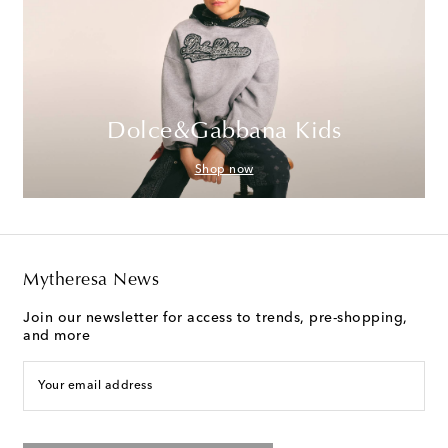
Dolce&Gabbana Kids
Shop now
Mytheresa News
Join our newsletter for access to trends, pre-shopping,
and more
Your email address