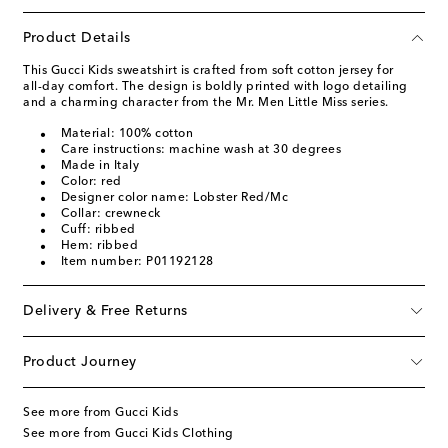
Product Details
This Gucci Kids sweatshirt is crafted from soft cotton jersey for
all-day comfort. The design is boldly printed with logo detailing
and a charming character from the Mr. Men Little Miss series.
Material: 100% cotton
Care instructions: machine wash at 30 degrees
Made in Italy
Color: red
Designer color name: Lobster Red/Mc
Collar: crewneck
Cuff: ribbed
Hem: ribbed
Item number: P01192128
Delivery & Free Returns
Product Journey
See more from Gucci Kids
See more from Gucci Kids Clothing