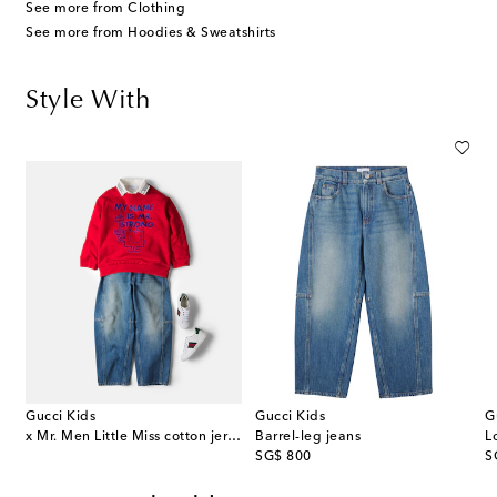
See more from Clothing
See more from Hoodies & Sweatshirts
Style With
Gucci Kids
Gucci Kids
G
x Mr. Men Little Miss cotton jersey sweatshirt
Barrel-leg jeans
original price
or
SG$ 800
S