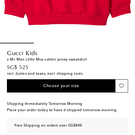
Gucci Kids
x Mr. Men Little Miss cotton jersey sweatshirt
original price
SG$ 525
incl. duties and taxes, excl. shipping costs
Choose your size
Shipping Immediately Tomorrow Morning
Place your order today to have it shipped tomorrow morning.
Free Shipping on orders over SG$800