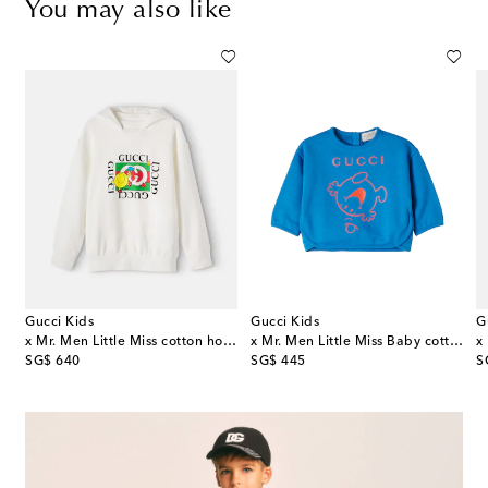
You may also like
Gucci Kids
Gucci Kids
G
ry Check EKD cotton jersey hoodie
x Mr. Men Little Miss cotton hoodie
x Mr. Men Little Miss Baby cotton jersey sweatshirt
original price
original price
or
SG$ 640
SG$ 445
S