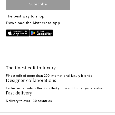
Subscribe
The best way to shop
Download the Mytheresa App
The finest edit in luxury
Finest edit of more than 200 international luxury brands
Designer collaborations
Exclusive capsule collections that you won't find anywhere else
Fast delivery
Delivery to over 130 countries