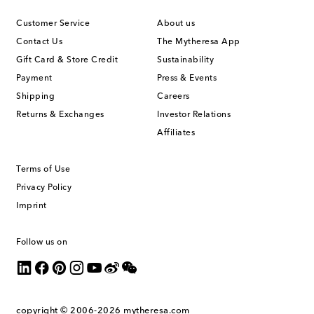
Customer Service
About us
Contact Us
The Mytheresa App
Gift Card & Store Credit
Sustainability
Payment
Press & Events
Shipping
Careers
Returns & Exchanges
Investor Relations
Affiliates
Terms of Use
Privacy Policy
Imprint
Follow us on
copyright © 2006-2026
mytheresa.com