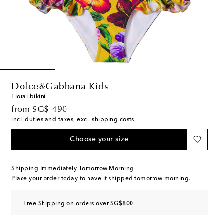
Dolce&Gabbana Kids
Floral bikini
original price
from
SG$ 490
incl. duties and taxes, excl. shipping costs
Choose your size
Shipping Immediately Tomorrow Morning
Place your order today to have it shipped tomorrow morning.
Free Shipping on orders over SG$800