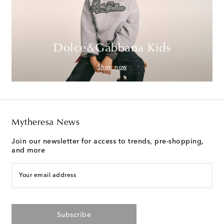
Dolce&Gabbana Kids
Shop now
Mytheresa News
Join our newsletter for access to trends, pre-shopping,
and more
Your email address
Subscribe