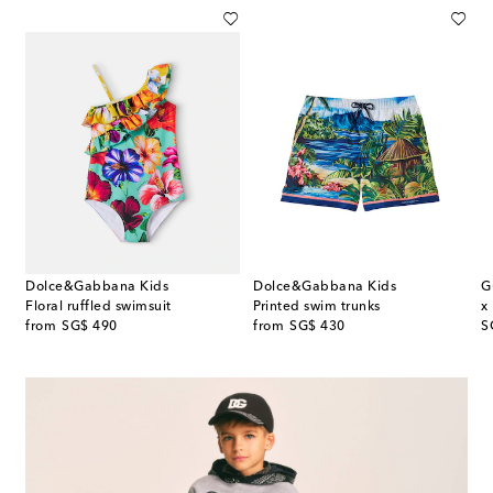
Dolce&Gabbana Kids
Dolce&Gabbana Kids
G
 rashguard swimsuit
Floral ruffled swimsuit
Printed swim trunks
x
original price
original price
or
from
SG$ 490
from
SG$ 430
S