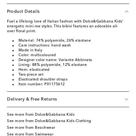
Product Details
Fuel a lifelong love of Italian fashion with Dolce&Gabbana Kids'
energetic mini-me styles. This bikini features an adorable all-
over floral print.
Material: 74% polyamide, 26% elastane
Care instructions: hand wash
Made in Italy
Color: multicoloured
Designer color name: Variante Abbinata
Lining: 88% polyamide, 12% elastane
Hem: elasticated
Two-piece set
Elasticated shoulder straps
Item number: P01175612
Delivery & Free Returns
See more from Dolce&Gabbana Kids
See more from Dolce&Gabbana Kids Clothing
See more from Beachwear
See more from Swimwear