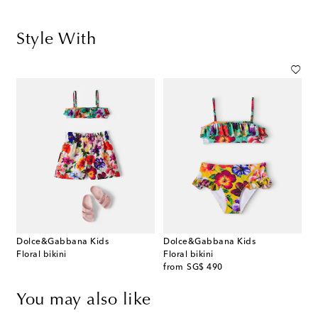
Style With
Dolce&Gabbana Kids
Dolce&Gabbana Kids
Floral bikini
Floral bikini
original price
from
SG$ 490
You may also like