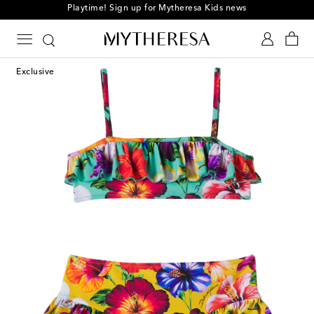
Playtime! Sign up for Mytheresa Kids news
Exclusive