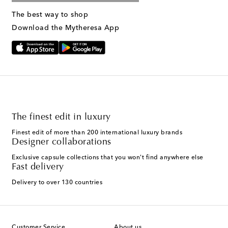
The best way to shop
Download the Mytheresa App
The finest edit in luxury
Finest edit of more than 200 international luxury brands
Designer collaborations
Exclusive capsule collections that you won't find anywhere else
Fast delivery
Delivery to over 130 countries
Customer Service
About us