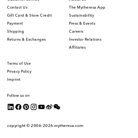
Contact Us
The Mytheresa App
Gift Card & Store Credit
Sustainability
Payment
Press & Events
Shipping
Careers
Returns & Exchanges
Investor Relations
Affiliates
Terms of Use
Privacy Policy
Imprint
Follow us on
copyright © 2006-2026
mytheresa.com