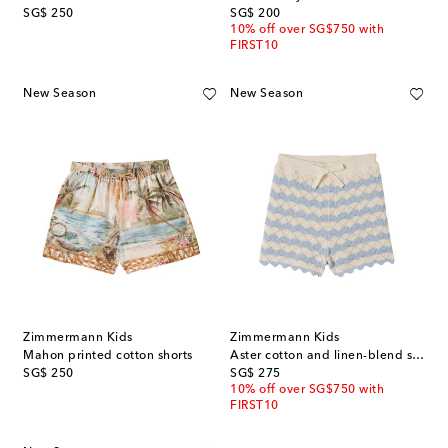
original price
original price
SG$ 250
SG$ 200
10% off over SG$750 with
FIRST10
New Season
New Season
Zimmermann Kids
Zimmermann Kids
Mahon printed cotton shorts
Aster cotton and linen-blend shorts
original price
original price
SG$ 250
SG$ 275
10% off over SG$750 with
FIRST10