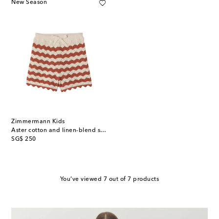
New Season
Zimmermann Kids
Aster cotton and linen-blend shorts
original price
SG$ 250
You've viewed 7 out of 7 products