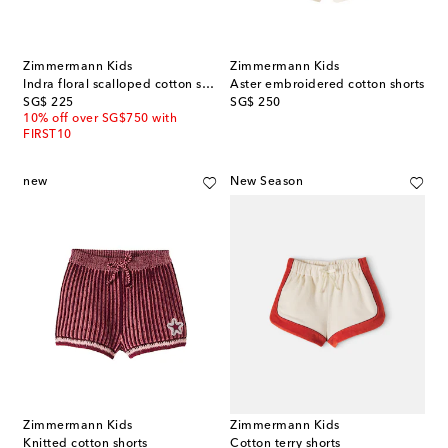
Zimmermann Kids
Zimmermann Kids
Indra floral scalloped cotton shorts
Aster embroidered cotton shorts
original price
original price
SG$ 225
SG$ 250
10% off over SG$750 with
FIRST10
new
New Season
Zimmermann Kids
Zimmermann Kids
Knitted cotton shorts
Cotton terry shorts