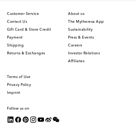
Customer Service
About us
Contact Us
The Mytheresa App
Gift Card & Store Credit
Sustainability
Payment
Press & Events
Shipping
Careers
Returns & Exchanges
Investor Relations
Affiliates
Terms of Use
Privacy Policy
Imprint
Follow us on