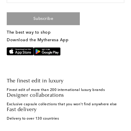
Subscribe
The best way to shop
Download the Mytheresa App
The finest edit in luxury
Finest edit of more than 200 international luxury brands
Designer collaborations
Exclusive capsule collections that you won't find anywhere else
Fast delivery
Delivery to over 130 countries