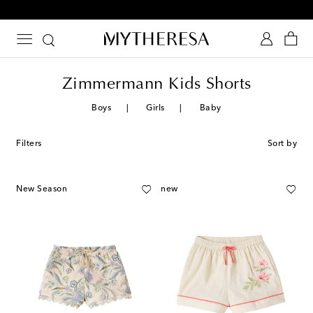
10% off your first order on selected items
Zimmermann Kids Shorts
Boys
Girls
Baby
Filters
Sort by
New Season
new