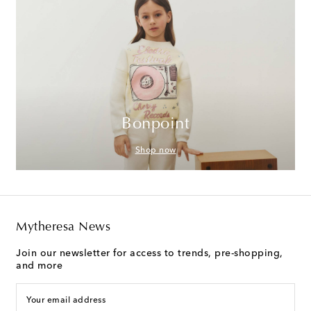
Bonpoint
Shop now
Mytheresa News
Join our newsletter for access to trends, pre-shopping,
and more
Your email address