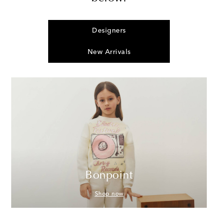
Designers
New Arrivals
Bonpoint
Shop now