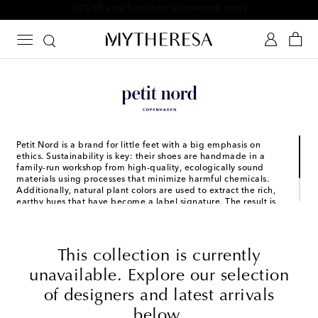
10% off your first order on selected items
Petit Nord is a brand for little feet with a big emphasis on
ethics. Sustainability is key: their shoes are handmade in a
family-run workshop from high-quality, ecologically sound
materials using processes that minimize harmful chemicals.
Additionally, natural plant colors are used to extract the rich,
earthy hues that have become a label signature. The result is
styles that are sweet enough to be treasured forever, and
durable enough to keep up with little explorers’ adventures
today.
This collection is currently
unavailable. Explore our selection
of designers and latest arrivals
below.