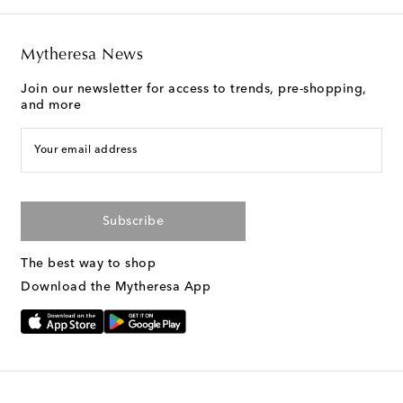
Mytheresa News
Join our newsletter for access to trends, pre-shopping,
and more
Your email address
Subscribe
The best way to shop
Download the Mytheresa App