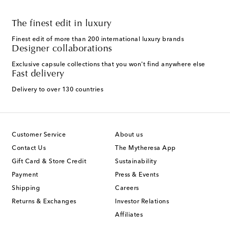
The finest edit in luxury
Finest edit of more than 200 international luxury brands
Designer collaborations
Exclusive capsule collections that you won't find anywhere else
Fast delivery
Delivery to over 130 countries
Customer Service
About us
Contact Us
The Mytheresa App
Gift Card & Store Credit
Sustainability
Payment
Press & Events
Shipping
Careers
Returns & Exchanges
Investor Relations
Affiliates