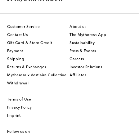
Customer Service
About us
Contact Us
The Mytheresa App
Gift Card & Store Credit
Sustainability
Payment
Press & Events
Shipping
Careers
Returns & Exchanges
Investor Relations
Mytheresa x Vestiaire Collective
Affiliates
Withdrawal
Terms of Use
Privacy Policy
Imprint
Follow us on