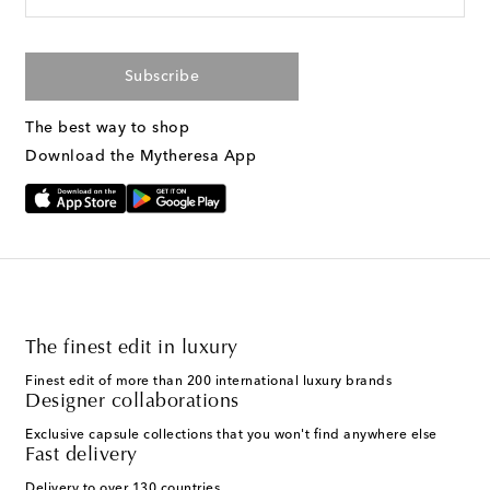
Subscribe
The best way to shop
Download the Mytheresa App
The finest edit in luxury
Finest edit of more than 200 international luxury brands
Designer collaborations
Exclusive capsule collections that you won't find anywhere else
Fast delivery
Delivery to over 130 countries