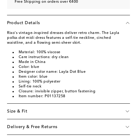
Free Shipping on orders over €400
Product Details
Rixo's vintage-inspired dresses deliver retro charm. The Layla
polka-dot midi dress features a self-tie neckline, cinched
waistline, and a flowing semi-sheer skirt.
Material: 100% viscose
Care instructions: dry clean
Made in China
Color: blue
Designer color name: Layla Dot Blue
Item color: blue
Lining: 100% polyester
Self-tie neck
Closure: invisible zipper, button fastening
Item number: P01137258
Size & Fit
Delivery & Free Returns