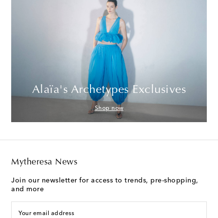
Alaïa's Archetypes Exclusives
Shop now
Mytheresa News
Join our newsletter for access to trends, pre-shopping,
and more
Your email address