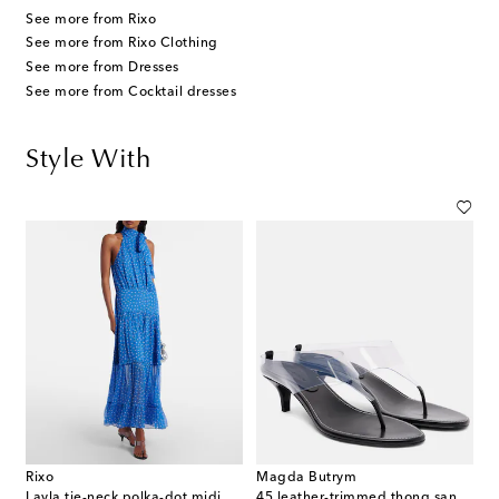
See more from Rixo
See more from Rixo Clothing
See more from Dresses
See more from Cocktail dresses
Style With
Rixo
Magda Butrym
Layla tie-neck polka-dot midi dress
45 leather-trimmed thong sandals