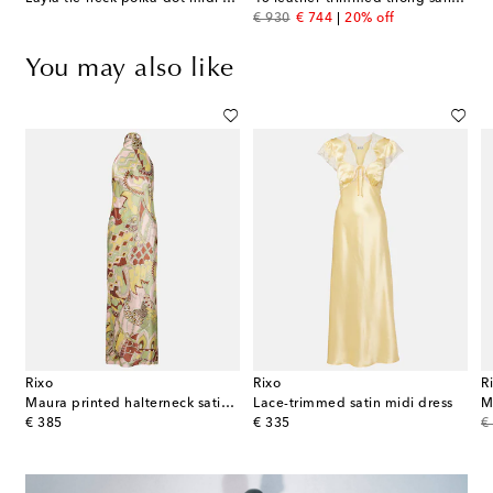
original price
discount price
€ 930
€ 744
20% off
You may also like
Rixo
Rixo
R
-print mesh maxi dress
Maura printed halterneck satin midi dress
Lace-trimmed satin midi dress
original price
original price
or
€ 385
€ 335
€