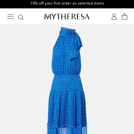
10% off your first order on selected items