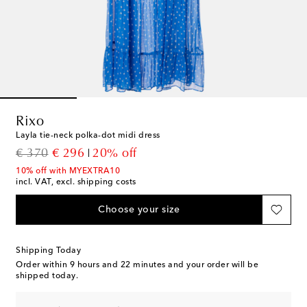
Rixo
Layla tie-neck polka-dot midi dress
original price
discount price
€ 370
€ 296
20% off
10% off with MYEXTRA10
incl. VAT, excl. shipping costs
Choose your size
Shipping Today
Order within
9 hours and 22 minutes
and your order will be
shipped today.