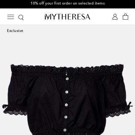
10% off your first order on selected items
Exclusive