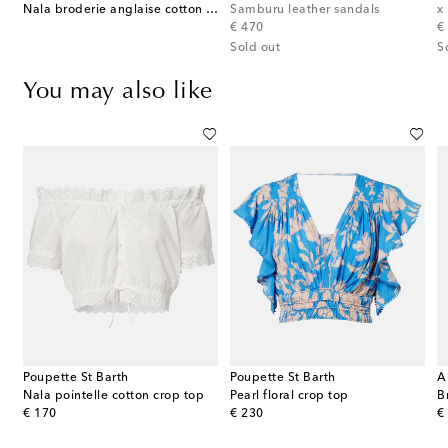
et-trimmed cotton shorts
Nala broderie anglaise cotton poplin crop top
Samburu leather sandals
original price
or
€ 470
€
Sold out
S
You may also like
Poupette St Barth
Poupette St Barth
A
Nala pointelle cotton crop top
Pearl floral crop top
B
original price
original price
or
€ 170
€ 230
€