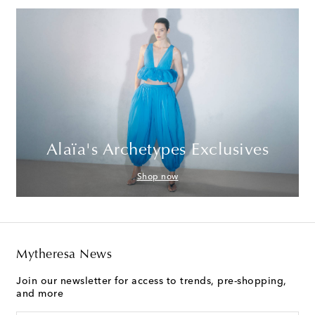
Alaïa's Archetypes Exclusives
Shop now
Mytheresa News
Join our newsletter for access to trends, pre-shopping,
and more