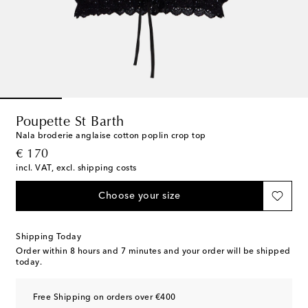
Poupette St Barth
Nala broderie anglaise cotton poplin crop top
original price
€ 170
incl. VAT, excl. shipping costs
Choose your size
Shipping Today
Order within
8 hours and 7 minutes
and your order will be shipped
today.
Free Shipping on orders over €400