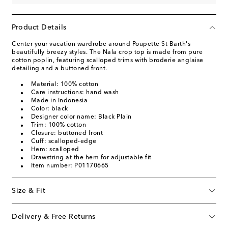
Product Details
Center your vacation wardrobe around Poupette St Barth's
beautifully breezy styles. The Nala crop top is made from pure
cotton poplin, featuring scalloped trims with broderie anglaise
detailing and a buttoned front.
Material: 100% cotton
Care instructions: hand wash
Made in Indonesia
Color: black
Designer color name: Black Plain
Trim: 100% cotton
Closure: buttoned front
Cuff: scalloped-edge
Hem: scalloped
Drawstring at the hem for adjustable fit
Item number: P01170665
Size & Fit
Delivery & Free Returns