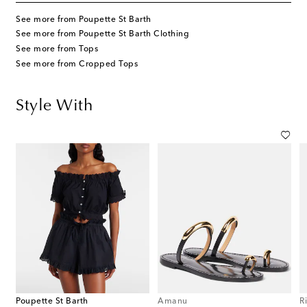
See more from Poupette St Barth
See more from Poupette St Barth Clothing
See more from Tops
See more from Cropped Tops
Style With
Poupette St Barth
Amanu
R