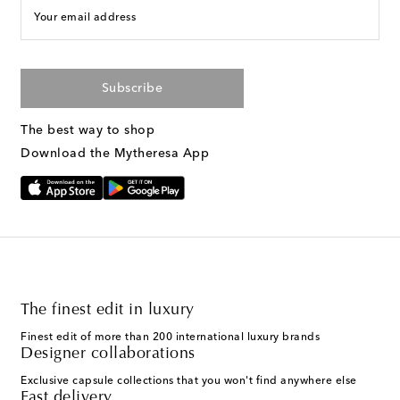
Your email address
Subscribe
The best way to shop
Download the Mytheresa App
The finest edit in luxury
Finest edit of more than 200 international luxury brands
Designer collaborations
Exclusive capsule collections that you won't find anywhere else
Fast delivery