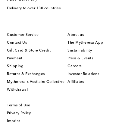
Delivery to over 130 countries
Customer Service
About us
Contact Us
The Mytheresa App
Gift Card & Store Credit
Sustainability
Payment
Press & Events
Shipping
Careers
Returns & Exchanges
Investor Relations
Mytheresa x Vestiaire Collective
Affiliates
Withdrawal
Terms of Use
Privacy Policy
Imprint