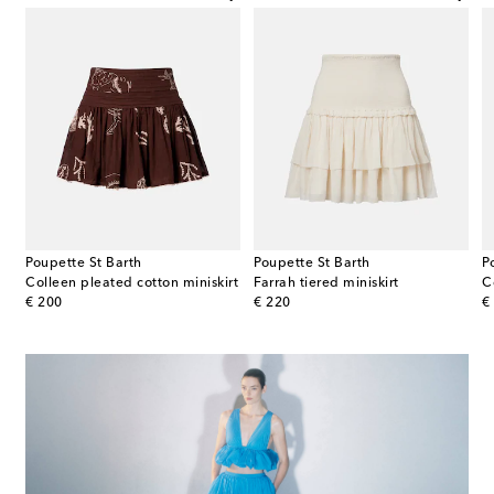
Poupette St Barth
Poupette St Barth
P
trimmed satin miniskirt
Colleen pleated cotton miniskirt
Farrah tiered miniskirt
C
original price
original price
or
€ 200
€ 220
€