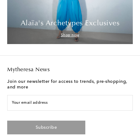
Alaïa's Archetypes Exclusives
Shop now
Mytheresa News
Join our newsletter for access to trends, pre-shopping,
and more
Your email address
Subscribe