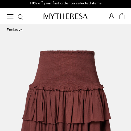
10% off your first order on selected items
Exclusive