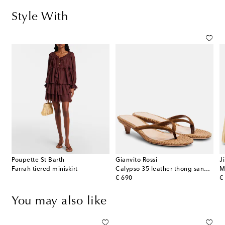
Style With
Poupette St Barth
Gianvito Rossi
J
Farrah tiered miniskirt
Calypso 35 leather thong sandals
original price
or
€ 690
€
You may also like