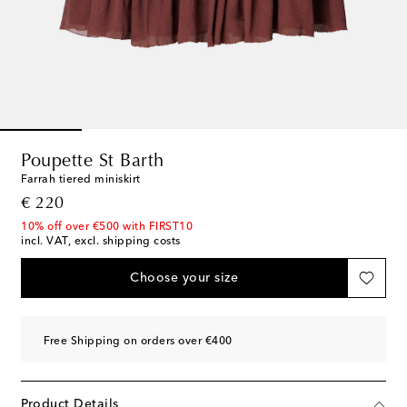
Poupette St Barth
Farrah tiered miniskirt
original price
€ 220
10% off over €500 with FIRST10
incl. VAT, excl. shipping costs
Choose your size
Free Shipping on orders over €400
Product Details