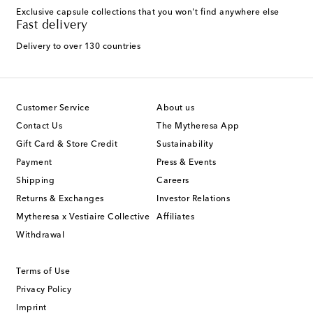
Exclusive capsule collections that you won't find anywhere else
Fast delivery
Delivery to over 130 countries
Customer Service
About us
Contact Us
The Mytheresa App
Gift Card & Store Credit
Sustainability
Payment
Press & Events
Shipping
Careers
Returns & Exchanges
Investor Relations
Mytheresa x Vestiaire Collective
Affiliates
Withdrawal
Terms of Use
Privacy Policy
Imprint