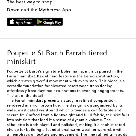
The best way to shop
Download the Mytheresa App
Poupette St Barth Farrah tiered
miniskirt
Poupette St Barth's signature bohemian spirit is captured in the
Farrah miniskirt. Its defining feature is the tiered construction,
which creates graceful movement with every step. This piece is a
versatile foundation for elevated resort wear, transitioning
effortlessly from daytime explorations to evening engagements.
The art of the detail
The Farrah miniskirt presents a study in refined composition,
rendered in a rich brown hue. The design is distinguished by its
wide, elasticated waistband which provides a comfortable and
secure fit. Crafted from a lightweight and fluid fabric, the skirt falls
into soft tiers that lend it a sense of dynamic volume. The
silhouette is both playful and polished, making it a sophisticated
choice for building a foundational warm-weather wardrobe with
an emphasis on texture and movement. The fine ruffled trim adds