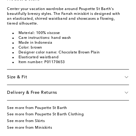
Center your vacation wardrobe around Poupette St Barth's
beautifully breezy styles. The Farrah miniskirt is designed with
an elasticated, shirred waistband and showcases a flowing,
tiered silhouette.
Material: 100% viscose
Care instructions: hand wash
Made in Indonesia
Color: brown
Designer color name: Chocolate Brown Plain
Elasticated waistband
Item number: P01170653
Size & Fit
Delivery & Free Returns
See more from Poupette St Barth
See more from Poupette St Barth Clothing
See more from Skirts
See more from Miniskirts