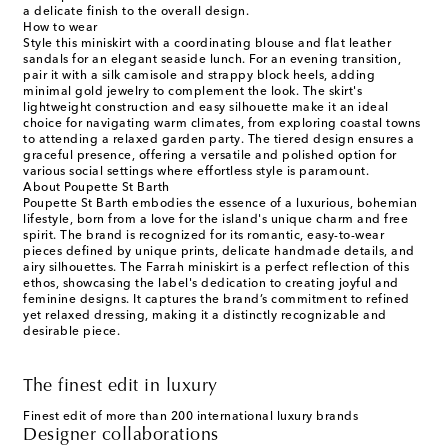
a delicate finish to the overall design.
How to wear
Style this miniskirt with a coordinating blouse and flat leather
sandals for an elegant seaside lunch. For an evening transition,
pair it with a silk camisole and strappy block heels, adding
minimal gold jewelry to complement the look. The skirt's
lightweight construction and easy silhouette make it an ideal
choice for navigating warm climates, from exploring coastal towns
to attending a relaxed garden party. The tiered design ensures a
graceful presence, offering a versatile and polished option for
various social settings where effortless style is paramount.
About Poupette St Barth
Poupette St Barth embodies the essence of a luxurious, bohemian
lifestyle, born from a love for the island's unique charm and free
spirit. The brand is recognized for its romantic, easy-to-wear
pieces defined by unique prints, delicate handmade details, and
airy silhouettes. The Farrah miniskirt is a perfect reflection of this
ethos, showcasing the label's dedication to creating joyful and
feminine designs. It captures the brand’s commitment to refined
yet relaxed dressing, making it a distinctly recognizable and
desirable piece.
The finest edit in luxury
Finest edit of more than 200 international luxury brands
Designer collaborations