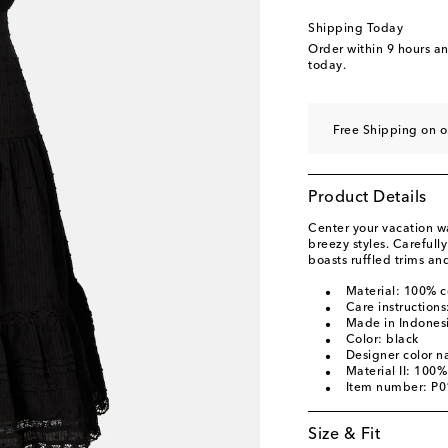
Shipping Today
Order within
9 hours a
today.
Free Shipping on o
Product Details
Center your vacation w
breezy styles. Carefull
boasts ruffled trims an
Material: 100% c
Care instruction
Made in Indones
Color: black
Designer color n
Material II: 100%
Item number: P
Size & Fit