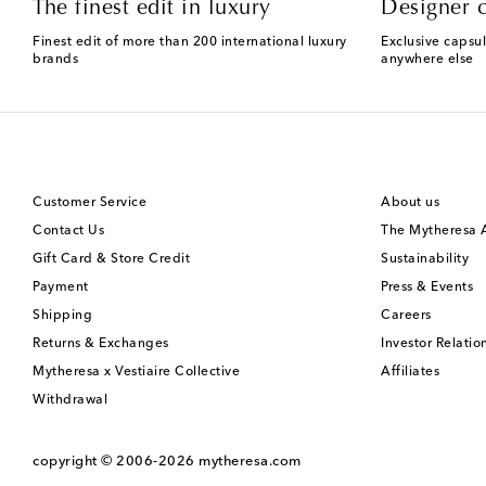
The finest edit in luxury
Designer c
Finest edit of more than 200 international luxury
Exclusive capsul
brands
anywhere else
Customer Service
About us
Contact Us
The Mytheresa
Gift Card & Store Credit
Sustainability
Payment
Press & Events
Shipping
Careers
Returns & Exchanges
Investor Relatio
Mytheresa x Vestiaire Collective
Affiliates
Withdrawal
copyright © 2006-2026
mytheresa.com