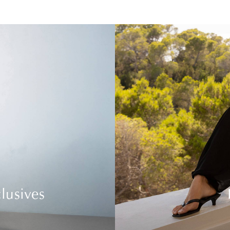
lusives