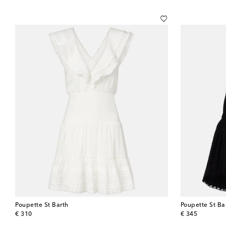
Poupette St Barth
Poupette St Ba
original price
original price
€ 310
€ 345