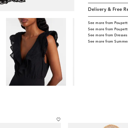
Delivery & Free R
See more from Poupett
See more from Poupette
See more from Dresses
See more from Summer