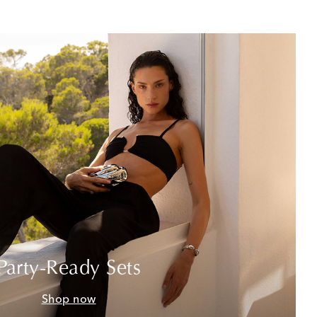
Party-Ready Sets
Shop now