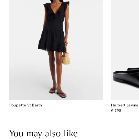
Poupette St Barth
Herbert Levine
original price
€ 795
You may also like