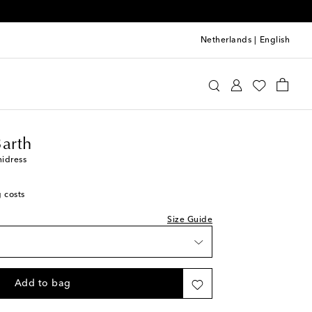
Netherlands
|
English
upette St Barth
Clothing
Dresses
Summer
Barth
nidress
g costs
Size Guide
Add to bag