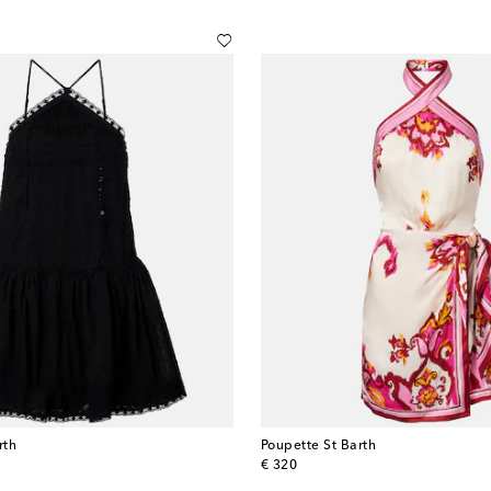
rth
Poupette St Barth
original price
€ 320