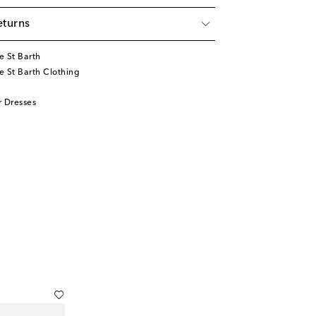
eturns
e St Barth
 St Barth Clothing
 Dresses