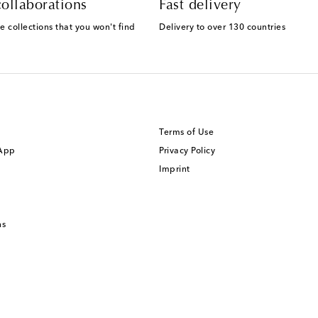
ollaborations
Fast delivery
e collections that you won't find
Delivery to over 130 countries
Terms of Use
 App
Privacy Policy
Imprint
ns