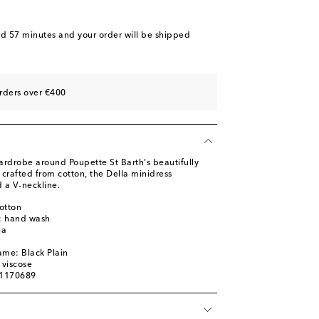
nd 57 minutes
and your order will be shipped
rders over €400
ardrobe around Poupette St Barth's beautifully
y crafted from cotton, the Della minidress
d a V-neckline.
otton
s: hand wash
ia
ame: Black Plain
 viscose
01170689