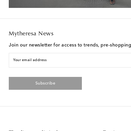
Mytheresa News
Join our newsletter for access to trends, pre-shoppin
Your email address
Subscribe