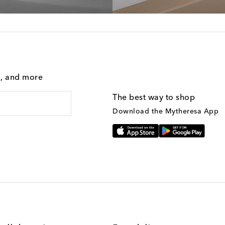
g, and more
The best way to shop
Download the Mytheresa App