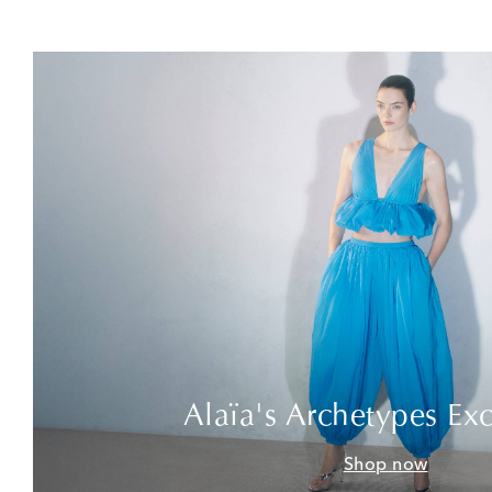
Alaïa's Archetypes Exc
Shop now