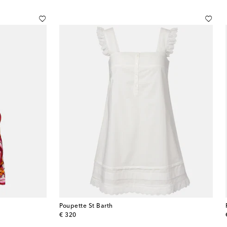
Poupette St Barth
original price
€ 320