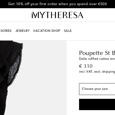
Get 10% off your first order when you spend over €500
SORIES
JEWELRY
VACATION SHOP
SALE
Women
Designers
Po
True to size
Poupette St 
XS
Della ruffled cotton mi
original price
€ 310
S
Low stock
incl. VAT, excl. shippin
M
Last piece
L
Add to wishlist
Choose your size
XL
Low stock