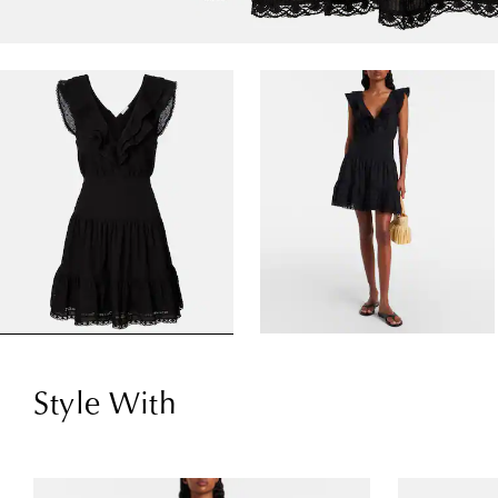
Style With