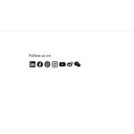
Follow us on