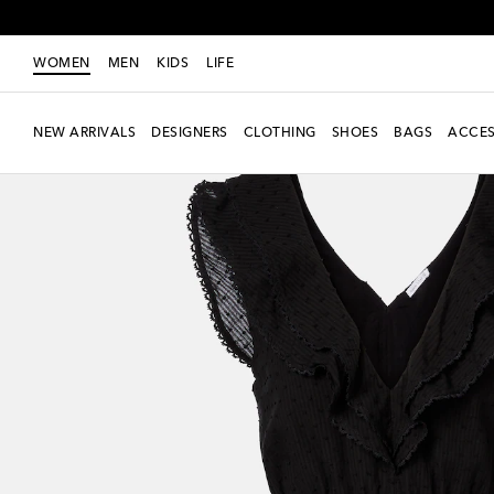
WOMEN
MEN
KIDS
LIFE
NEW ARRIVALS
DESIGNERS
CLOTHING
SHOES
BAGS
ACCES
Exclusive