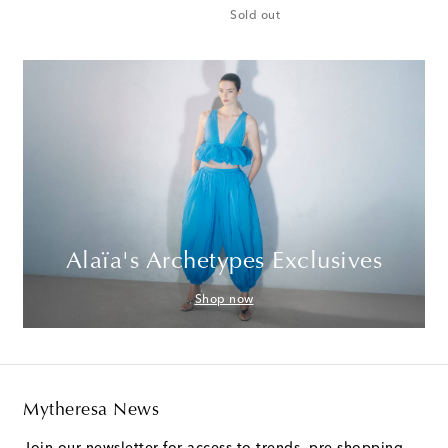
Sold out
Alaïa's Archetypes Exclusives
Shop now
Mytheresa News