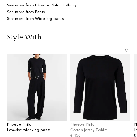
See more from Phoebe Philo Clothing
See more from Pants
See more from Wide-leg pants
Style With
Phoebe Philo
Phoebe Philo
P
Low-rise wide-leg pants
Cotton jersey T-shirt
L
original price
or
€ 450
€