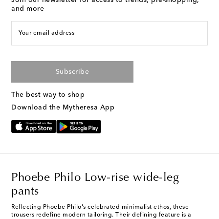
Join our newsletter for access to trends, pre-shopping,
and more
Your email address
Subscribe
The best way to shop
Download the Mytheresa App
Phoebe Philo Low-rise wide-leg
pants
Reflecting Phoebe Philo's celebrated minimalist ethos, these
trousers redefine modern tailoring. Their defining feature is a