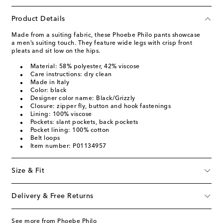
Product Details
Made from a suiting fabric, these Phoebe Philo pants showcase
a men’s suiting touch. They feature wide legs with crisp front
pleats and sit low on the hips.
Material: 58% polyester, 42% viscose
Care instructions: dry clean
Made in Italy
Color: black
Designer color name: Black/Grizzly
Closure: zipper fly, button and hook fastenings
Lining: 100% viscose
Pockets: slant pockets, back pockets
Pocket lining: 100% cotton
Belt loops
Item number: P01134957
Size & Fit
Delivery & Free Returns
See more from Phoebe Philo