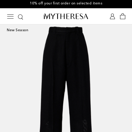
10% off your first order on selected items
New Season