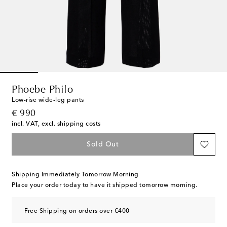
Phoebe Philo
Low-rise wide-leg pants
original price
€ 990
incl. VAT, excl. shipping costs
Sold Out
Shipping Immediately Tomorrow Morning
Place your order today to have it shipped tomorrow morning.
Free Shipping on orders over €400