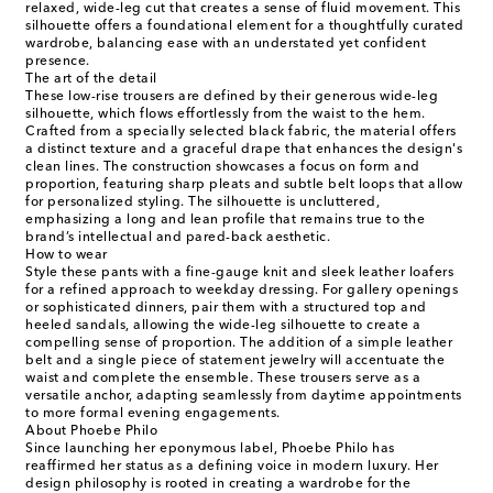
relaxed, wide-leg cut that creates a sense of fluid movement. This
silhouette offers a foundational element for a thoughtfully curated
wardrobe, balancing ease with an understated yet confident
presence.
The art of the detail
These low-rise trousers are defined by their generous wide-leg
silhouette, which flows effortlessly from the waist to the hem.
Crafted from a specially selected black fabric, the material offers
a distinct texture and a graceful drape that enhances the design's
clean lines. The construction showcases a focus on form and
proportion, featuring sharp pleats and subtle belt loops that allow
for personalized styling. The silhouette is uncluttered,
emphasizing a long and lean profile that remains true to the
brand’s intellectual and pared-back aesthetic.
How to wear
Style these pants with a fine-gauge knit and sleek leather loafers
for a refined approach to weekday dressing. For gallery openings
or sophisticated dinners, pair them with a structured top and
heeled sandals, allowing the wide-leg silhouette to create a
compelling sense of proportion. The addition of a simple leather
belt and a single piece of statement jewelry will accentuate the
waist and complete the ensemble. These trousers serve as a
versatile anchor, adapting seamlessly from daytime appointments
to more formal evening engagements.
About Phoebe Philo
Since launching her eponymous label, Phoebe Philo has
reaffirmed her status as a defining voice in modern luxury. Her
design philosophy is rooted in creating a wardrobe for the