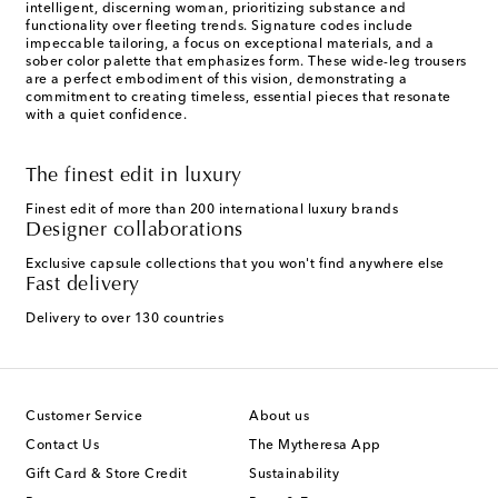
intelligent, discerning woman, prioritizing substance and
functionality over fleeting trends. Signature codes include
impeccable tailoring, a focus on exceptional materials, and a
sober color palette that emphasizes form. These wide-leg trousers
are a perfect embodiment of this vision, demonstrating a
commitment to creating timeless, essential pieces that resonate
with a quiet confidence.
The finest edit in luxury
Finest edit of more than 200 international luxury brands
Designer collaborations
Exclusive capsule collections that you won't find anywhere else
Fast delivery
Delivery to over 130 countries
Customer Service
About us
Contact Us
The Mytheresa App
Gift Card & Store Credit
Sustainability