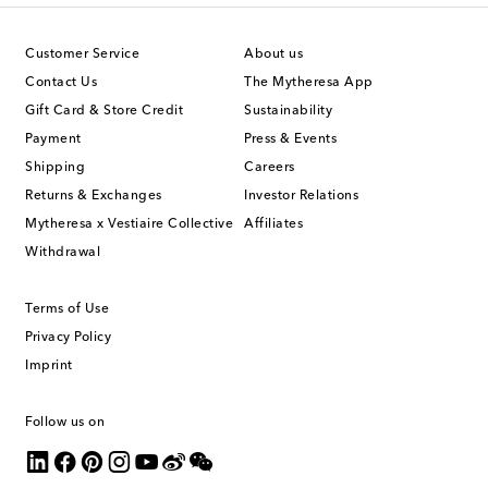
Customer Service
About us
Contact Us
The Mytheresa App
Gift Card & Store Credit
Sustainability
Payment
Press & Events
Shipping
Careers
Returns & Exchanges
Investor Relations
Mytheresa x Vestiaire Collective
Affiliates
Withdrawal
Terms of Use
Privacy Policy
Imprint
Follow us on