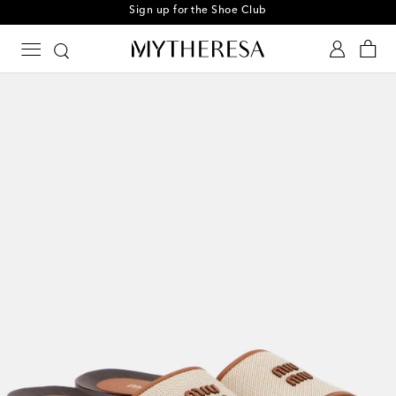
Sign up for the Shoe Club