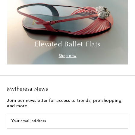
Elevated Ballet Flats
Shop now
Mytheresa News
Join our newsletter for access to trends, pre-shopping,
and more
Your email address