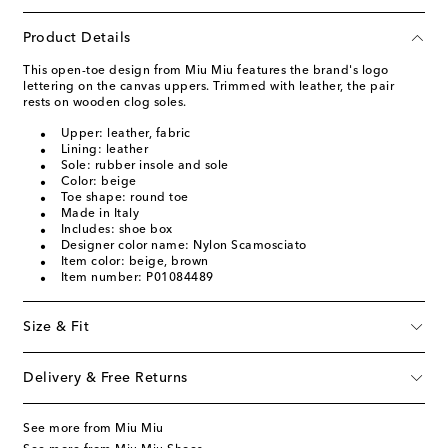
Product Details
This open-toe design from Miu Miu features the brand's logo
lettering on the canvas uppers. Trimmed with leather, the pair
rests on wooden clog soles.
Upper: leather, fabric
Lining: leather
Sole: rubber insole and sole
Color: beige
Toe shape: round toe
Made in Italy
Includes: shoe box
Designer color name: Nylon Scamosciato
Item color: beige, brown
Item number: P01084489
Size & Fit
Delivery & Free Returns
See more from Miu Miu