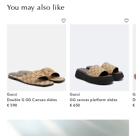
You may also like
Gucci
Gucci
G
Double G GG Canvas slides
GG canvas platform slides
D
original price
original price
or
€ 590
€ 650
€