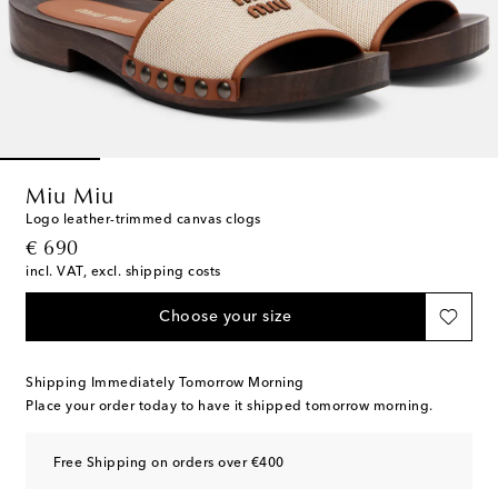
Miu Miu
Logo leather-trimmed canvas clogs
original price
€ 690
incl. VAT, excl. shipping costs
Choose your size
Shipping Immediately Tomorrow Morning
Place your order today to have it shipped tomorrow morning.
Free Shipping on orders over €400