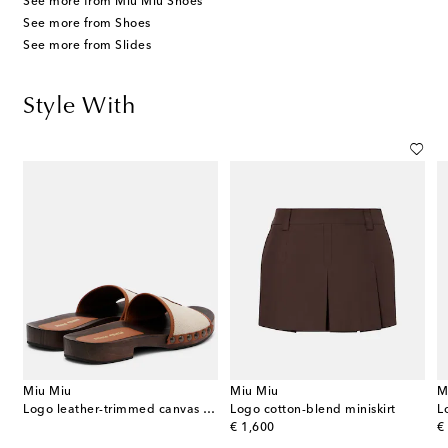
See more from Miu Miu Shoes
See more from Shoes
See more from Slides
Style With
Miu Miu
Miu Miu
M
Logo leather-trimmed canvas clogs
Logo cotton-blend miniskirt
L
original price
or
€ 1,600
€