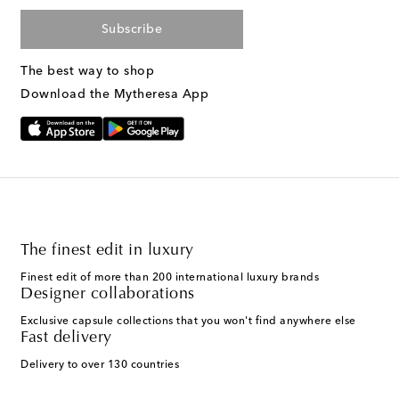
Subscribe
The best way to shop
Download the Mytheresa App
The finest edit in luxury
Finest edit of more than 200 international luxury brands
Designer collaborations
Exclusive capsule collections that you won't find anywhere else
Fast delivery
Delivery to over 130 countries