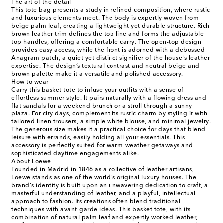
The art of the detail
This tote bag presents a study in refined composition, where rustic
and luxurious elements meet. The body is expertly woven from
beige palm leaf, creating a lightweight yet durable structure. Rich
brown leather trim defines the top line and forms the adjustable
top handles, offering a comfortable carry. The open-top design
provides easy access, while the front is adorned with a debossed
Anagram patch, a quiet yet distinct signifier of the house's leather
expertise. The design’s textural contrast and neutral beige and
brown palette make it a versatile and polished accessory.
How to wear
Carry this basket tote to infuse your outfits with a sense of
effortless summer style. It pairs naturally with a flowing dress and
flat sandals for a weekend brunch or a stroll through a sunny
plaza. For city days, complement its rustic charm by styling it with
tailored linen trousers, a simple white blouse, and minimal jewelry.
The generous size makes it a practical choice for days that blend
leisure with errands, easily holding all your essentials. This
accessory is perfectly suited for warm-weather getaways and
sophisticated daytime engagements alike.
About Loewe
Founded in Madrid in 1846 as a collective of leather artisans,
Loewe stands as one of the world's original luxury houses. The
brand's identity is built upon an unwavering dedication to craft, a
masterful understanding of leather, and a playful, intellectual
approach to fashion. Its creations often blend traditional
techniques with avant-garde ideas. This basket tote, with its
combination of natural palm leaf and expertly worked leather,