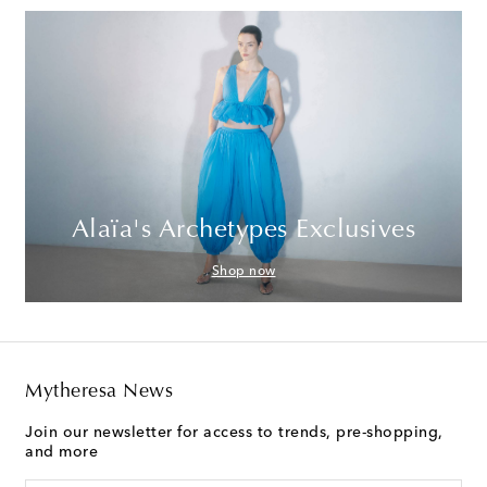
Alaïa's Archetypes Exclusives
Shop now
Mytheresa News
Join our newsletter for access to trends, pre-shopping,
and more