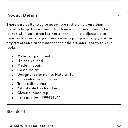
Product Details
There's no better way to adopt the rustic-chic trend than
Loewe's large basket bag. Hand-woven in Spain from palm
leaves with tan-brown leather accents, it has adjustable top
handles and an anagram-embossed appliqué. Carry yours on
city streets and sandy beaches to add artisanal charm to your
looks.
Material: palm leaf
Lining: unlined
Made in Spain
Color: beige
Designer color name: Natural/Tan
Item color: beige, brown
Trim: calf leather
Adjustable top handles
Closure: open top
Item number: P00431511
Size & Fit
Delivery & Free Returns