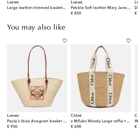
Loewe
Loewe
L
Large leather-trimmed basket tote
Pebble Soft leather Mary Jane flats
D
original price
or
€ 850
€
You may also like
Loewe
Chloé
C
Paula's Ibiza Anagram basket bag
x Mifuko Woody Large raffia tote
W
original price
original price
or
€ 950
€ 690
€