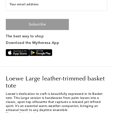
Your email address
Subscribe
The best way to shop
Download the Mytheresa App
Loewe Large leather-trimmed basket
tote
Loewe's dedication to craft is beautifully expressed in its Basket
tote. This Large version is handwoven from palm leaves into a
classic, open-top silhouette that captures a relaxed yet refined
spirit. It’s an essential warm-weather companion, bringing an
artisanal touch to any daytime ensemble.