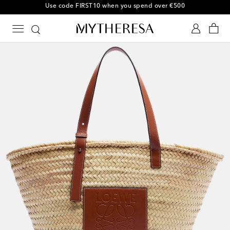
10% off your first order on selected items