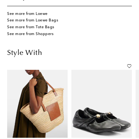
See more from Loewe
See more from Loewe Bags
See more from Tote Bags
See more from Shoppers
Style With