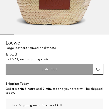
Loewe
Large leather-trimmed basket tote
original price
€ 550
incl. VAT, excl. shipping costs
Sold Out
Shipping Today
Order within
5 hours and 7 minutes
and your order will be shipped
today.
Free Shipping on orders over €400