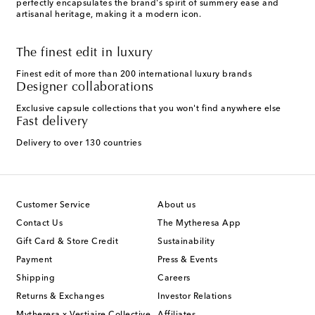
perfectly encapsulates the brand's spirit of summery ease and
artisanal heritage, making it a modern icon.
The finest edit in luxury
Finest edit of more than 200 international luxury brands
Designer collaborations
Exclusive capsule collections that you won't find anywhere else
Fast delivery
Delivery to over 130 countries
Customer Service
About us
Contact Us
The Mytheresa App
Gift Card & Store Credit
Sustainability
Payment
Press & Events
Shipping
Careers
Returns & Exchanges
Investor Relations