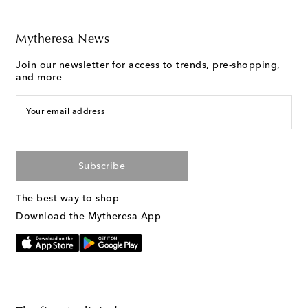
Mytheresa News
Join our newsletter for access to trends, pre-shopping,
and more
Your email address
Subscribe
The best way to shop
Download the Mytheresa App