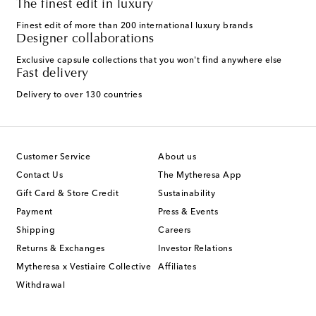
The finest edit in luxury
Finest edit of more than 200 international luxury brands
Designer collaborations
Exclusive capsule collections that you won't find anywhere else
Fast delivery
Delivery to over 130 countries
Customer Service
About us
Contact Us
The Mytheresa App
Gift Card & Store Credit
Sustainability
Payment
Press & Events
Shipping
Careers
Returns & Exchanges
Investor Relations
Mytheresa x Vestiaire Collective
Affiliates
Withdrawal