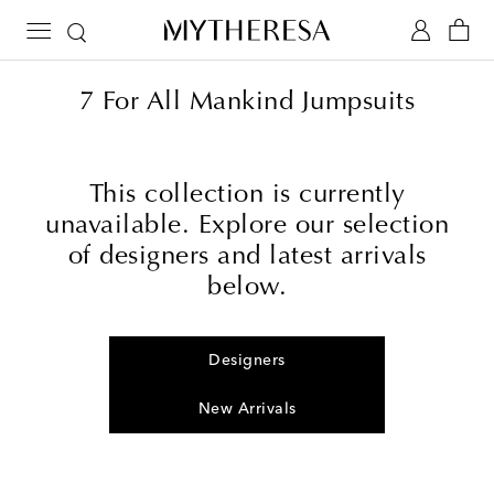
7 For All Mankind Jumpsuits
This collection is currently
unavailable. Explore our selection
of designers and latest arrivals
below.
Designers
New Arrivals