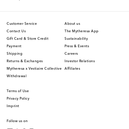
Customer Service
About us
Contact Us
The Mytheresa App
Gift Card & Store Credit
Sustainability
Payment
Press & Events
Shipping
Careers
Returns & Exchanges
Investor Relations
Mytheresa x Vestiaire Collective
Affiliates
Withdrawal
Terms of Use
Privacy Policy
Imprint
Follow us on