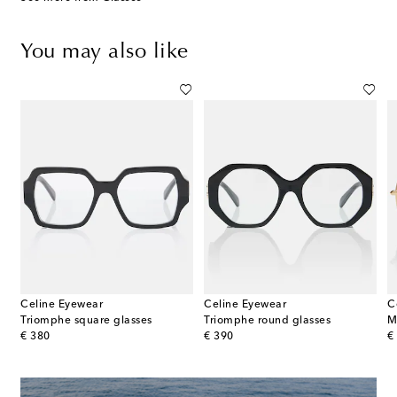
You may also like
Celine Eyewear
Celine Eyewear
C
Triomphe square glasses
Triomphe round glasses
M
original price
original price
or
€ 380
€ 390
€