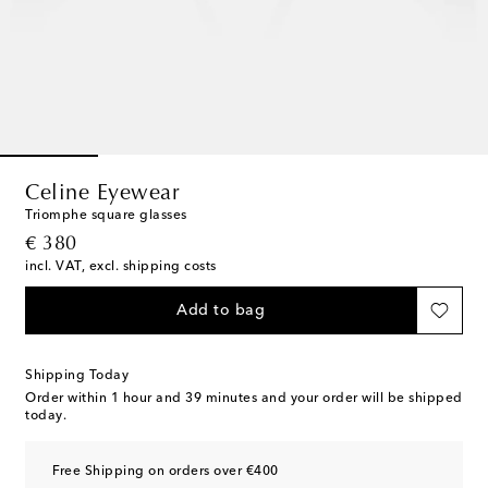
Celine Eyewear
Triomphe square glasses
original price
€ 380
incl. VAT, excl. shipping costs
Add to bag
Shipping Today
Order within
1 hour and 39 minutes
and your order will be shipped
today.
Free Shipping on orders over €400