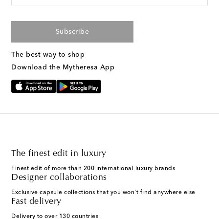
Subscribe
The best way to shop
Download the Mytheresa App
The finest edit in luxury
Finest edit of more than 200 international luxury brands
Designer collaborations
Exclusive capsule collections that you won't find anywhere else
Fast delivery
Delivery to over 130 countries