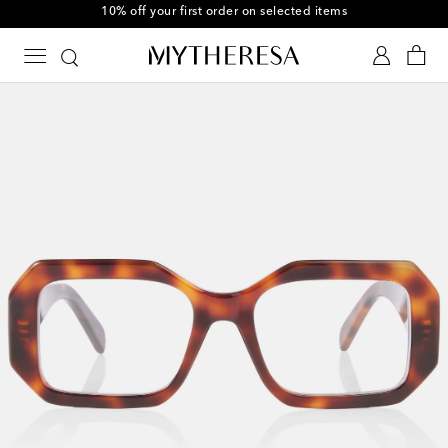
10% off your first order on selected items