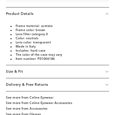
Product Details
Frame material: acetate
Frame color: brown
Lens filter category 0
Color: neutrals
Lens color: transparent
Made in Italy
Includes: hard case
The color of the case may vary
Item number: P01006186
Size & Fit
Delivery & Free Returns
See more from Celine Eyewear
See more from Celine Eyewear Accessories
See more from Accessories
See more from Glasses