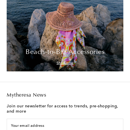
Beach-to-Bar Accessories
Shop now
Mytheresa News
Join our newsletter for access to trends, pre-shopping,
and more
Your email address