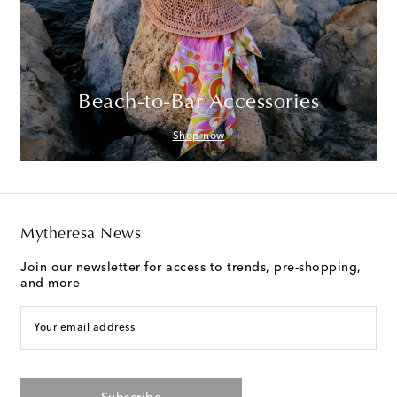
Beach-to-Bar Accessories
Shop now
Mytheresa News
Join our newsletter for access to trends, pre-shopping,
and more
Your email address