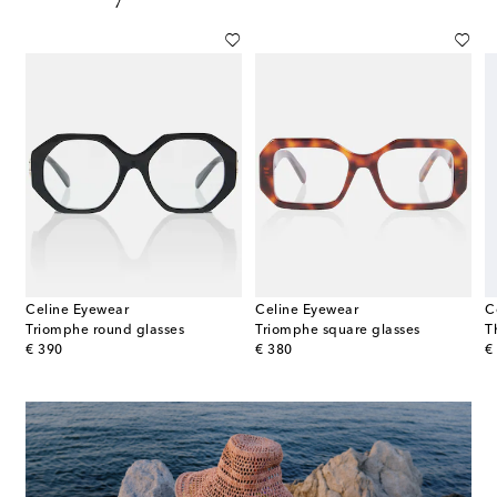
Celine Eyewear
Celine Eyewear
C
Triomphe round glasses
Triomphe square glasses
T
original price
original price
or
€ 390
€ 380
€