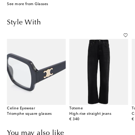
See more from Glasses
Style With
Celine Eyewear
Toteme
T
Triomphe square glasses
High-rise straight jeans
C
original price
or
€ 340
€
You may also like