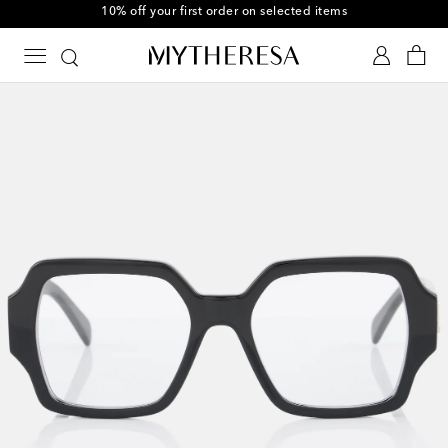
10% off your first order on selected items