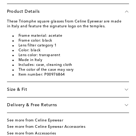
Product Details
These Triomphe square glasses from Celine Eyewear are made
in Italy and feature the signature logo on the temples.
Frame material: acetate
Frame color: black
Lens filter category 1
Color: black
Lens color: transparent
Made in Italy
Includes: case, cleaning cloth
The color of the case may vary
Item number: P00976864
Size & Fit
Delivery & Free Returns
See more from Celine Eyewear
See more from Celine Eyewear Accessories
See more from Accessories