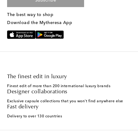
Subscribe
The best way to shop
Download the Mytheresa App
The finest edit in luxury
Finest edit of more than 200 international luxury brands
Designer collaborations
Exclusive capsule collections that you won't find anywhere else
Fast delivery
Delivery to over 130 countries