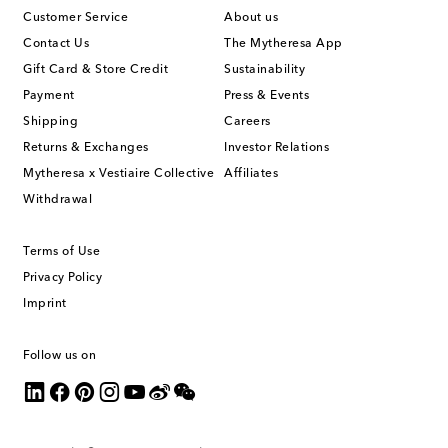
Customer Service
About us
Contact Us
The Mytheresa App
Gift Card & Store Credit
Sustainability
Payment
Press & Events
Shipping
Careers
Returns & Exchanges
Investor Relations
Mytheresa x Vestiaire Collective
Affiliates
Withdrawal
Terms of Use
Privacy Policy
Imprint
Follow us on