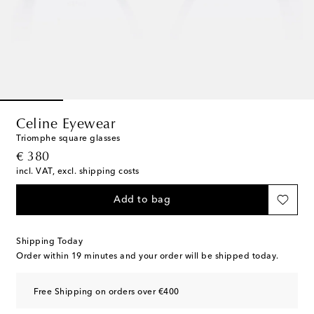
Celine Eyewear
Triomphe square glasses
original price
€ 380
incl. VAT, excl. shipping costs
Add to bag
Shipping Today
Order within
19 minutes
and your order will be shipped today.
Free Shipping on orders over €400