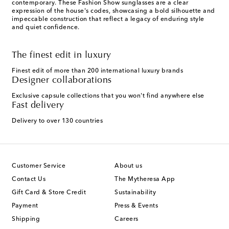
contemporary. These Fashion Show sunglasses are a clear
expression of the house's codes, showcasing a bold silhouette and
impeccable construction that reflect a legacy of enduring style
and quiet confidence.
The finest edit in luxury
Finest edit of more than 200 international luxury brands
Designer collaborations
Exclusive capsule collections that you won't find anywhere else
Fast delivery
Delivery to over 130 countries
Customer Service
About us
Contact Us
The Mytheresa App
Gift Card & Store Credit
Sustainability
Payment
Press & Events
Shipping
Careers