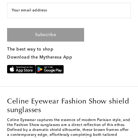
Your email address
Subscribe
The best way to shop
Download the Mytheresa App
Celine Eyewear Fashion Show shield
sunglasses
Celine Eyewear captures the essence of modern Parisian style, and
the Fashion Show sunglasses are a direct reflection of this ethos.
Defined by a dramatic shield silhouette, these brown frames offer
a contemporary edge, effortlessly completing both tailored