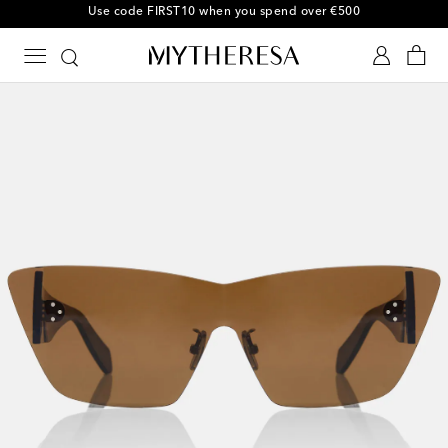
10% off your first order on selected items