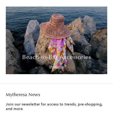
Beach-to-Bar Accessories
Shop now
Mytheresa News
Join our newsletter for access to trends, pre-shopping,
and more