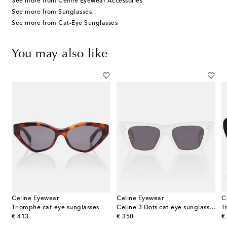
See more from Celine Eyewear Accessories
See more from Sunglasses
See more from Cat-Eye Sunglasses
You may also like
Celine Eyewear
Celine Eyewear
C
Triomphe cat-eye sunglasses
Celine 3 Dots cat-eye sunglasses
original price
original price
or
€ 413
€ 350
€