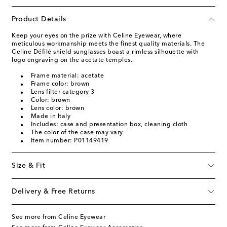
Product Details
Keep your eyes on the prize with Celine Eyewear, where
meticulous workmanship meets the finest quality materials. The
Celine Défilé shield sunglasses boast a rimless silhouette with
logo engraving on the acetate temples.
Frame material: acetate
Frame color: brown
Lens filter category 3
Color: brown
Lens color: brown
Made in Italy
Includes: case and presentation box, cleaning cloth
The color of the case may vary
Item number: P01149419
Size & Fit
Delivery & Free Returns
See more from Celine Eyewear