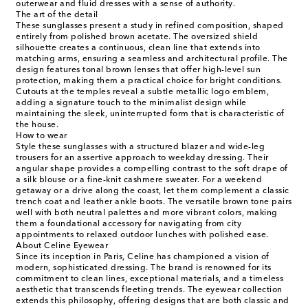
outerwear and fluid dresses with a sense of authority.
The art of the detail
These sunglasses present a study in refined composition, shaped
entirely from polished brown acetate. The oversized shield
silhouette creates a continuous, clean line that extends into
matching arms, ensuring a seamless and architectural profile. The
design features tonal brown lenses that offer high-level sun
protection, making them a practical choice for bright conditions.
Cutouts at the temples reveal a subtle metallic logo emblem,
adding a signature touch to the minimalist design while
maintaining the sleek, uninterrupted form that is characteristic of
the house.
How to wear
Style these sunglasses with a structured blazer and wide-leg
trousers for an assertive approach to weekday dressing. Their
angular shape provides a compelling contrast to the soft drape of
a silk blouse or a fine-knit cashmere sweater. For a weekend
getaway or a drive along the coast, let them complement a classic
trench coat and leather ankle boots. The versatile brown tone pairs
well with both neutral palettes and more vibrant colors, making
them a foundational accessory for navigating from city
appointments to relaxed outdoor lunches with polished ease.
About Celine Eyewear
Since its inception in Paris, Celine has championed a vision of
modern, sophisticated dressing. The brand is renowned for its
commitment to clean lines, exceptional materials, and a timeless
aesthetic that transcends fleeting trends. The eyewear collection
extends this philosophy, offering designs that are both classic and