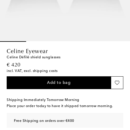
Celine Eyewear
Celine Défilé shield sunglasses
original price
€ 420
incl. VAT, excl. shipping costs
Add to bag
Shipping Immediately Tomorrow Morning
Place your order today to have it shipped tomorrow morning.
Free Shipping on orders over €400