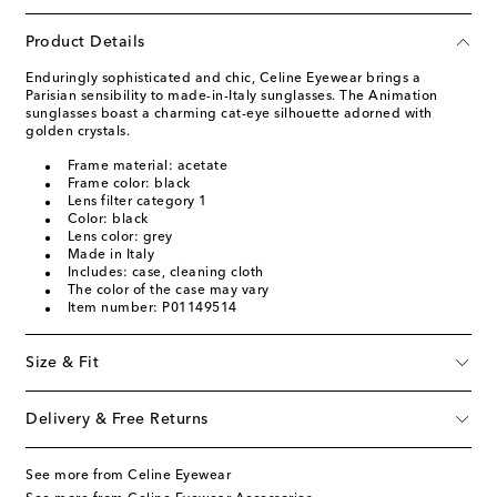
Product Details
Enduringly sophisticated and chic, Celine Eyewear brings a
Parisian sensibility to made-in-Italy sunglasses. The Animation
sunglasses boast a charming cat-eye silhouette adorned with
golden crystals.
Frame material: acetate
Frame color: black
Lens filter category 1
Color: black
Lens color: grey
Made in Italy
Includes: case, cleaning cloth
The color of the case may vary
Item number: P01149514
Size & Fit
Delivery & Free Returns
See more from Celine Eyewear