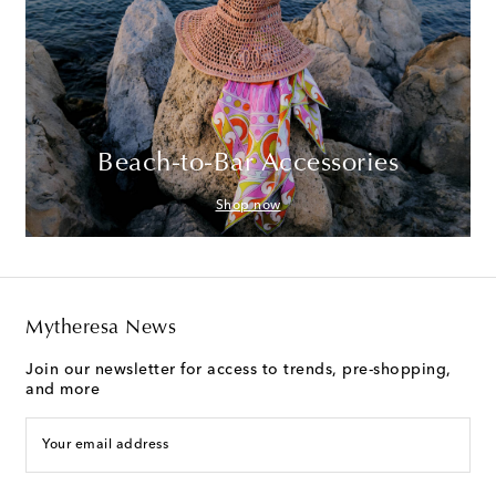
Beach-to-Bar Accessories
Shop now
Mytheresa News
Join our newsletter for access to trends, pre-shopping,
and more
Your email address