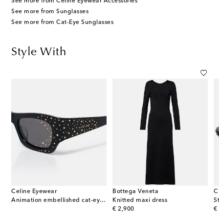
See more from Celine Eyewear Accessories
See more from Sunglasses
See more from Cat-Eye Sunglasses
Style With
Celine Eyewear
Bottega Veneta
C
Animation embellished cat-eye sunglasses
Knitted maxi dress
original price
or
€ 2,900
€