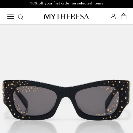
10% off your first order on selected items