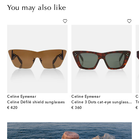
You may also like
Celine Eyewear
Celine Eyewear
C
s
Celine Défilé shield sunglasses
Celine 3 Dots cat-eye sunglasses
T
original price
original price
or
€ 420
€ 360
€