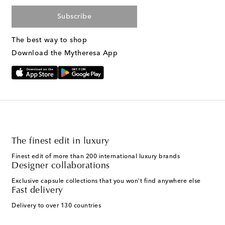
Subscribe
The best way to shop
Download the Mytheresa App
The finest edit in luxury
Finest edit of more than 200 international luxury brands
Designer collaborations
Exclusive capsule collections that you won't find anywhere else
Fast delivery
Delivery to over 130 countries