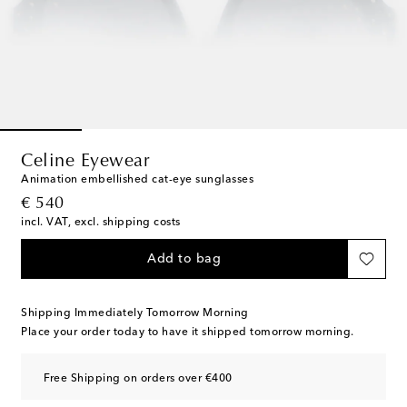
Celine Eyewear
Animation embellished cat-eye sunglasses
original price
€ 540
incl. VAT, excl. shipping costs
Add to bag
Shipping Immediately Tomorrow Morning
Place your order today to have it shipped tomorrow morning.
Free Shipping on orders over €400