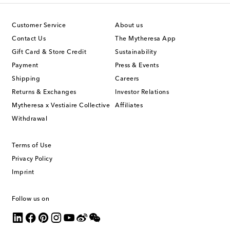
Customer Service
About us
Contact Us
The Mytheresa App
Gift Card & Store Credit
Sustainability
Payment
Press & Events
Shipping
Careers
Returns & Exchanges
Investor Relations
Mytheresa x Vestiaire Collective
Affiliates
Withdrawal
Terms of Use
Privacy Policy
Imprint
Follow us on