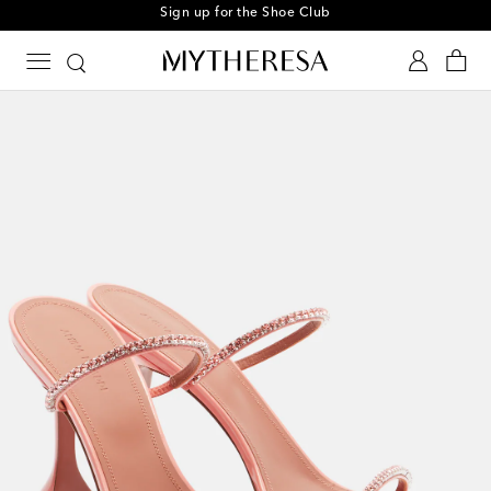
Sign up for the Shoe Club