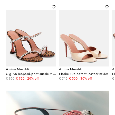
Amina Muaddi
Amina Muaddi
A
ather slingback sandals
Gigi 95 leopard-print suede mules
Elodie 105 patent leather mules
E
original price
discount price
original price
discount price
or
€ 950
€ 760
20% off
€ 715
€ 500
30% off
€