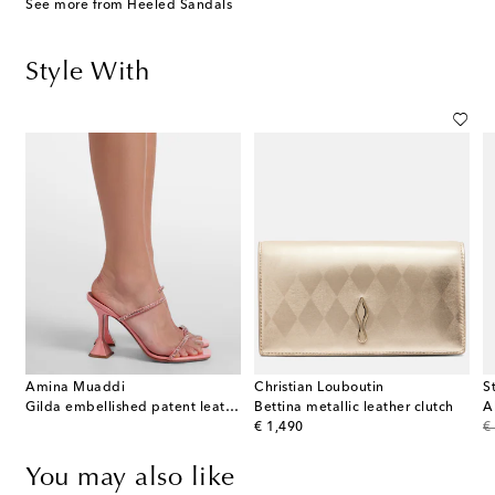
See more from Heeled Sandals
Style With
Amina Muaddi
Christian Louboutin
S
Gilda embellished patent leather sandals
Bettina metallic leather clutch
A
original price
or
€ 1,490
€
You may also like