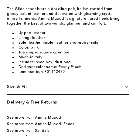
The Gilda sandals are a dazzling pair, Italian-crafted from
glossy patent leather and decorated with gleaming crystal
embellishments. Amina Muaddi's signature flared heels bring
together the best of two worlds: glamour and comfort.
Upper: leather
Lining: leather
Sole: leather insole, leather and rubber sole
Color: pink
Toe shape: square open toe
Made in Italy
Includes: shoe box, dust bag
Designer color name: Pearly Peach
Item number: P01142470
Size & Fit
Delivery & Free Returns
See more from Amina Muaddi
See more from Amina Muaddi Shoes
See more from Sandals