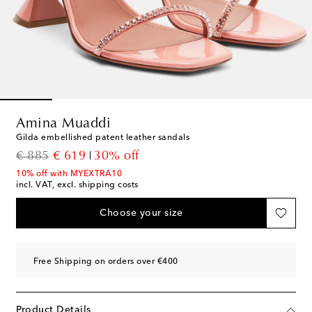
Amina Muaddi
Gilda embellished patent leather sandals
original price
discount price
€ 885
€ 619
30% off
10% off with MYEXTRA10
incl. VAT, excl. shipping costs
Choose your size
Free Shipping on orders over €400
Product Details