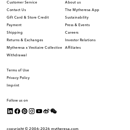
Customer Service
About us
Contact Us
The Mytheresa App
Gift Card & Store Credit
Sustainability
Payment
Press & Events
Shipping
Careers
Returns & Exchanges
Investor Relations
Mytheresa x Vestiaire Collective
Affiliates
Withdrawal
Terms of Use
Privacy Policy
Imprint
Follow us on
copyright © 2006-2026
mytheresa.com