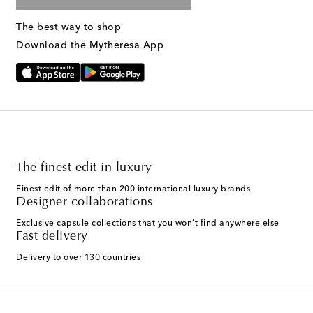
The best way to shop
Download the Mytheresa App
The finest edit in luxury
Finest edit of more than 200 international luxury brands
Designer collaborations
Exclusive capsule collections that you won't find anywhere else
Fast delivery
Delivery to over 130 countries