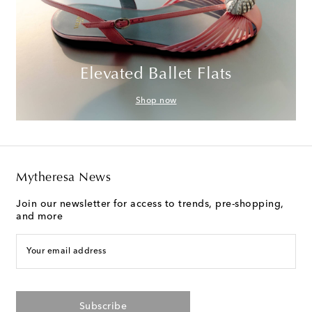
Elevated Ballet Flats
Shop now
Mytheresa News
Join our newsletter for access to trends, pre-shopping,
and more
Your email address
Subscribe