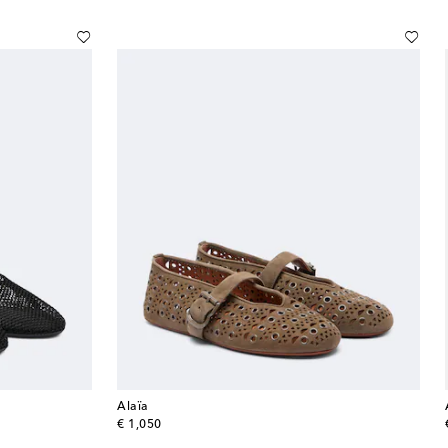
Alaïa
original price
€ 1,050