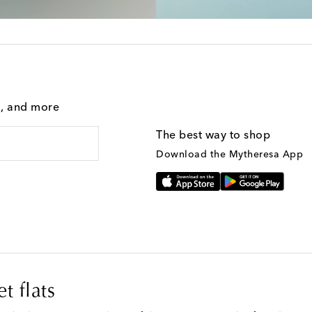
g, and more
The best way to shop
Download the Mytheresa App
t flats