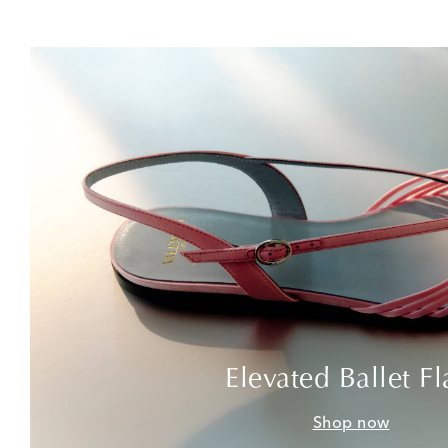
Elevated Ballet Fl
Shop now