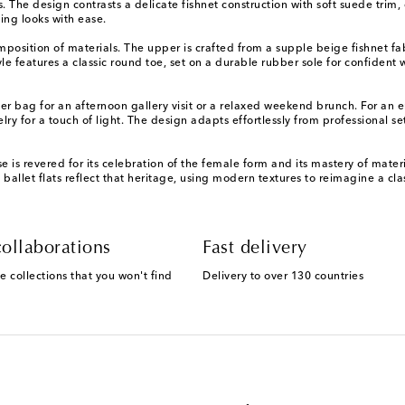
s. The design contrasts a delicate fishnet construction with soft suede trim,
ing looks with ease.
mposition of materials. The upper is crafted from a supple beige fishnet fab
tyle features a classic round toe, set on a durable rubber sole for confiden
lder bag for an afternoon gallery visit or a relaxed weekend brunch. For a
y for a touch of light. The design adapts effortlessly from professional set
is revered for its celebration of the female form and its mastery of materi
ese ballet flats reflect that heritage, using modern textures to reimagine a
ollaborations
Fast delivery
e collections that you won't find
Delivery to over 130 countries