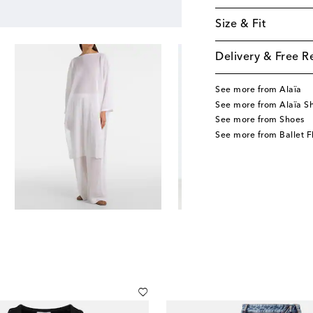
Size & Fit
Delivery & Free R
See more from Alaïa
See more from Alaïa S
See more from Shoes
See more from Ballet F