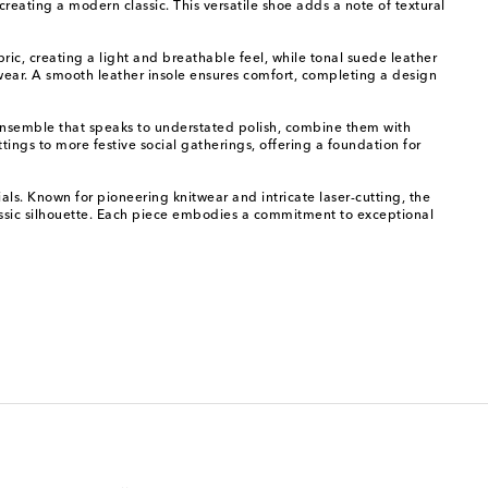
 creating a modern classic. This versatile shoe adds a note of textural
ric, creating a light and breathable feel, while tonal suede leather
t wear. A smooth leather insole ensures comfort, completing a design
n ensemble that speaks to understated polish, combine them with
tings to more festive social gatherings, offering a foundation for
als. Known for pioneering knitwear and intricate laser-cutting, the
 classic silhouette. Each piece embodies a commitment to exceptional