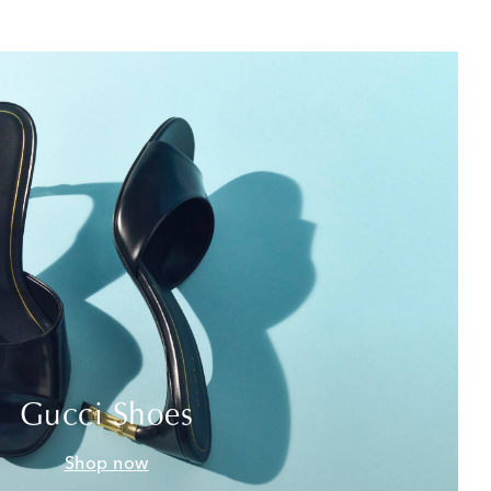
Gucci Shoes
Shop now