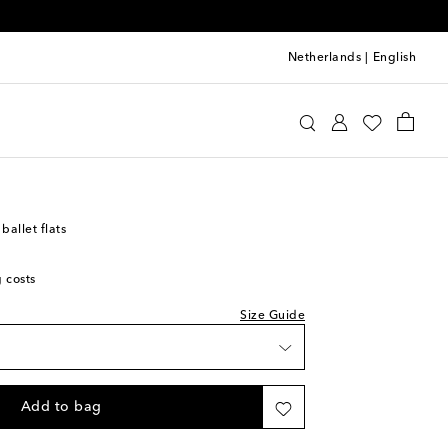
Netherlands
|
English
st
aïa
Shoes
Ballet Flats
ist
st
ist
allet flats
st
g costs
ist
st
Size Guide
ist
st
ist
Add to bag