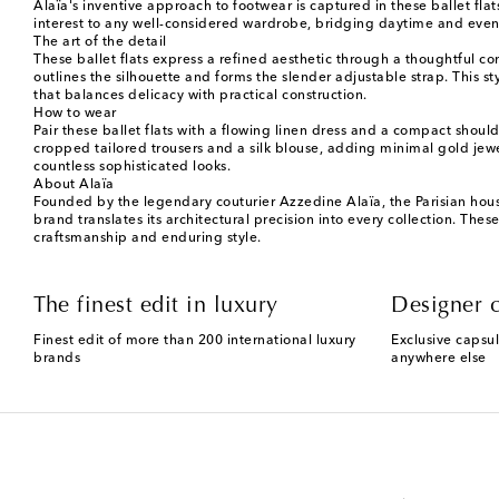
Alaïa's inventive approach to footwear is captured in these ballet flat
interest to any well-considered wardrobe, bridging daytime and even
The art of the detail
These ballet flats express a refined aesthetic through a thoughtful co
outlines the silhouette and forms the slender adjustable strap. This s
that balances delicacy with practical construction.
How to wear
Pair these ballet flats with a flowing linen dress and a compact shou
cropped tailored trousers and a silk blouse, adding minimal gold jewelr
countless sophisticated looks.
About Alaïa
Founded by the legendary couturier Azzedine Alaïa, the Parisian house 
brand translates its architectural precision into every collection. Th
craftsmanship and enduring style.
The finest edit in luxury
Designer c
Finest edit of more than 200 international luxury
Exclusive capsul
brands
anywhere else