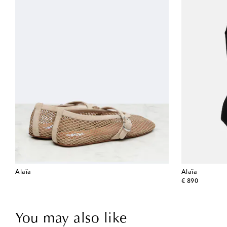
Alaïa
Alaïa
original price
€ 890
You may also like