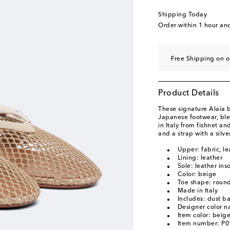
EU 40.5
Add to wishl
Shipping Today
EU 41
Last piece
Order within
1 hour an
EU 41.5
Add to wishl
EU 42
Add to wishli
Free Shipping on o
Product Details
These signature Alaïa ba
Japanese footwear, ble
in Italy from fishnet an
and a strap with a silv
Upper: fabric, le
Lining: leather
Sole: leather ins
Color: beige
Toe shape: round
Made in Italy
Includes: dust b
Designer color 
Item color: beig
Item number: P