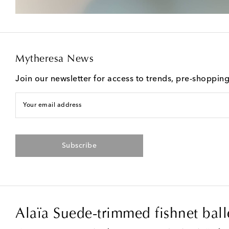
Mytheresa News
Join our newsletter for access to trends, pre-shoppin
Your email address
Subscribe
Alaïa Suede-trimmed fishnet balle