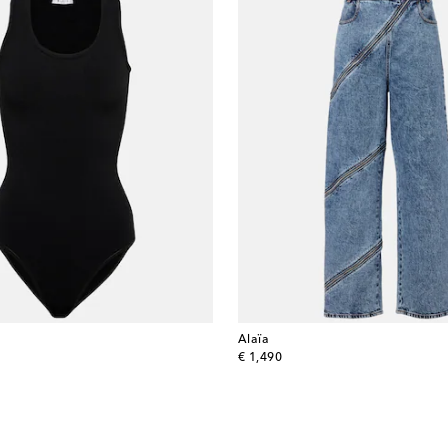
Alaïa
original price
€ 1,490