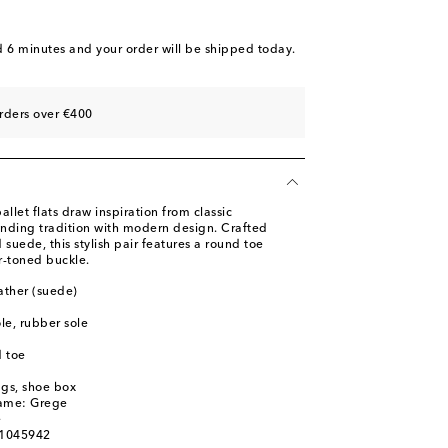
ist
d 6 minutes
and your order will be shipped today.
ist
st
rders over €400
llet flats draw inspiration from classic
nding tradition with modern design. Crafted
d suede, this stylish pair features a round toe
er-toned buckle.
ather (suede)
ole, rubber sole
 toe
ags, shoe box
name: Grege
e
01045942