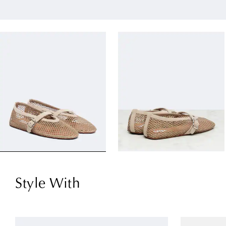
Style With