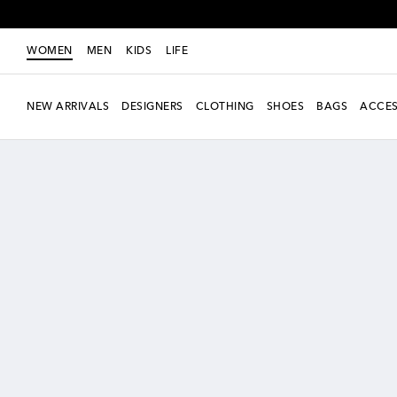
WOMEN
MEN
KIDS
LIFE
NEW ARRIVALS
DESIGNERS
CLOTHING
SHOES
BAGS
ACCES