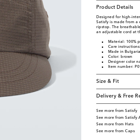
Product Details
Designed for high-inten
Satisfy is made from a
ripstop. The breathable
an adjustable cord at t
Material: 100% p
Care instruction
Made in Bulgari
Color: brown
Designer color 
Item number: P
Size & Fit
Delivery & Free R
See more from Satisfy
See more from Satisfy 
See more from Hats
See more from Caps