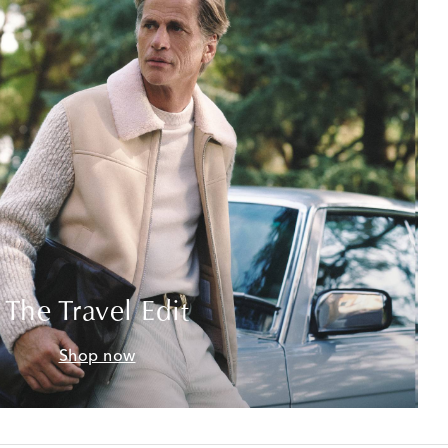
The Travel Edit
Shop now