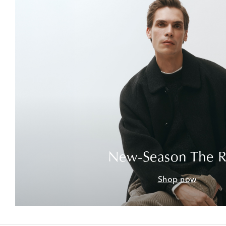
New-Season The 
Shop now