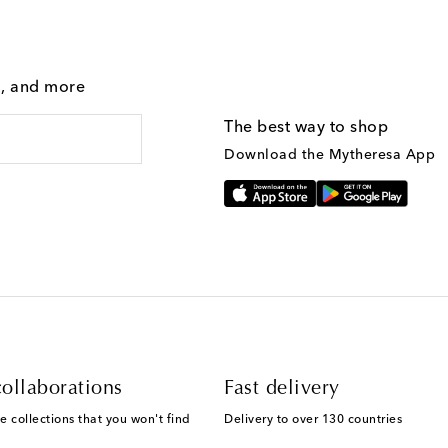
g, and more
The best way to shop
Download the Mytheresa App
ollaborations
Fast delivery
e collections that you won't find
Delivery to over 130 countries