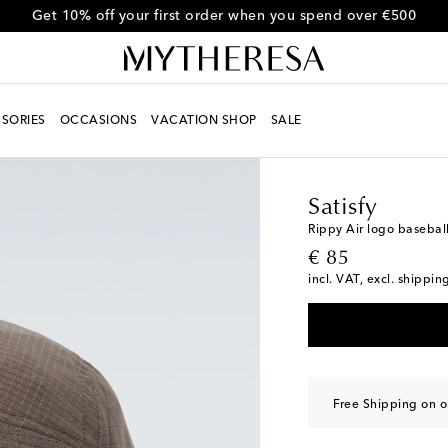
Get 10% off your first order when you spend over €500
SORIES
OCCASIONS
VACATION SHOP
SALE
Men
Designers
Satisf
Satisfy
Rippy Air logo basebal
original price
€ 85
incl. VAT, excl. shippin
Free Shipping on o