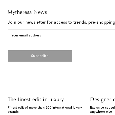
Mytheresa News
Join our newsletter for access to trends, pre-shoppin
Your email address
Subscribe
The finest edit in luxury
Designer c
Finest edit of more than 200 international luxury
Exclusive capsul
brands
anywhere else