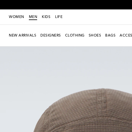
WOMEN
MEN
KIDS
LIFE
NEW ARRIVALS
DESIGNERS
CLOTHING
SHOES
BAGS
ACCES