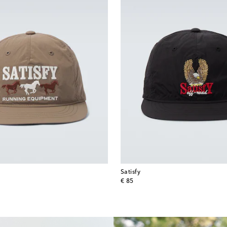
Satisfy
original price
€ 85