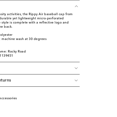
sity activities, the Rippy Air baseball cap from
 durable yet lightweight micro-perforated
 style is complete with a reflective logo and
he back.
olyester
s: machine wash at 30 degrees
a
name: Rocky Road
01139451
eturns
Accessories