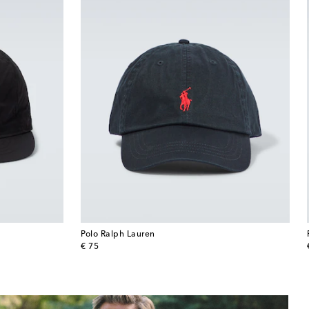
Polo Ralph Lauren
original price
€ 75