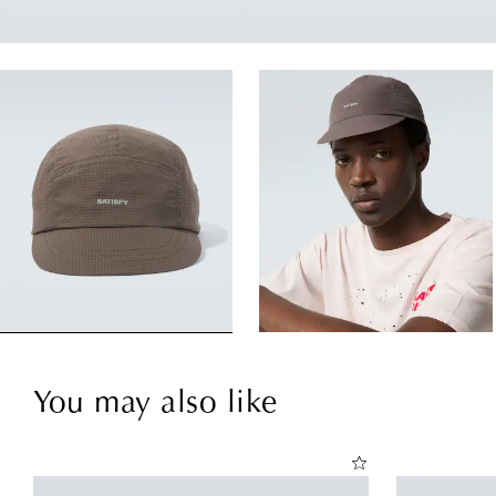
You may also like