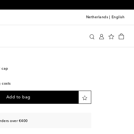
Netherlands
|
English
y
Accessories
Hats
Caps
l cap
g costs
Add to bag
rders over €400