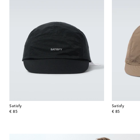
Satisfy
Satisfy
original price
original price
€ 85
€ 85