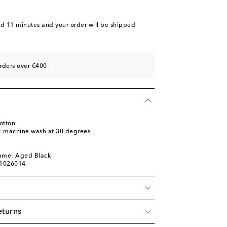
nd 11 minutes
and your order will be shipped
rders over €400
otton
s: machine wash at 30 degrees
l
name: Aged Black
01026014
eturns