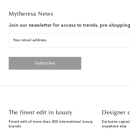
Mytheresa News
Join our newsletter for access to trends, pre-shoppin
Your email address
Subscribe
The finest edit in luxury
Designer c
Finest edit of more than 200 international luxury
Exclusive capsul
brands
anywhere else