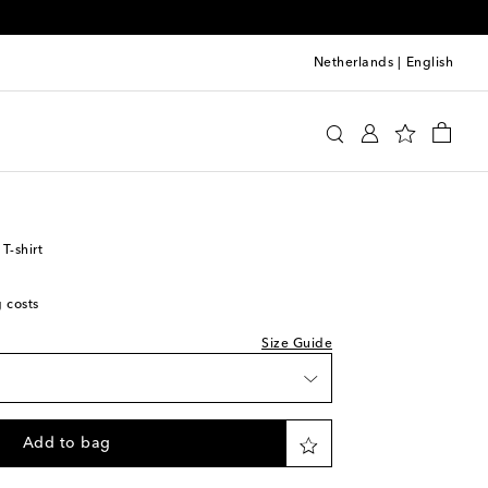
Netherlands
|
English
y
Clothing
T-shirts
Short-sleeved T-shirts
T-shirt
g costs
Size Guide
Add to bag