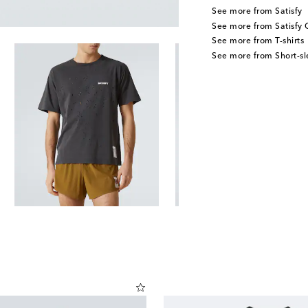
See more from Satisfy
See more from Satisfy 
See more from T-shirts
See more from Short-sl