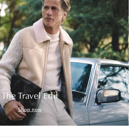
The Travel Edit
Shop now