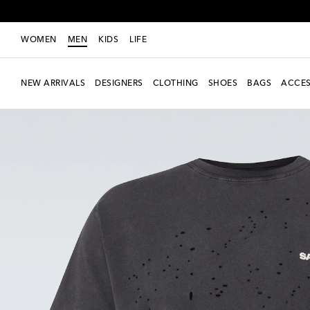
WOMEN
MEN
KIDS
LIFE
NEW ARRIVALS
DESIGNERS
CLOTHING
SHOES
BAGS
ACCES