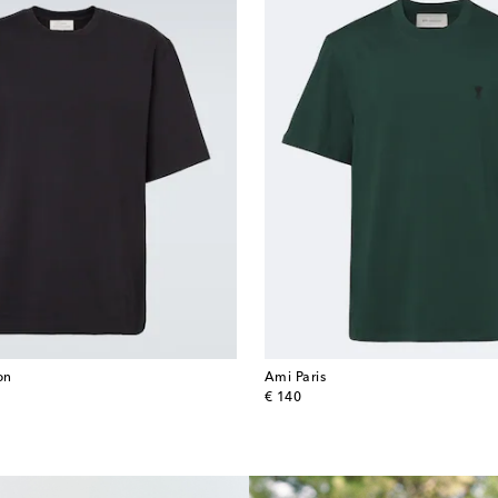
on
Ami Paris
original price
€ 140