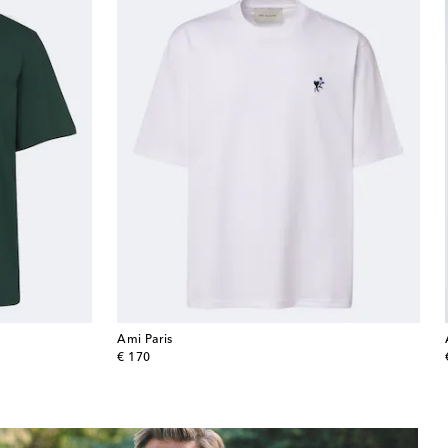
Ami Paris
original price
€ 170