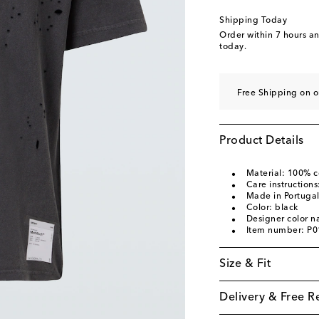
Shipping Today
Order within
7 hours a
today.
Free Shipping on o
Product Details
Material: 100% c
Care instruction
Made in Portuga
Color: black
Designer color 
Item number: P
Size & Fit
Delivery & Free R