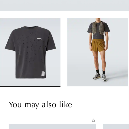
You may also like