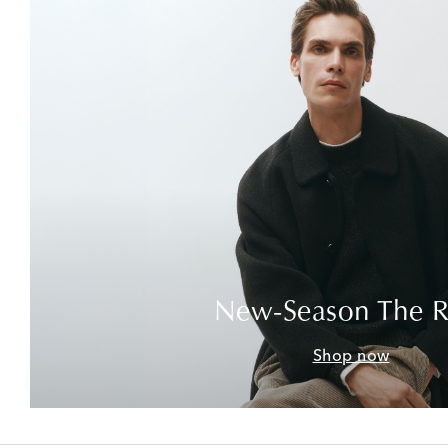
New-Season The 
Shop now