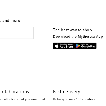
g, and more
The best way to shop
Download the Mytheresa App
ollaborations
Fast delivery
e collections that you won't find
Delivery to over 130 countries