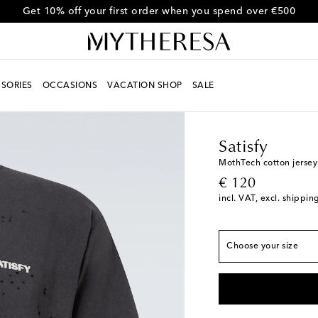
Get 10% off your first order when you spend over €500
SORIES
OCCASIONS
VACATION SHOP
SALE
Men
Designers
Satisf
True to size
Satisfy
XS
Low stock
MothTech cotton jersey 
original price
€ 120
S
incl. VAT, excl. shippin
M
L
Choose your size
XL