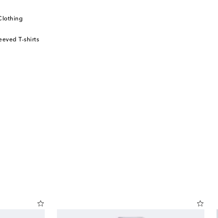
Clothing
eeved T-shirts