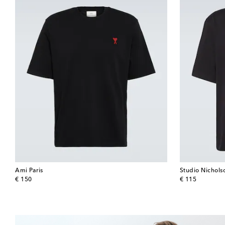
Ami Paris
Studio Nichols
original price
original price
€ 150
€ 115