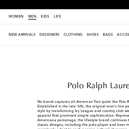
WOMEN
MEN
KIDS
LIFE
NEW ARRIVALS
DESIGNERS
CLOTHING
SHOES
BAGS
ACCES
Men
Designers
Polo Ralph Lauren
Polo Ralph Laur
No brand captures all-American flair quite like Polo 
Established in the late '60s, the original men's line 
style by transforming Ivy League and country club w
apparel that promised simple sophistication. Represe
Americana personage, the lifestyle brand continues to
classic designs, including the polo player and bear m