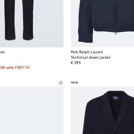
ren
Polo Ralph Lauren
Technical down jacket
original price
€ 395
500 with FIRST10
new