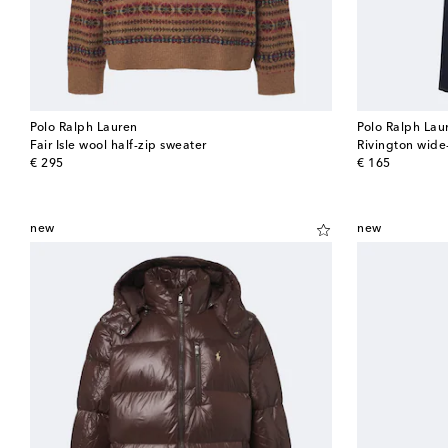
Polo Ralph Lauren
Polo Ralph Lau
Fair Isle wool half-zip sweater
Rivington wide
original price
original price
€ 295
€ 165
new
new