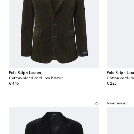
Polo Ralph Lauren
Polo Ralph Lau
Cotton-blend corduroy blazer
Cotton corduro
original price
original price
€ 445
€ 225
New Season