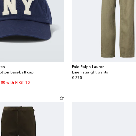
ren
Polo Ralph Lauren
otton baseball cap
Linen straight pants
original price
€ 275
500 with FIRST10