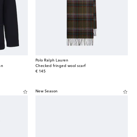
Polo Ralph Lauren
an
Checked fringed wool scarf
original price
€ 145
New Season