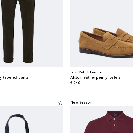
ren
Polo Ralph Lauren
y tapered pants
Alston leather penny loafers
original price
€ 240
New Season