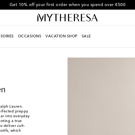
Get 10% off your first order when you spend over €500
SORIES
OCCASIONS
VACATION SHOP
SALE
en
Ralph Lauren.
perfected preppy
ear into everyday
nting a true
 deliver cult-
otifs, which