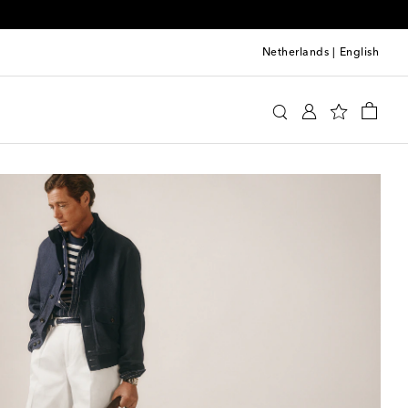
Netherlands
|
English