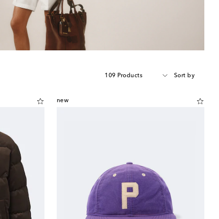
109 Products
Sort by
new