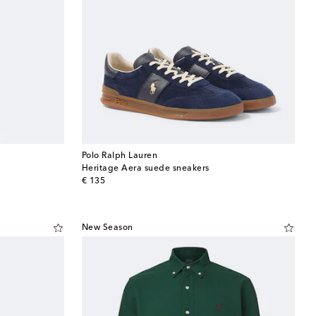
Polo Ralph Lauren
Heritage Aera suede sneakers
original price
€ 135
New Season