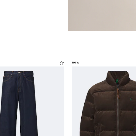
.
new