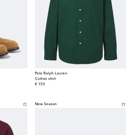
Polo Ralph Lauren
Cotton shirt
original price
€ 155
New Season