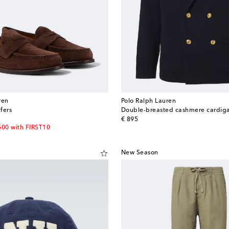
ren
Polo Ralph Lauren
fers
Double-breasted cashmere cardig
original price
€ 895
500 with FIRST10
New Season