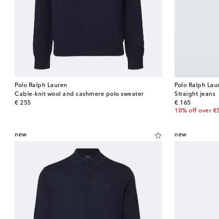
Polo Ralph Lauren
Polo Ralph Lau
Cable-knit wool and cashmere polo sweater
Straight jeans
original price
original price
€ 255
€ 165
10% off over €
new
new