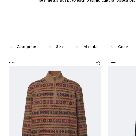
seamlessly adapt to each passing cultural obsession
Categories
Size
Material
Color
new
new