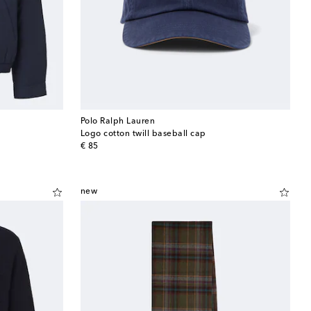
Polo Ralph Lauren
Logo cotton twill baseball cap
original price
€ 85
new