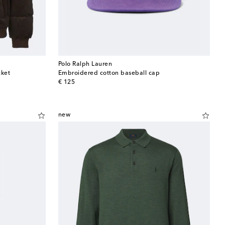
Polo Ralph Lauren
cket
Embroidered cotton baseball cap
original price
€ 125
new