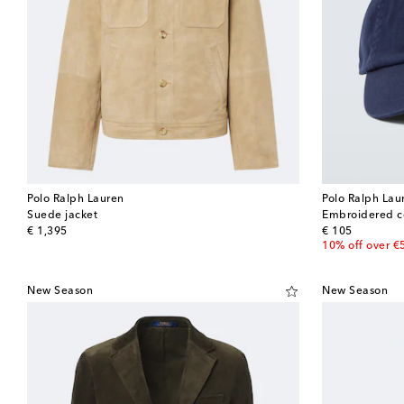
Polo Ralph Lauren
Polo Ralph Lau
Suede jacket
Embroidered c
original price
original price
€ 1,395
€ 105
10% off over €
New Season
New Season