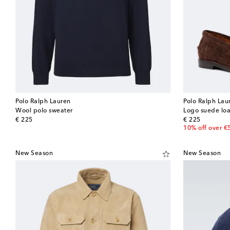
Polo Ralph Lauren
Polo Ralph Lau
Wool polo sweater
Logo suede loa
original price
original price
€ 225
€ 225
10% off over €
New Season
New Season