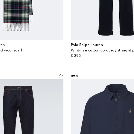
ren
Polo Ralph Lauren
d wool scarf
Whitman cotton corduroy straight 
original price
€ 295
new