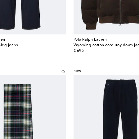
ren
Polo Ralph Lauren
-leg jeans
Wyoming cotton corduroy down ja
original price
€ 695
new