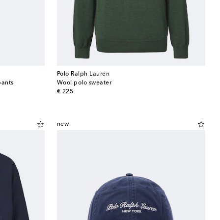
Polo Ralph Lauren
pants
Wool polo sweater
original price
€ 225
new