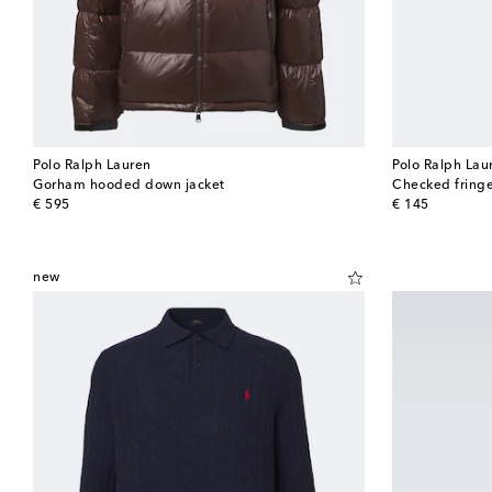
Polo Ralph Lauren
Polo Ralph Lau
Gorham hooded down jacket
Checked fringe
original price
original price
€ 595
€ 145
new