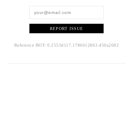
REPORT ISSUE
Reference BOT: 0.2553d117.1786012863.450a2682