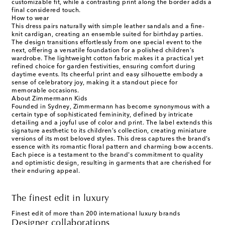
customizable fit, while a contrasting print along the border adds a
final considered touch.
How to wear
This dress pairs naturally with simple leather sandals and a fine-
knit cardigan, creating an ensemble suited for birthday parties.
The design transitions effortlessly from one special event to the
next, offering a versatile foundation for a polished children's
wardrobe. The lightweight cotton fabric makes it a practical yet
refined choice for garden festivities, ensuring comfort during
daytime events. Its cheerful print and easy silhouette embody a
sense of celebratory joy, making it a standout piece for
memorable occasions.
About Zimmermann Kids
Founded in Sydney, Zimmermann has become synonymous with a
certain type of sophisticated femininity, defined by intricate
detailing and a joyful use of color and print. The label extends this
signature aesthetic to its children's collection, creating miniature
versions of its most beloved styles. This dress captures the brand’s
essence with its romantic floral pattern and charming bow accents.
Each piece is a testament to the brand's commitment to quality
and optimistic design, resulting in garments that are cherished for
their enduring appeal.
The finest edit in luxury
Finest edit of more than 200 international luxury brands
Designer collaborations