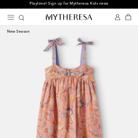
Playtime! Sign up for Mytheresa Kids news
New Season