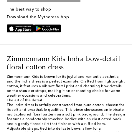
The best way to shop
Download the Mytheresa App
Zimmermann Kids Indra bow-detail
floral cotton dress
Zimmermann Kids is known for its joyful and romantic aesthetic,
and the Indra dress is a perfect example. Crafted from lightweight
cotton, it features a vibrant floral print and charming bow details
on the shoulder straps, making it an enchanting choice for warm-
weather occasions and celebrations.
The art of the detail
The Indra dress is artfully constructed from pure cotton, chosen for
its soft and breathable qualities. This piece showcases an intricate
multicoloured floral pattern on a soft pink background. The design
features a comfortably smocked bodice with an elasticated back
and a gently flared skirt that finishes with a ruffled hem.
Adjustable straps, tied into delicate bows, allow for a