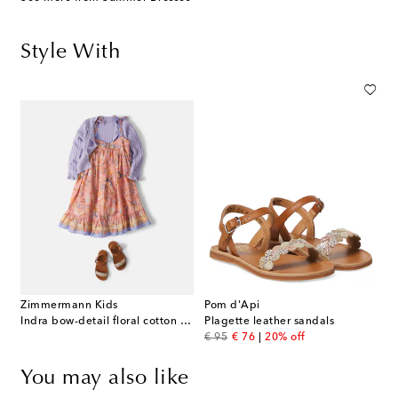
Style With
Zimmermann Kids
Pom d'Api
Indra bow-detail floral cotton dress
Plagette leather sandals
original price
discount price
€ 95
€ 76
20% off
You may also like