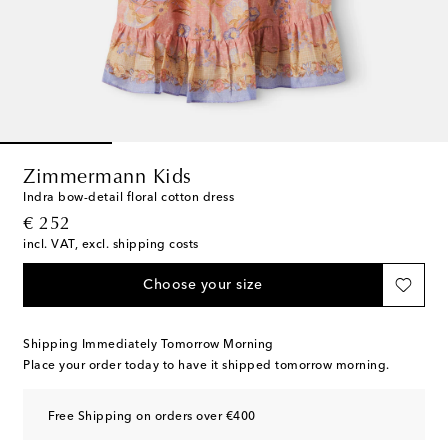
Zimmermann Kids
Indra bow-detail floral cotton dress
original price
€ 252
incl. VAT, excl. shipping costs
Choose your size
Shipping Immediately Tomorrow Morning
Place your order today to have it shipped tomorrow morning.
Free Shipping on orders over €400