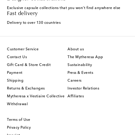
Exclusive capsule collections that you won't find anywhere else
Fast delivery
Delivery to over 130 countries
Customer Service
About us
Contact Us
The Mytheresa App
Gift Card & Store Credit
Sustainability
Payment
Press & Events
Shipping
Careers
Returns & Exchanges
Investor Relations
Mytheresa x Vestiaire Collective
Affiliates
Withdrawal
Terms of Use
Privacy Policy