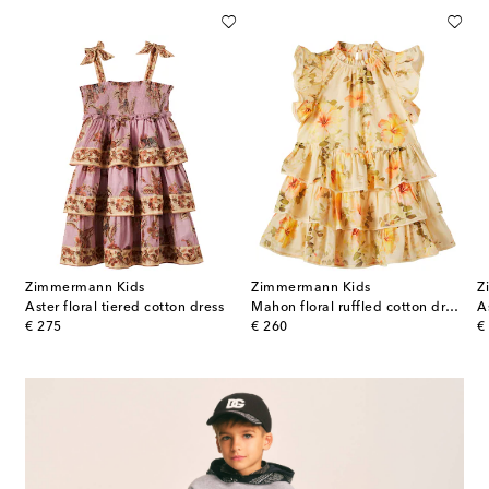
Zimmermann Kids
Zimmermann Kids
Z
ice floral ruffled cotton dress
Aster floral tiered cotton dress
Mahon floral ruffled cotton dress
A
original price
original price
or
€ 275
€ 260
€