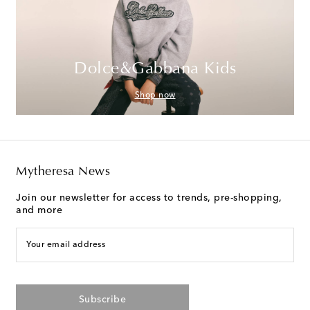
Dolce&Gabbana Kids
Shop now
Mytheresa News
Join our newsletter for access to trends, pre-shopping,
and more
Your email address
Subscribe