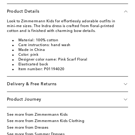
Product Details
Look to Zimmermann Kids for effortlessly adorable outfits in
mini-me sizes. The Indra dress is crafted from floral-printed
cotton and is finished with charming bow details.
Material: 100% cotton
Care instructions: hand wash
Made in China
Color: pink
Designer color name: Pink Scarf Floral
Elasticated back
Item number: P01194020
Delivery & Free Returns
Product Journey
See more from Zimmermann Kids
See more from Zimmermann Kids Clothing
See more from Dresses
See more from Summer Dresses