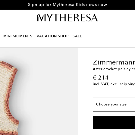
Sign up for Mytheresa Kids news now
MINI MOMENTS
VACATION SHOP
SALE
Kids
Designers
Zimm
True to size
Y 2
Low stock
Zimmermann
Y 4
Aster crochet paisley c
original price
€ 214
Y 6
incl. VAT, excl. shippin
Y 8
Y 10
Choose your size
Y 12