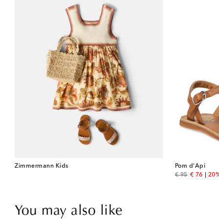
Zimmermann Kids
Pom d'Api
original price
discount 
€ 95
€ 76
20%
You may also like