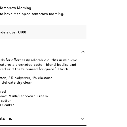
 Tomorrow Morning
 to have it shipped tomorrow morning.
rders over €400
 for effortlessly adorable outfits in mini-me
 features a crocheted cotton-blend bodice and
red skirt that's primed for graceful twirls.
tton, 3% polyester, 1% elastane
: delicate dry clean
ured
name: Multi/Jacobean Cream
 cotton
01194017
eturns