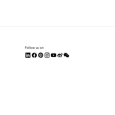
Follow us on