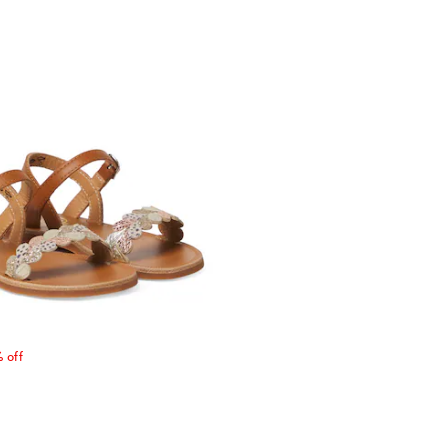
price
 off