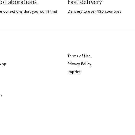
ollaborations
Fast delivery
e collections that you won't find
Delivery to over 130 countries
Terms of Use
 App
Privacy Policy
Imprint
ns