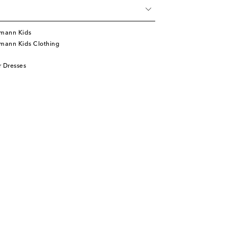
mann Kids
mann Kids Clothing
 Dresses