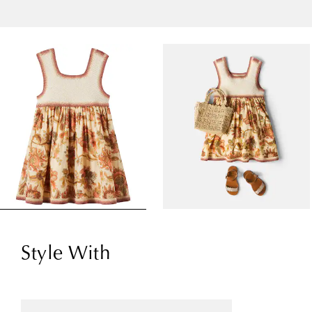
Style With