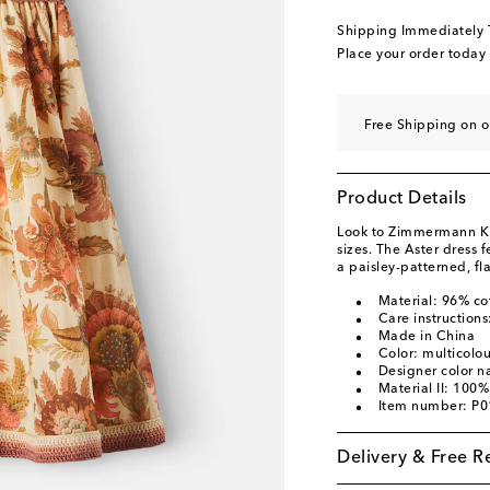
Shipping Immediately
Place your order today
Free Shipping on o
Product Details
Look to Zimmermann Kids
sizes. The Aster dress
a paisley-patterned, fla
Material: 96% co
Care instructions
Made in China
Color: multicolo
Designer color 
Material II: 100%
Item number: P
Delivery & Free R