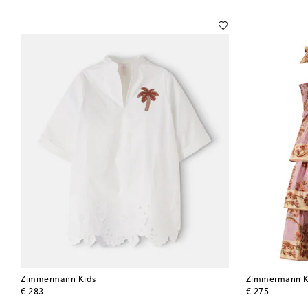
Zimmermann Kids
Zimmermann K
original price
original price
€ 283
€ 275