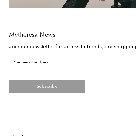
Mytheresa News
Join our newsletter for access to trends, pre-shoppin
Your email address
Subscribe