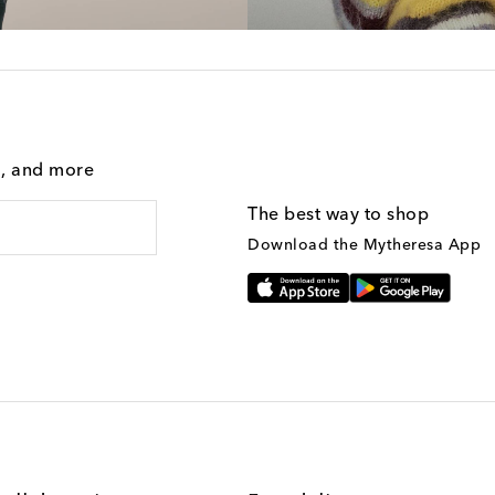
g, and more
The best way to shop
Download the Mytheresa App