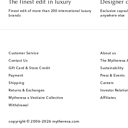
The finest edit in luxury
Designer c
Finest edit of more than 200 international luxury
Exclusive capsul
brands
anywhere else
Customer Service
About us
Contact Us
The Mytheresa
Gift Card & Store Credit
Sustainability
Payment
Press & Events
Shipping
Careers
Returns & Exchanges
Investor Relatio
Mytheresa x Vestiaire Collective
Affiliates
Withdrawal
copyright © 2006-2026
mytheresa.com