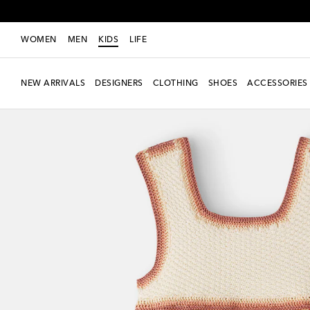
WOMEN
MEN
KIDS
LIFE
NEW ARRIVALS
DESIGNERS
CLOTHING
SHOES
ACCESSORIES
New Season