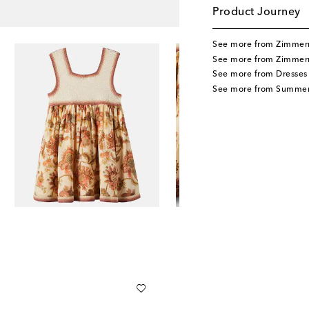
Product Journey
See more from Zimmer
See more from Zimmer
See more from Dresses
See more from Summer