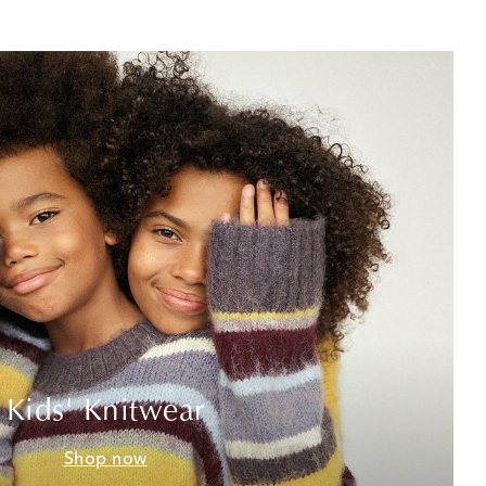
Kids' Knitwear
Shop now