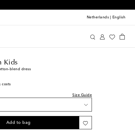
Netherlands
|
English
ermann Kids
Clothing
Dresses
Summer
 Kids
otton-blend dress
g costs
Size Guide
Add to bag