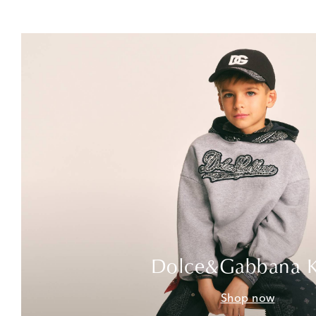
Dolce&Gabbana K
Shop now