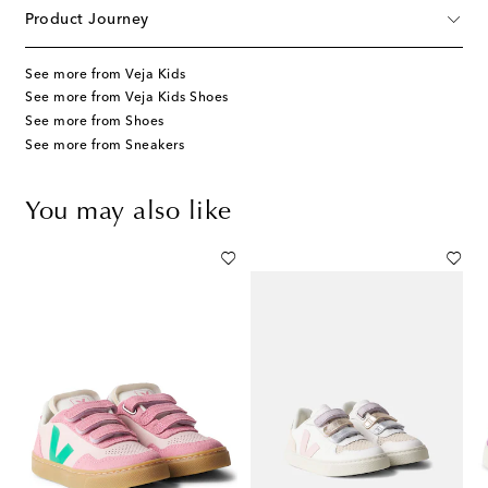
Product Journey
See more from Veja Kids
See more from Veja Kids Shoes
See more from Shoes
See more from Sneakers
You may also like