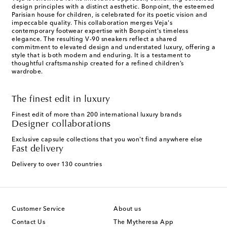
design principles with a distinct aesthetic. Bonpoint, the esteemed
Parisian house for children, is celebrated for its poetic vision and
impeccable quality. This collaboration merges Veja's
contemporary footwear expertise with Bonpoint's timeless
elegance. The resulting V-90 sneakers reflect a shared
commitment to elevated design and understated luxury, offering a
style that is both modern and enduring. It is a testament to
thoughtful craftsmanship created for a refined children’s
wardrobe.
The finest edit in luxury
Finest edit of more than 200 international luxury brands
Designer collaborations
Exclusive capsule collections that you won't find anywhere else
Fast delivery
Delivery to over 130 countries
Customer Service
About us
Contact Us
The Mytheresa App