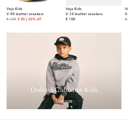
Veja Kids
Veja Kids
V
V-90 leather sneakers
V-10 leather sneakers
V
original price
discount price
original price
or
€ 100
€ 80
20% off
€ 100
€
Dolce&Gabbana Kids
Shop now