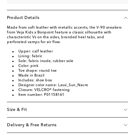
Product Details
Made from soft leather with metallic accents, the V-90 sneakers
from Veja Kids x Bonpoint feature a classic silhouette with
characteristic Vs on the sides, branded heel tabs, and
perforated vamps for air flow.
Upper: calf leather
Lining: fabric
Sole: fabric insole, rubber sole
Color: pink
Toe shape: round toe
Made in Brazil
Includes: shoe box
Designer color name: Lassi_Sun_Nacre
Closure: VELCRO® fastening
Item number: P01158161
Size & Fit
Delivery & Free Returns