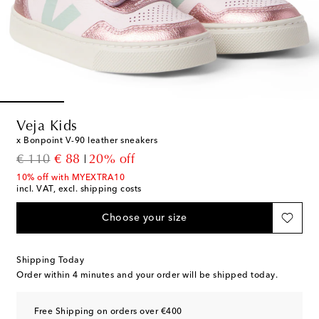
Veja Kids
x Bonpoint V-90 leather sneakers
original price
discount price
€ 110
€ 88
20% off
10% off with MYEXTRA10
incl. VAT, excl. shipping costs
Choose your size
Shipping Today
Order within
4 minutes
and your order will be shipped today.
Free Shipping on orders over €400