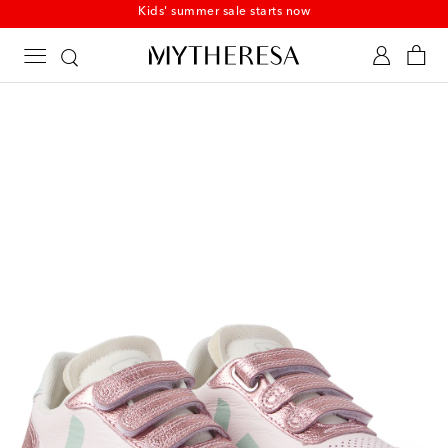
Kids' summer sale starts now