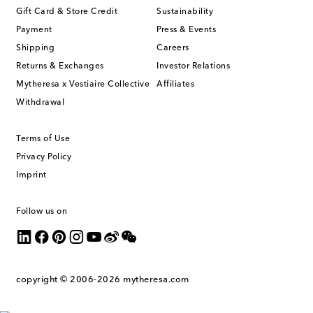
Gift Card & Store Credit
Sustainability
Payment
Press & Events
Shipping
Careers
Returns & Exchanges
Investor Relations
Mytheresa x Vestiaire Collective
Affiliates
Withdrawal
Terms of Use
Privacy Policy
Imprint
Follow us on
copyright © 2006-2026
mytheresa.com