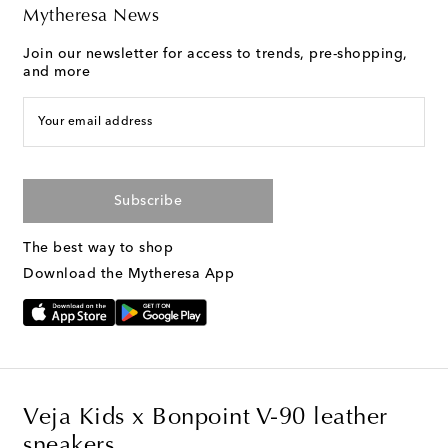
Mytheresa News
Join our newsletter for access to trends, pre-shopping,
and more
Your email address
Subscribe
The best way to shop
Download the Mytheresa App
Veja Kids x Bonpoint V-90 leather
sneakers