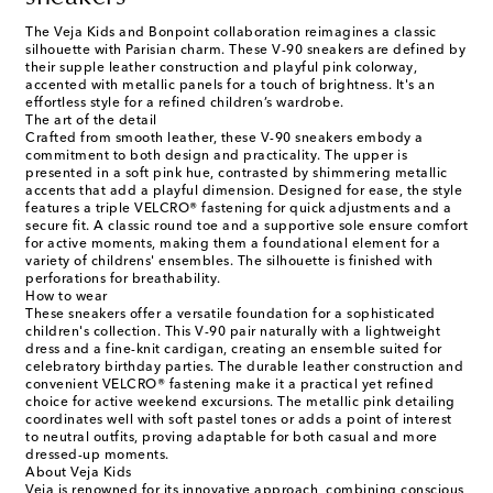
The Veja Kids and Bonpoint collaboration reimagines a classic
silhouette with Parisian charm. These V-90 sneakers are defined by
their supple leather construction and playful pink colorway,
accented with metallic panels for a touch of brightness. It's an
effortless style for a refined children’s wardrobe.
The art of the detail
Crafted from smooth leather, these V-90 sneakers embody a
commitment to both design and practicality. The upper is
presented in a soft pink hue, contrasted by shimmering metallic
accents that add a playful dimension. Designed for ease, the style
features a triple VELCRO® fastening for quick adjustments and a
secure fit. A classic round toe and a supportive sole ensure comfort
for active moments, making them a foundational element for a
variety of childrens' ensembles. The silhouette is finished with
perforations for breathability.
How to wear
These sneakers offer a versatile foundation for a sophisticated
children's collection. This V-90 pair naturally with a lightweight
dress and a fine-knit cardigan, creating an ensemble suited for
celebratory birthday parties. The durable leather construction and
convenient VELCRO® fastening make it a practical yet refined
choice for active weekend excursions. The metallic pink detailing
coordinates well with soft pastel tones or adds a point of interest
to neutral outfits, proving adaptable for both casual and more
dressed-up moments.
About Veja Kids
Veja is renowned for its innovative approach, combining conscious