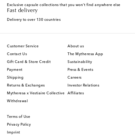
Exclusive capsule collections that you won't find anywhere else
Fast delivery
Delivery to over 130 countries
Customer Service
About us
Contact Us
The Mytheresa App
Gift Card & Store Credit
Sustainability
Payment
Press & Events
Shipping
Careers
Returns & Exchanges
Investor Relations
Mytheresa x Vestiaire Collective
Affiliates
Withdrawal
Terms of Use
Privacy Policy
Imprint