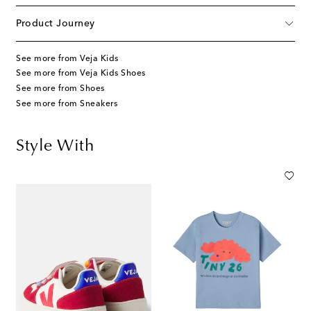
Product Journey
See more from Veja Kids
See more from Veja Kids Shoes
See more from Shoes
See more from Sneakers
Style With