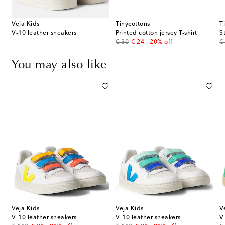
Veja Kids
Tinycottons
T
V-10 leather sneakers
Printed cotton jersey T-shirt
S
original price
discount price
or
€ 30
€ 24
20% off
€
You may also like
Veja Kids
Veja Kids
V
V-10 leather sneakers
V-10 leather sneakers
V