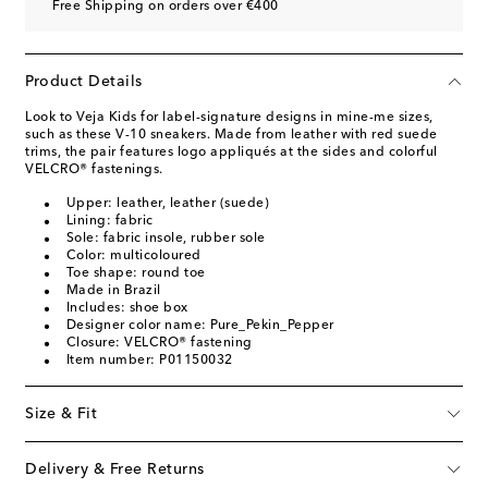
Free Shipping on orders over €400
Product Details
Look to Veja Kids for label-signature designs in mine-me sizes,
such as these V-10 sneakers. Made from leather with red suede
trims, the pair features logo appliqués at the sides and colorful
VELCRO® fastenings.
Upper: leather, leather (suede)
Lining: fabric
Sole: fabric insole, rubber sole
Color: multicoloured
Toe shape: round toe
Made in Brazil
Includes: shoe box
Designer color name: Pure_Pekin_Pepper
Closure: VELCRO® fastening
Item number: P01150032
Size & Fit
Delivery & Free Returns