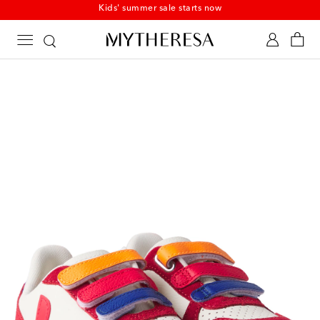
Kids' summer sale starts now