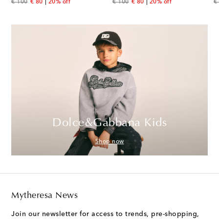
original price
discount price
original price
discount price
or
€ 100
€ 80
20% off
€ 100
€ 80
20% off
€
Dolce&Gabbana Kids
Shop now
Mytheresa News
Join our newsletter for access to trends, pre-shopping,