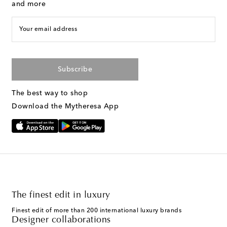
and more
Your email address
Subscribe
The best way to shop
Download the Mytheresa App
The finest edit in luxury
Finest edit of more than 200 international luxury brands
Designer collaborations