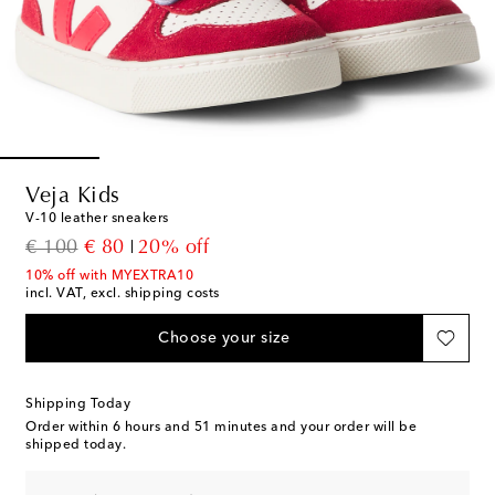
Veja Kids
V-10 leather sneakers
original price
discount price
€ 100
€ 80
20% off
10% off with MYEXTRA10
incl. VAT, excl. shipping costs
Choose your size
Shipping Today
Order within
6 hours and 51 minutes
and your order will be
shipped today.