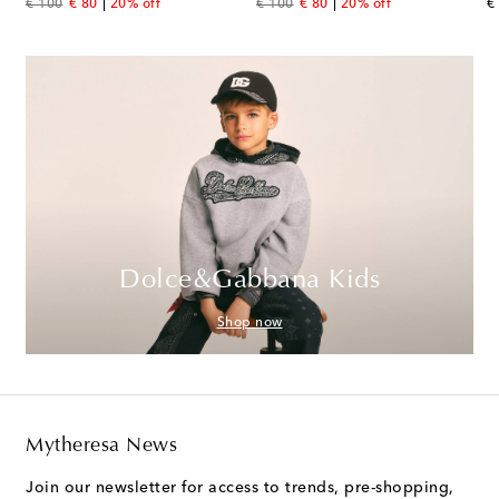
original price
discount price
original price
discount price
or
€ 100
€ 80
20% off
€ 100
€ 80
20% off
€
Dolce&Gabbana Kids
Shop now
Mytheresa News
Join our newsletter for access to trends, pre-shopping,