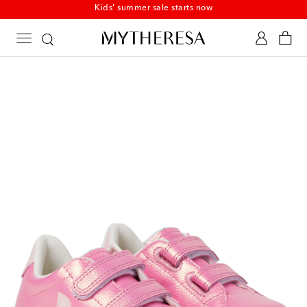
Kids' summer sale starts now