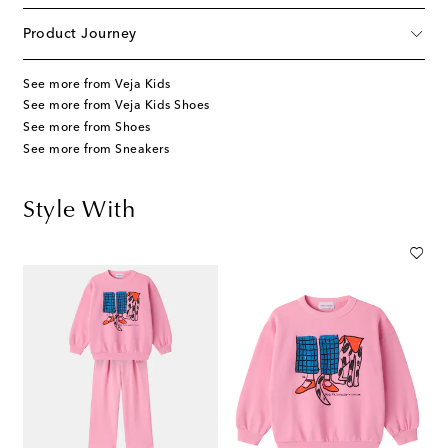
Product Journey
See more from Veja Kids
See more from Veja Kids Shoes
See more from Shoes
See more from Sneakers
Style With