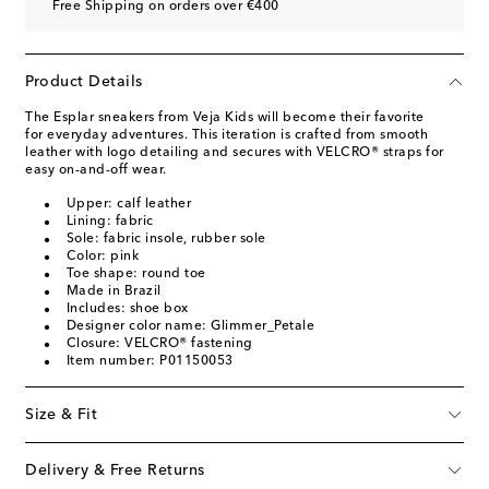
Free Shipping on orders over €400
Product Details
The Esplar sneakers from Veja Kids will become their favorite
for everyday adventures. This iteration is crafted from smooth
leather with logo detailing and secures with VELCRO® straps for
easy on-and-off wear.
Upper: calf leather
Lining: fabric
Sole: fabric insole, rubber sole
Color: pink
Toe shape: round toe
Made in Brazil
Includes: shoe box
Designer color name: Glimmer_Petale
Closure: VELCRO® fastening
Item number: P01150053
Size & Fit
Delivery & Free Returns