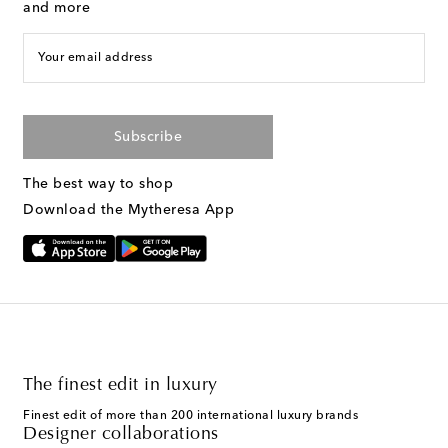
and more
Your email address
Subscribe
The best way to shop
Download the Mytheresa App
The finest edit in luxury
Finest edit of more than 200 international luxury brands
Designer collaborations