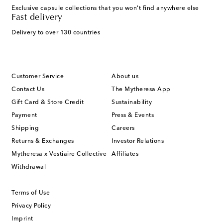
Exclusive capsule collections that you won't find anywhere else
Fast delivery
Delivery to over 130 countries
Customer Service
About us
Contact Us
The Mytheresa App
Gift Card & Store Credit
Sustainability
Payment
Press & Events
Shipping
Careers
Returns & Exchanges
Investor Relations
Mytheresa x Vestiaire Collective
Affiliates
Withdrawal
Terms of Use
Privacy Policy
Imprint