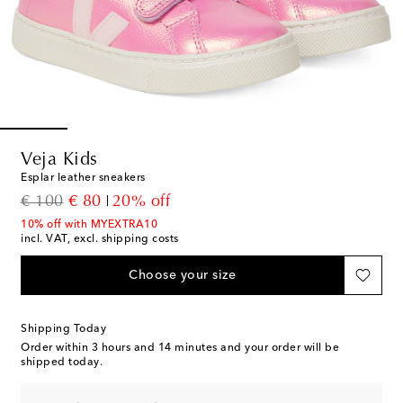
Veja Kids
Esplar leather sneakers
original price
discount price
€ 100
€ 80
20% off
10% off with MYEXTRA10
incl. VAT, excl. shipping costs
Choose your size
Shipping Today
Order within
3 hours and 14 minutes
and your order will be
shipped today.