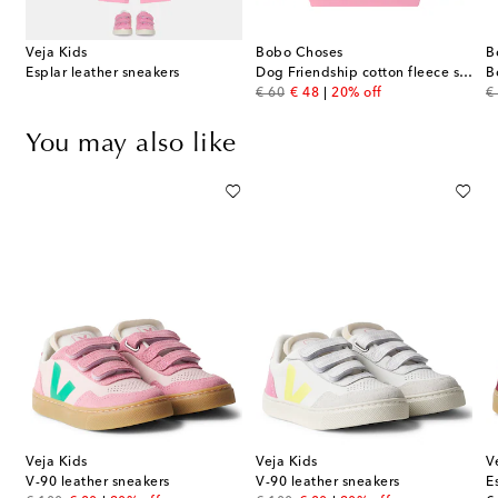
Veja Kids
Bobo Choses
B
Esplar leather sneakers
Dog Friendship cotton fleece sweatshirt
B
original price
discount price
or
€ 60
€ 48
20% off
€
You may also like
Veja Kids
Veja Kids
V
V-90 leather sneakers
V-90 leather sneakers
E