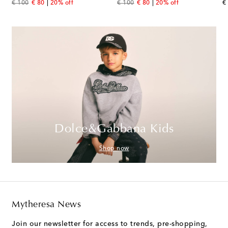
original price
discount price
original price
discount price
or
€ 100
€ 80
20% off
€ 100
€ 80
20% off
€
Dolce&Gabbana Kids
Shop now
Mytheresa News
Join our newsletter for access to trends, pre-shopping,