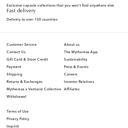
Exclusive capsule collections that you won't find anywhere else
Fast delivery
Delivery to over 130 countries
Customer Service
About us
Contact Us
The Mytheresa App
Gift Card & Store Credit
Sustainability
Payment
Press & Events
Shipping
Careers
Returns & Exchanges
Investor Relations
Mytheresa x Vestiaire Collective
Affiliates
Withdrawal
Terms of Use
Privacy Policy
Imprint