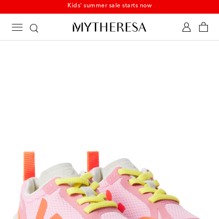
Kids' summer sale starts now