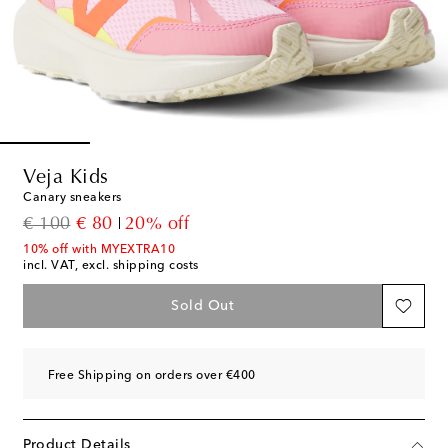
Veja Kids
Canary sneakers
original price
discount price
€ 100
€ 80
20% off
10% off with MYEXTRA10
incl. VAT, excl. shipping costs
Sold Out
Free Shipping on orders over €400
Product Details