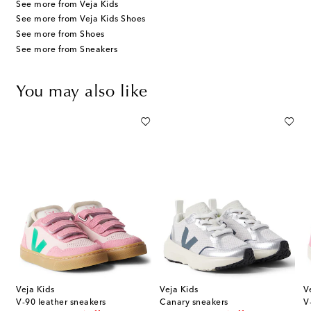
See more from Veja Kids
See more from Veja Kids Shoes
See more from Shoes
See more from Sneakers
You may also like
Veja Kids
Veja Kids
V
V-90 leather sneakers
Canary sneakers
V