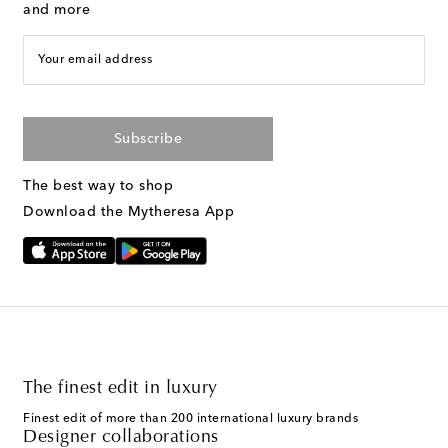
and more
Your email address
Subscribe
The best way to shop
Download the Mytheresa App
The finest edit in luxury
Finest edit of more than 200 international luxury brands
Designer collaborations