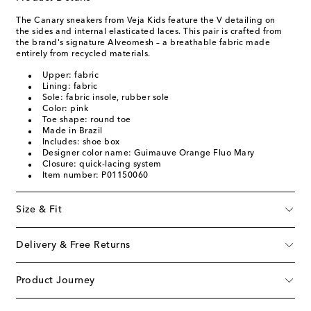
The Canary sneakers from Veja Kids feature the V detailing on
the sides and internal elasticated laces. This pair is crafted from
the brand's signature Alveomesh – a breathable fabric made
entirely from recycled materials.
Upper: fabric
Lining: fabric
Sole: fabric insole, rubber sole
Color: pink
Toe shape: round toe
Made in Brazil
Includes: shoe box
Designer color name: Guimauve Orange Fluo Mary
Closure: quick-lacing system
Item number: P01150060
Size & Fit
Delivery & Free Returns
Product Journey