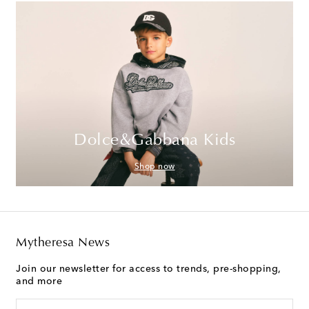
Dolce&Gabbana Kids
Shop now
Mytheresa News
Join our newsletter for access to trends, pre-shopping,
and more