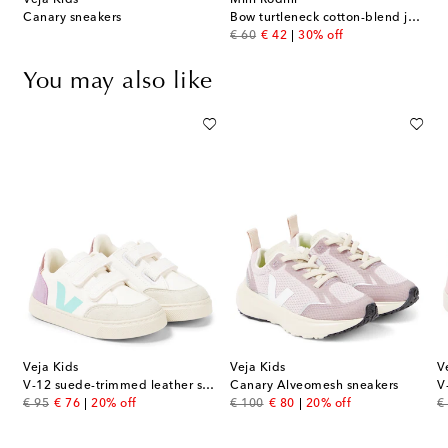
Veja Kids
Mini Rodini
Canary sneakers
Bow turtleneck cotton-blend jersey dress
original price
discount price
€ 60
€ 42
30% off
You may also like
Veja Kids
Veja Kids
V
V-12 suede-trimmed leather sneakers
Canary Alveomesh sneakers
V
original price
discount price
original price
discount price
or
€ 95
€ 76
20% off
€ 100
€ 80
20% off
€