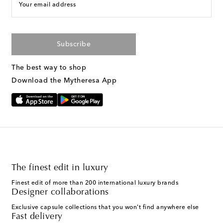
Your email address
Subscribe
The best way to shop
Download the Mytheresa App
The finest edit in luxury
Finest edit of more than 200 international luxury brands
Designer collaborations
Exclusive capsule collections that you won't find anywhere else
Fast delivery