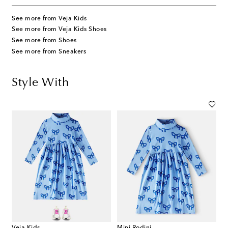
See more from Veja Kids
See more from Veja Kids Shoes
See more from Shoes
See more from Sneakers
Style With