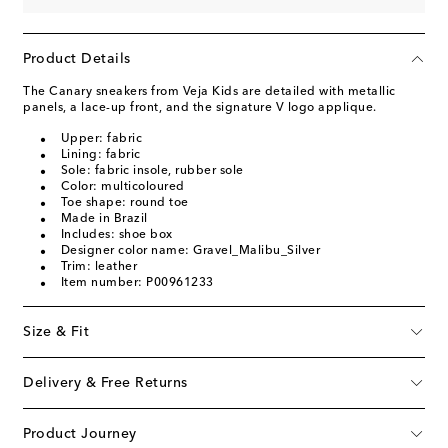
Product Details
The Canary sneakers from Veja Kids are detailed with metallic
panels, a lace-up front, and the signature V logo applique.
Upper: fabric
Lining: fabric
Sole: fabric insole, rubber sole
Color: multicoloured
Toe shape: round toe
Made in Brazil
Includes: shoe box
Designer color name: Gravel_Malibu_Silver
Trim: leather
Item number: P00961233
Size & Fit
Delivery & Free Returns
Product Journey