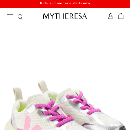
Kids' summer sale starts now