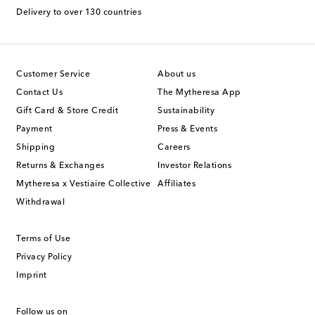
Delivery to over 130 countries
Customer Service
About us
Contact Us
The Mytheresa App
Gift Card & Store Credit
Sustainability
Payment
Press & Events
Shipping
Careers
Returns & Exchanges
Investor Relations
Mytheresa x Vestiaire Collective
Affiliates
Withdrawal
Terms of Use
Privacy Policy
Imprint
Follow us on