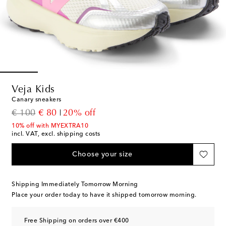
Veja Kids
Canary sneakers
original price
discount price
€ 100
€ 80
20% off
10% off with MYEXTRA10
incl. VAT, excl. shipping costs
Choose your size
Shipping Immediately Tomorrow Morning
Place your order today to have it shipped tomorrow morning.
Free Shipping on orders over €400