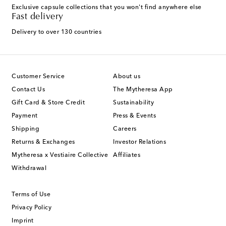
Exclusive capsule collections that you won't find anywhere else
Fast delivery
Delivery to over 130 countries
Customer Service
About us
Contact Us
The Mytheresa App
Gift Card & Store Credit
Sustainability
Payment
Press & Events
Shipping
Careers
Returns & Exchanges
Investor Relations
Mytheresa x Vestiaire Collective
Affiliates
Withdrawal
Terms of Use
Privacy Policy
Imprint