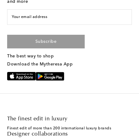
and more
Your email address
Subscribe
The best way to shop
Download the Mytheresa App
The finest edit in luxury
Finest edit of more than 200 international luxury brands
Designer collaborations