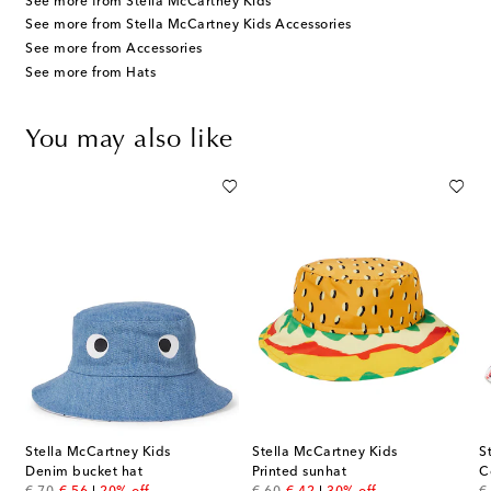
See more from Stella McCartney Kids
See more from Stella McCartney Kids Accessories
See more from Accessories
See more from Hats
You may also like
Stella McCartney Kids
Stella McCartney Kids
S
tton baseball cap
Denim bucket hat
Printed sunhat
C