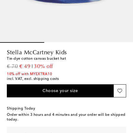
Stella McCartney Kids
Tie-dye cotton canvas bucket hat
original price
discount price
€ 70
€ 49
30% off
10% off with MYEXTRA10
incl. VAT, excl. shipping costs
Choose your size
Shipping Today
Order within
3 hours and 4 minutes
and your order will be shipped
today.