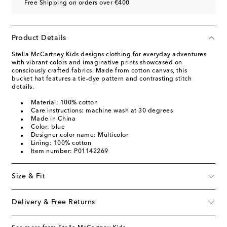
Free Shipping on orders over €400
Product Details
Stella McCartney Kids designs clothing for everyday adventures
with vibrant colors and imaginative prints showcased on
consciously crafted fabrics. Made from cotton canvas, this
bucket hat features a tie-dye pattern and contrasting stitch
details.
Material: 100% cotton
Care instructions: machine wash at 30 degrees
Made in China
Color: blue
Designer color name: Multicolor
Lining: 100% cotton
Item number: P01142269
Size & Fit
Delivery & Free Returns