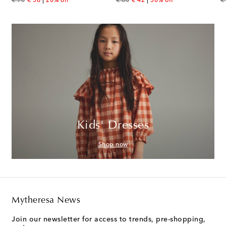
original price
discount price
original price
discount price
or
€ 70
€ 56
20% off
€ 60
€ 42
30% off
€
Kids' Dresses
Shop now
Mytheresa News
Join our newsletter for access to trends, pre-shopping,