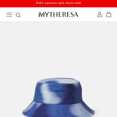
Kids' summer sale starts now