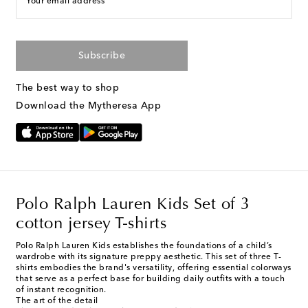
Your email address
Subscribe
The best way to shop
Download the Mytheresa App
Polo Ralph Lauren Kids Set of 3
cotton jersey T-shirts
Polo Ralph Lauren Kids establishes the foundations of a child’s
wardrobe with its signature preppy aesthetic. This set of three T-
shirts embodies the brand's versatility, offering essential colorways
that serve as a perfect base for building daily outfits with a touch
of instant recognition.
The art of the detail