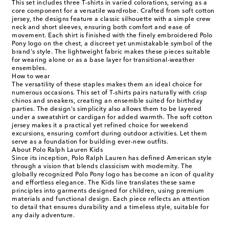
This set includes three T-shirts in varied colorations, serving as a
core component for a versatile wardrobe. Crafted from soft cotton
jersey, the designs feature a classic silhouette with a simple crew
neck and short sleeves, ensuring both comfort and ease of
movement. Each shirt is finished with the finely embroidered Polo
Pony logo on the chest, a discreet yet unmistakable symbol of the
brand's style. The lightweight fabric makes these pieces suitable
for wearing alone or as a base layer for transitional-weather
ensembles.
How to wear
The versatility of these staples makes them an ideal choice for
numerous occasions. This set of T-shirts pairs naturally with crisp
chinos and sneakers, creating an ensemble suited for birthday
parties. The design's simplicity also allows them to be layered
under a sweatshirt or cardigan for added warmth. The soft cotton
jersey makes it a practical yet refined choice for weekend
excursions, ensuring comfort during outdoor activities. Let them
serve as a foundation for building ever-new outfits.
About Polo Ralph Lauren Kids
Since its inception, Polo Ralph Lauren has defined American style
through a vision that blends classicism with modernity. The
globally recognized Polo Pony logo has become an icon of quality
and effortless elegance. The Kids line translates these same
principles into garments designed for children, using premium
materials and functional design. Each piece reflects an attention
to detail that ensures durability and a timeless style, suitable for
any daily adventure.