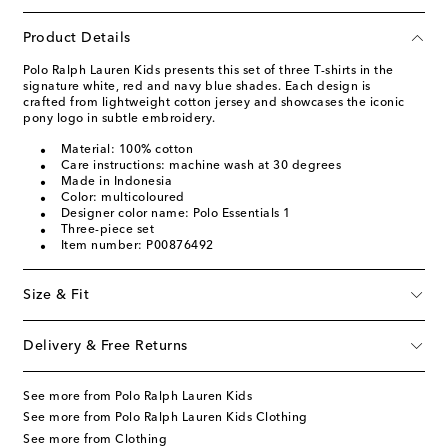
Product Details
Polo Ralph Lauren Kids presents this set of three T-shirts in the
signature white, red and navy blue shades. Each design is
crafted from lightweight cotton jersey and showcases the iconic
pony logo in subtle embroidery.
Material: 100% cotton
Care instructions: machine wash at 30 degrees
Made in Indonesia
Color: multicoloured
Designer color name: Polo Essentials 1
Three-piece set
Item number: P00876492
Size & Fit
Delivery & Free Returns
See more from Polo Ralph Lauren Kids
See more from Polo Ralph Lauren Kids Clothing
See more from Clothing