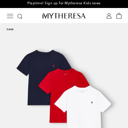
Playtime! Sign up for Mytheresa Kids news
new