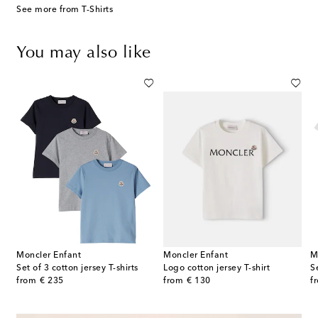
See more from T-Shirts
You may also like
Moncler Enfant
Moncler Enfant
M
Set of 3 cotton jersey T-shirts
Logo cotton jersey T-shirt
S
original price
original price
or
from
€ 235
from
€ 130
f