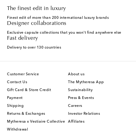
The finest edit in luxury
Finest edit of more than 200 international luxury brands
Designer collaborations
Exclusive capsule collections that you won't find anywhere else
Fast delivery
Delivery to over 130 countries
Customer Service
About us
Contact Us
The Mytheresa App
Gift Card & Store Credit
Sustainability
Payment
Press & Events
Shipping
Careers
Returns & Exchanges
Investor Relations
Mytheresa x Vestiaire Collective
Affiliates
Withdrawal