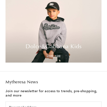
Dolce&Gabbana Kids
Shop now
Mytheresa News
Join our newsletter for access to trends, pre-shopping,
and more