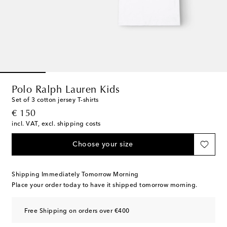
Polo Ralph Lauren Kids
Set of 3 cotton jersey T-shirts
original price
€ 150
incl. VAT, excl. shipping costs
Choose your size
Shipping Immediately Tomorrow Morning
Place your order today to have it shipped tomorrow morning.
Free Shipping on orders over €400